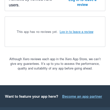
users.
review
This app has no reviews yet.
Log in to leave a review
Although Xero reviews each app in the Xero App Store, we can’t
give any guarantees. It’s up to you to assess the performance,
quality and suitability of any app before going ahead.
Want to feature your app here?
Become an app partner