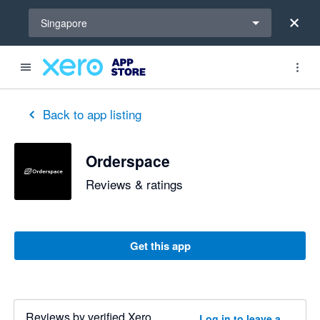
Select a region
Singapore
Back to app listing
Orderspace
Reviews & ratings
Get this app
Reviews by verified Xero
Log in to leave a