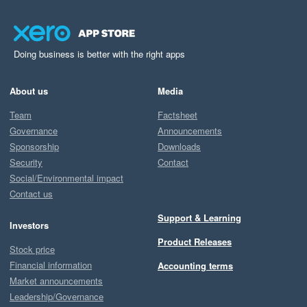
Doing business is better with the right apps
About us
Media
Team
Factsheet
Governance
Announcements
Sponsorship
Downloads
Security
Contact
Social/Environmental impact
Contact us
Support & Learning
Investors
Product Releases
Stock price
Financial information
Accounting terms
Market announcements
Leadership/Governance