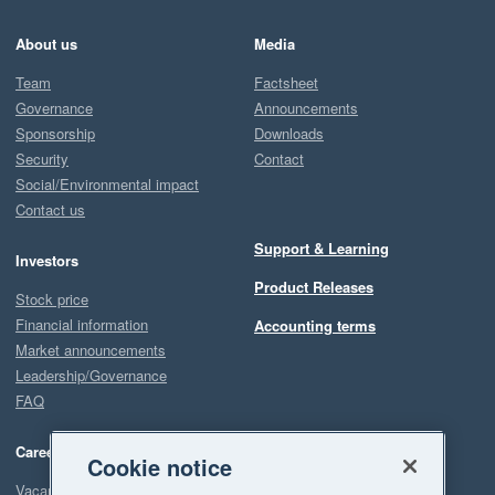
About us
Media
Team
Factsheet
Governance
Announcements
Sponsorship
Downloads
Security
Contact
Social/Environmental impact
Contact us
Support & Learning
Investors
Product Releases
Stock price
Financial information
Accounting terms
Market announcements
Leadership/Governance
FAQ
Careers
Cookie notice
Vacancies