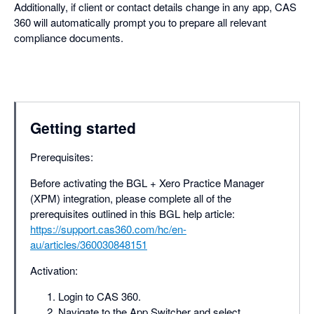
Additionally, if client or contact details change in any app, CAS
360 will automatically prompt you to prepare all relevant
compliance documents.
Getting started
Prerequisites:
Before activating the BGL + Xero Practice Manager
(XPM) integration, please complete all of the
prerequisites outlined in this BGL help article:
https://support.cas360.com/hc/en-
au/articles/360030848151
Activation:
Login to CAS 360.
Navigate to the App Switcher and select