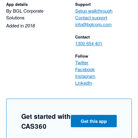
App details
Support
By BGL Corporate
Setup walkthrough
Solutions
Contact support
info@bglcorp.com
Added in
2018
Contact
1300 654 401
Follow
Twitter
Facebook
Instagram
LinkedIn
Get started with
Get this app
CAS360