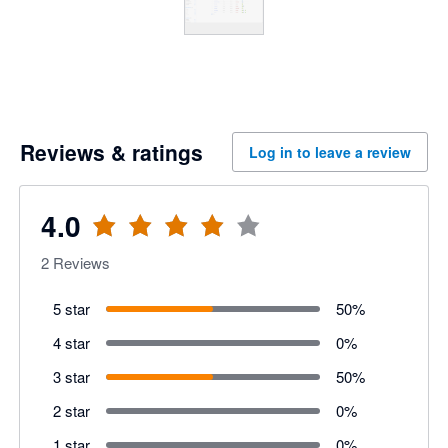
Reviews & ratings
Log in to leave a review
4.0
2
Reviews
5 star
50
%
4 star
0
%
3 star
50
%
2 star
0
%
1 star
0
%