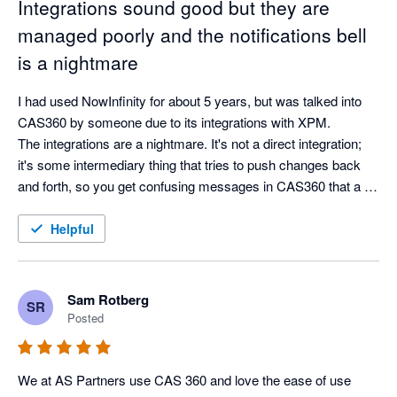
Integrations sound good but they are
managed poorly and the notifications bell
is a nightmare
I had used NowInfinity for about 5 years, but was talked into 
CAS360 by someone due to its integrations with XPM.

The integrations are a nightmare. It's not a direct integration; 
it's some intermediary thing that tries to push changes back 
and forth, so you get confusing messages in CAS360 that a 
name has  been updated from CAS360 (from itself?). 
Everything is handled through this dumb notifications bell, 
Helpful
which, doesn't clear when it is simple and should and can 
easily be cleared when it's something that shouldn't (that 
requires you to action it). So if you clear a name change, you 
Sam Rotberg
SR
are stuck in this loop of a warning about a change, but no way 
Posted
to see what it is or find it.

Help is proactive and helpful, but the product itself is just so 
clunky.

We at AS Partners use CAS 360 and love the ease of use 