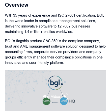
Overview
With 35 years of experience and ISO 27001 certification, BGL
is the world leader in compliance management solutions,
delivering innovative software to 12,700+ businesses
maintaining 1.4 million+ entities worldwide.
BGL's flagship product CAS 360 is the complete company,
trust and AML management software solution designed to help
accounting firms, corporate service providers and company
groups efficiently manage their compliance obligations in one
innovative and user-friendly platform.
Play Video
,
opens
in