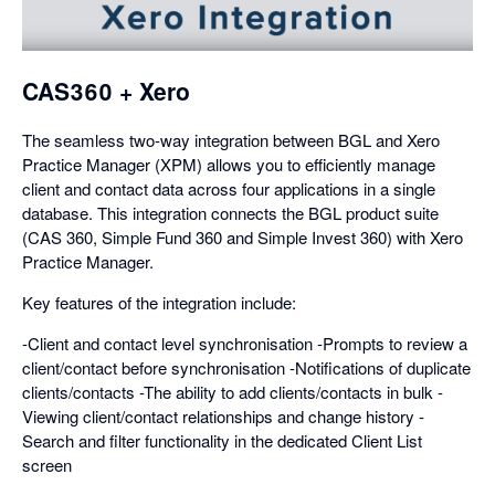
a
dialog
CAS360 + Xero
The seamless two-way integration between BGL and Xero
Practice Manager (XPM) allows you to efficiently manage
client and contact data across four applications in a single
database. This integration connects the BGL product suite
(CAS 360, Simple Fund 360 and Simple Invest 360) with Xero
Practice Manager.
Key features of the integration include:
-Client and contact level synchronisation -Prompts to review a
client/contact before synchronisation -Notifications of duplicate
clients/contacts -The ability to add clients/contacts in bulk -
Viewing client/contact relationships and change history -
Search and filter functionality in the dedicated Client List
screen