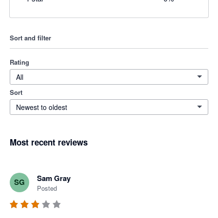
Sort and filter
Rating
All
Sort
Newest to oldest
Most recent reviews
Sam Gray
SG
Posted