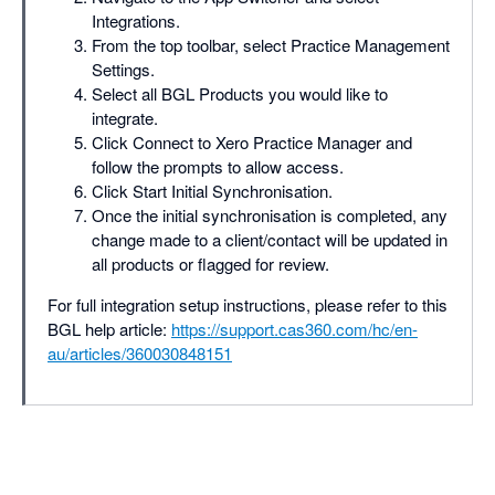
Integrations.
From the top toolbar, select Practice Management
Settings.
Select all BGL Products you would like to
integrate.
Click Connect to Xero Practice Manager and
follow the prompts to allow access.
Click Start Initial Synchronisation.
Once the initial synchronisation is completed, any
change made to a client/contact will be updated in
all products or flagged for review.
For full integration setup instructions, please refer to this
BGL help article:
https://support.cas360.com/hc/en-
au/articles/360030848151