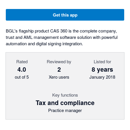
Get this app
BGL's flagship product CAS 360 is the complete company,
trust and AML management software solution with powerful
automation and digital signing integration.
Rated
Reviewed by
Listed for
4.0
2
8 years
out of 5
Xero users
January 2018
Key functions
Tax and compliance
Practice manager