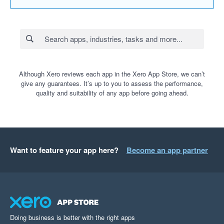
Although Xero reviews each app in the Xero App Store, we can’t
give any guarantees. It’s up to you to assess the performance,
quality and suitability of any app before going ahead.
Want to feature your app here?
Become an app partner
Doing business is better with the right apps