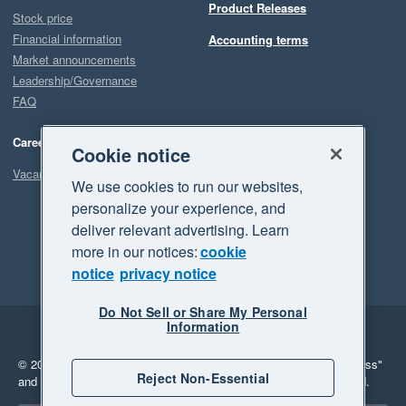
Product Releases
Stock price
Financial information
Accounting terms
Market announcements
Leadership/Governance
FAQ
Careers
Cookie notice
Vacancies
We use cookies to run our websites,
personalize your experience, and
deliver relevant advertising. Learn
more in our notices:
cookie
notice
privacy notice
Do Not Sell or Share My Personal
Information
Legal
Privacy
© 2026 Xero Limited. All rights reserved.
"Xero", "Beautiful business"
Reject Non-Essential
and "Your business Supercharged" are trademarks of Xero Limited.