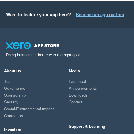
Want to feature your app here?
Become an app partner
Doing business is better with the right apps
About us
Media
Team
Factsheet
Governance
Announcements
Sponsorship
Downloads
Security
Contact
Social/Environmental impact
Contact us
Support & Learning
Investors