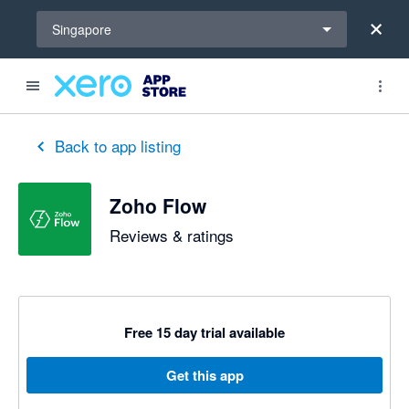
Select a region
Singapore
Back to app listing
Zoho Flow
Reviews & ratings
Free 15 day trial available
Get this app