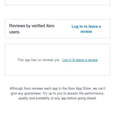
Reviews by verified Xero
Log in to leave a
users.
review
This app has no reviews yet.
Log in to leave a review
Although Xero reviews each app in the Xero App Store, we can’t
give any guarantees. It’s up to you to assess the performance,
quality and suitability of any app before going ahead.