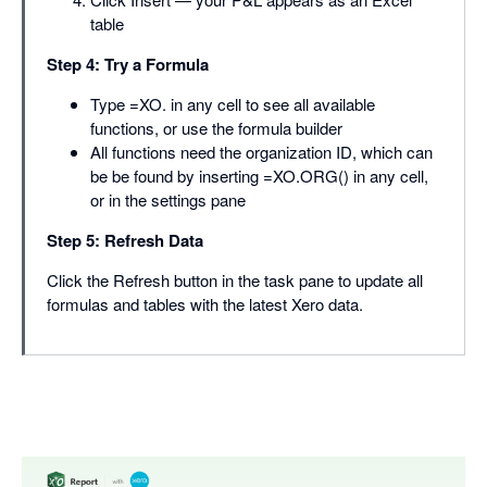
table
Step 4: Try a Formula
Type =XO. in any cell to see all available
functions, or use the formula builder
All functions need the organization ID, which can
be be found by inserting =XO.ORG() in any cell,
or in the settings pane
Step 5: Refresh Data
Click the Refresh button in the task pane to update all
formulas and tables with the latest Xero data.