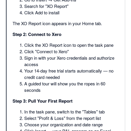
Search for "XO Report"
Click Add to install
The XO Report icon appears in your Home tab.
Step 2: Connect to Xero
Click the XO Report icon to open the task pane
Click "Connect to Xero"
Sign in with your Xero credentials and authorize
access
Your 14-day free trial starts automatically — no
credit card needed
A guided tour will show you the ropes in 60
seconds
Step 3: Pull Your First Report
In the task pane, switch to the "Tables" tab
Select "Profit & Loss" from the report list
Choose your organization and date range
Click Insert — your P&L appears as an Excel