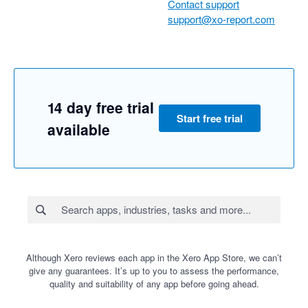
Contact support
support@xo-report.com
14 day free trial
Start free trial
available
Although Xero reviews each app in the Xero App Store, we can’t
give any guarantees. It’s up to you to assess the performance,
quality and suitability of any app before going ahead.