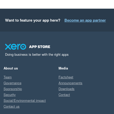
Want to feature your app here?
Become an app partner
Doing business is better with the right apps
About us
Media
Team
Factsheet
Governance
Announcements
Sponsorship
Downloads
Security
Contact
Social/Environmental impact
Contact us