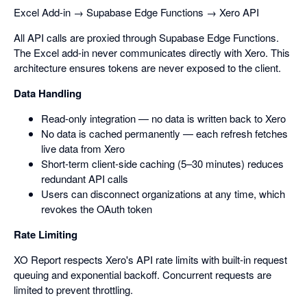
Excel Add-in → Supabase Edge Functions → Xero API
All API calls are proxied through Supabase Edge Functions.
The Excel add-in never communicates directly with Xero. This
architecture ensures tokens are never exposed to the client.
Data Handling
Read-only integration — no data is written back to Xero
No data is cached permanently — each refresh fetches
live data from Xero
Short-term client-side caching (5–30 minutes) reduces
redundant API calls
Users can disconnect organizations at any time, which
revokes the OAuth token
Rate Limiting
XO Report respects Xero's API rate limits with built-in request
queuing and exponential backoff. Concurrent requests are
limited to prevent throttling.