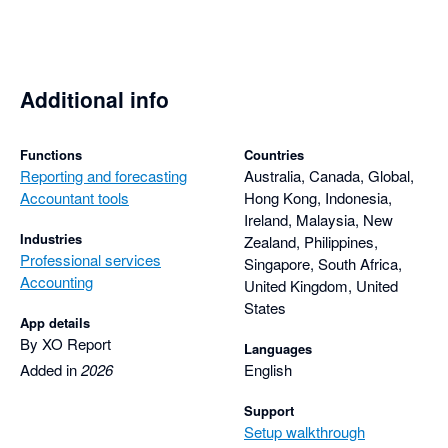
Additional info
Functions
Countries
Reporting and forecasting
Australia, Canada, Global,
Accountant tools
Hong Kong, Indonesia,
Ireland, Malaysia, New
Industries
Zealand, Philippines,
Professional services
Singapore, South Africa,
Accounting
United Kingdom, United
States
App details
By XO Report
Languages
Added in
2026
English
Support
Setup walkthrough