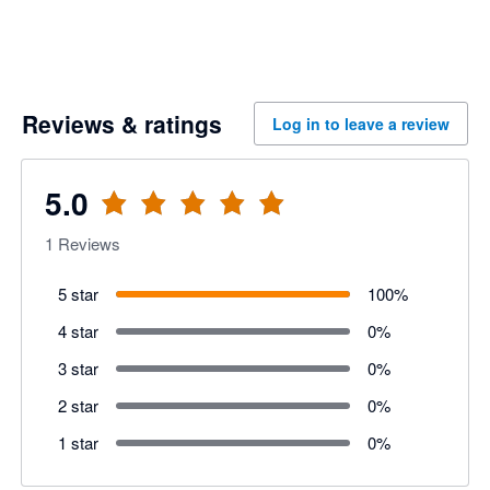
Reviews & ratings
Log in to leave a review
5.0
1
Reviews
5 star
100
%
4 star
0
%
3 star
0
%
2 star
0
%
1 star
0
%