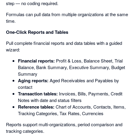
step — no coding required.
Formulas can pull data from multiple organizations at the same
time.
One-Click Reports and Tables
Pull complete financial reports and data tables with a guided
wizard:
Financial reports:
Profit & Loss, Balance Sheet, Trial
Balance, Bank Summary, Executive Summary, Budget
Summary
Aging reports:
Aged Receivables and Payables by
contact
Transaction tables:
Invoices, Bills, Payments, Credit
Notes with date and status filters
Reference tables:
Chart of Accounts, Contacts, Items,
Tracking Categories, Tax Rates, Currencies
Reports support multi-organizations, period comparison and
tracking categories.