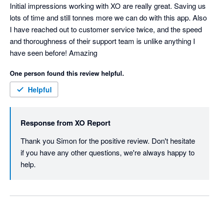
Initial impressions working with XO are really great. Saving us 
lots of time and still tonnes more we can do with this app. Also 
I have reached out to customer service twice, and the speed 
and thoroughness of their support team is unlike anything I 
have seen before! Amazing
One person found this review helpful.
Helpful
Response from
XO Report
Thank you Simon for the positive review. Don't hesitate 
if you have any other questions, we're always happy to 
help. 