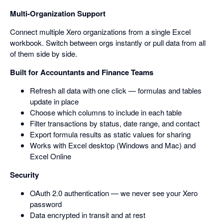
Multi-Organization Support
Connect multiple Xero organizations from a single Excel
workbook. Switch between orgs instantly or pull data from all
of them side by side.
Built for Accountants and Finance Teams
Refresh all data with one click — formulas and tables
update in place
Choose which columns to include in each table
Filter transactions by status, date range, and contact
Export formula results as static values for sharing
Works with Excel desktop (Windows and Mac) and
Excel Online
Security
OAuth 2.0 authentication — we never see your Xero
password
Data encrypted in transit and at rest