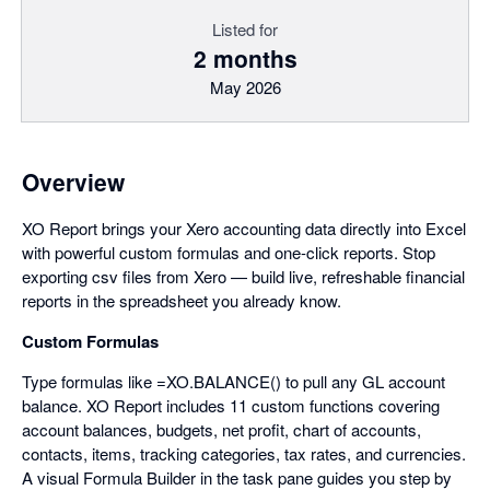
Listed for
2 months
May 2026
Overview
XO Report brings your Xero accounting data directly into Excel
with powerful custom formulas and one-click reports. Stop
exporting csv files from Xero — build live, refreshable financial
reports in the spreadsheet you already know.
Custom Formulas
Type formulas like =XO.BALANCE() to pull any GL account
balance. XO Report includes 11 custom functions covering
account balances, budgets, net profit, chart of accounts,
contacts, items, tracking categories, tax rates, and currencies.
A visual Formula Builder in the task pane guides you step by