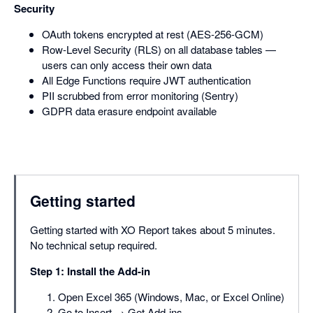
Security
OAuth tokens encrypted at rest (AES-256-GCM)
Row-Level Security (RLS) on all database tables —
users can only access their own data
All Edge Functions require JWT authentication
PII scrubbed from error monitoring (Sentry)
GDPR data erasure endpoint available
Getting started
Getting started with XO Report takes about 5 minutes.
No technical setup required.
Step 1: Install the Add-in
Open Excel 365 (Windows, Mac, or Excel Online)
Go to Insert → Get Add-ins