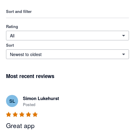
Sort and filter
Rating
All
Sort
Newest to oldest
Most recent reviews
Simon Lukehurst
SL
Posted
Great app