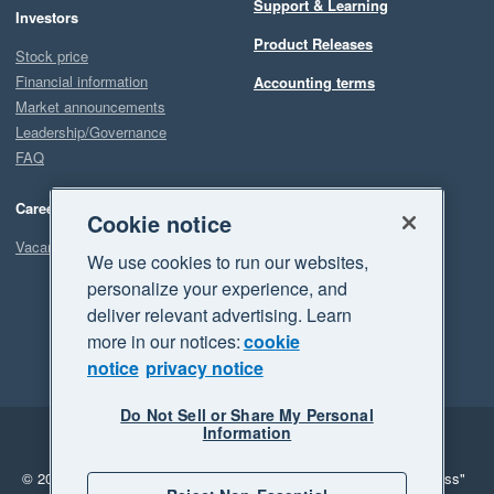
Support & Learning
Investors
Product Releases
Stock price
Financial information
Accounting terms
Market announcements
Leadership/Governance
FAQ
Careers
Cookie notice
Vacancies
We use cookies to run our websites,
personalize your experience, and
deliver relevant advertising. Learn
more in our notices:
cookie
notice
privacy notice
Do Not Sell or Share My Personal
Information
Legal
Privacy
© 2026 Xero Limited. All rights reserved.
"Xero", "Beautiful business"