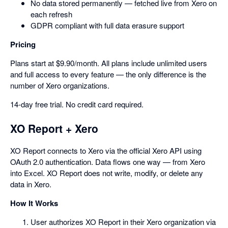
No data stored permanently — fetched live from Xero on
each refresh
GDPR compliant with full data erasure support
Pricing
Plans start at $9.90/month. All plans include unlimited users
and full access to every feature — the only difference is the
number of Xero organizations.
14-day free trial. No credit card required.
XO Report + Xero
XO Report connects to Xero via the official Xero API using
OAuth 2.0 authentication. Data flows one way — from Xero
into Excel. XO Report does not write, modify, or delete any
data in Xero.
How It Works
User authorizes XO Report in their Xero organization via