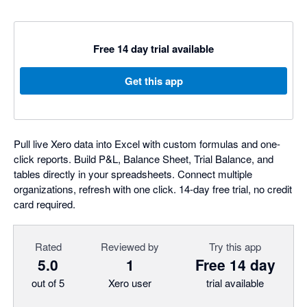
Free 14 day trial available
Get this app
Pull live Xero data into Excel with custom formulas and one-
click reports. Build P&L, Balance Sheet, Trial Balance, and
tables directly in your spreadsheets. Connect multiple
organizations, refresh with one click. 14-day free trial, no credit
card required.
Rated
Reviewed by
Try this app
5.0
1
Free 14 day
out of 5
Xero user
trial available