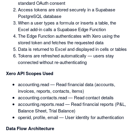
standard OAuth consent
Access tokens are stored securely in a Supabase
PostgreSQL database
When a user types a formula or inserts a table, the
Excel add-in calls a Supabase Edge Function
The Edge Function authenticates with Xero using the
stored token and fetches the requested data
Data is returned to Excel and displayed in cells or tables
Tokens are refreshed automatically — users stay
connected without re-authenticating
Xero API Scopes Used
accounting.read — Read financial data (accounts,
invoices, reports, contacts, items)
accounting.contacts.read — Read contact details
accounting.reports.read — Read financial reports (P&L,
Balance Sheet, Trial Balance)
openid, profile, email — User identity for authentication
Data Flow Architecture