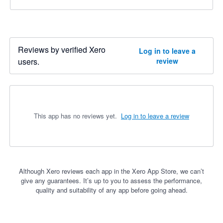
Reviews by verified Xero
Log in to leave a
users.
review
This app has no reviews yet.
Log in to leave a review
Although Xero reviews each app in the Xero App Store, we can’t
give any guarantees. It’s up to you to assess the performance,
quality and suitability of any app before going ahead.