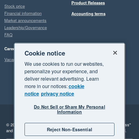
Product Releases
Stock price
Financial information
Accounting terms
Market announcements
Leadership/Governance
FAQ
Careers
Cookie notice
Vacancies
We use cookies to run our websites,
personalize your experience, and
deliver relevant advertising. Learn
more in our notices:
cookie
notice
privacy notice
Do Not Sell or Share My Personal
Information
Legal
Privacy
© 2026 Xero Limited. All rights reserved.
"Xero", "Beautiful business"
Reject Non-Essential
and "Your business Supercharged" are trademarks of Xero Limited.