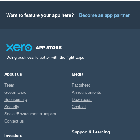
Want to feature your app here?
Become an app partner
Doing business is better with the right apps
About us
Media
Team
Factsheet
Governance
Announcements
Sponsorship
Downloads
Security
Contact
Social/Environmental impact
Contact us
Support & Learning
Investors