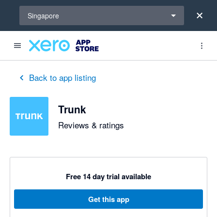
Select a region
Singapore
Back to app listing
Trunk
Reviews & ratings
Free 14 day trial available
Get this app