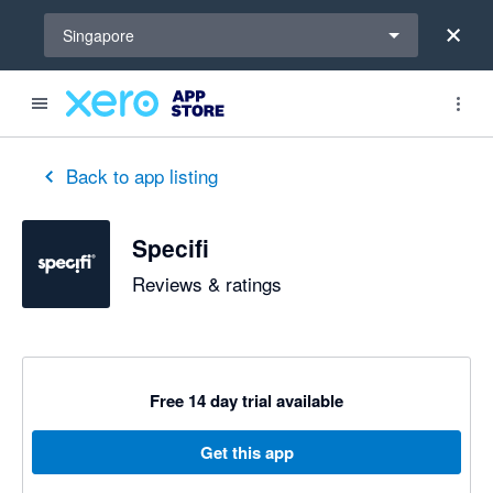
Select a region
Singapore
Back to app listing
Specifi
Reviews & ratings
Free 14 day trial available
Get this app