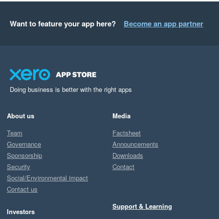
Want to feature your app here?
Become an app partner
Doing business is better with the right apps
About us
Media
Team
Factsheet
Governance
Announcements
Sponsorship
Downloads
Security
Contact
Social/Environmental impact
Contact us
Support & Learning
Investors