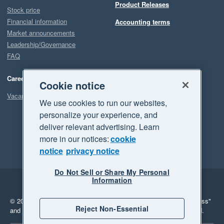
Product Releases
Stock price
Financial information
Accounting terms
Market announcements
Leadership/Governance
FAQ
Careers
Cookie notice
Vacancies
We use cookies to run our websites,
personalize your experience, and
deliver relevant advertising. Learn
more in our notices:
cookie
notice
privacy notice
Do Not Sell or Share My Personal
Information
Legal
Privacy
© 2026 Xero Limited. All rights reserved.
"Xero", "Beautiful business"
Reject Non-Essential
and "Your business Supercharged" are trademarks of Xero Limited.