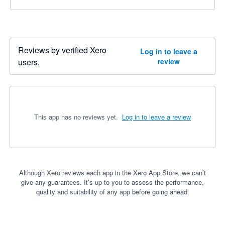
Reviews by verified Xero
Log in to leave a
users.
review
This app has no reviews yet.
Log in to leave a review
Although Xero reviews each app in the Xero App Store, we can’t
give any guarantees. It’s up to you to assess the performance,
quality and suitability of any app before going ahead.