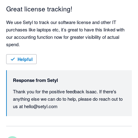
Great license tracking!
We use Setyl to track our software license and other IT 
purchases like laptops etc, it’s great to have this linked with 
our accounting function now for greater visibility of actual 
spend.
Helpful
Response from
Setyl
Thank you for the positive feedback Isaac. If there's 
anything else we can do to help, please do reach out to 
us at hello@setyl.com