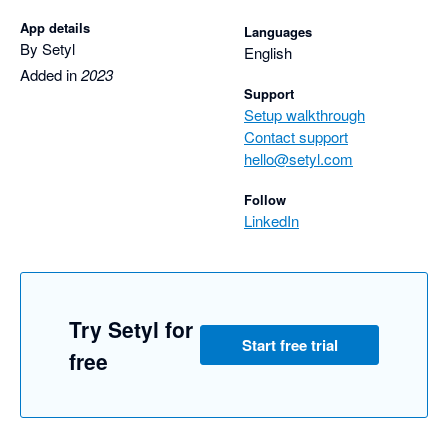
App details
Languages
By Setyl
English
Added in
2023
Support
Setup walkthrough
Contact support
hello@setyl.com
Follow
LinkedIn
Try Setyl for
Start free trial
free