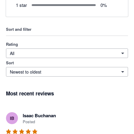
1 star
0
%
Sort and filter
Rating
All
Sort
Newest to oldest
Most recent reviews
Isaac Buchanan
IB
Posted