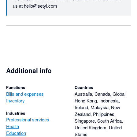
us at hello@setyl.com
Additional info
Functions
Countries
Bills and expenses
Australia, Canada, Global,
Inventory
Hong Kong, Indonesia,
Ireland, Malaysia, New
Industries
Zealand, Philippines,
Professional services
Singapore, South Africa,
Health
United Kingdom, United
Education
States