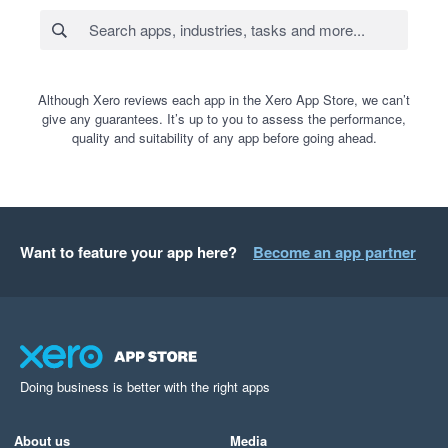
Although Xero reviews each app in the Xero App Store, we can’t
give any guarantees. It’s up to you to assess the performance,
quality and suitability of any app before going ahead.
Want to feature your app here?
Become an app partner
Doing business is better with the right apps
About us
Media