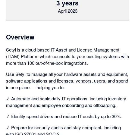
3 years
April 2023
Overview
Setyl is a cloud-based IT Asset and License Management
(ITAM) Platform, which connects to your existing systems with
more than 100 out-of-the-box integrations.
Use Setyl to manage all your hardware assets and equipment,
software applications and licenses, vendors, users, and spend
in one place — helping you to:
✓ Automate and scale daily IT operations, including inventory
management and employee onboarding and offboarding.
✓ Identify spend drivers and reduce IT costs by up to 30%.
✓ Prepare for security audits and stay compliant, including
with ISO 27001 and SOC 2.