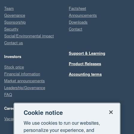
Team
Factsheet
Governance
Announcements
Sponsorship
Downloads
Security
Contact
Social/Environmental impact
Contact us
Support & Learning
Investors
Product Releases
Stock price
Financial information
Accounting terms
Market announcements
Leadership/Governance
FAQ
Careers
Cookie notice
Vacancies
We use cookies to run our websites,
personalize your experience, and