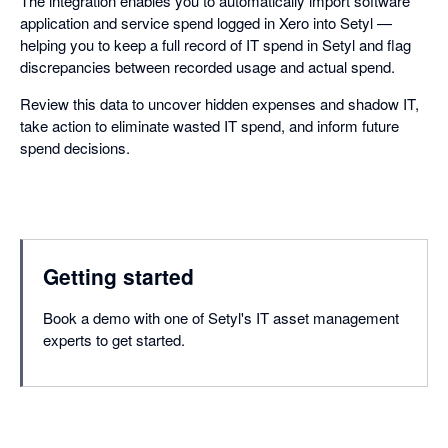
The integration enables you to automatically import software
application and service spend logged in Xero into Setyl —
helping you to keep a full record of IT spend in Setyl and flag
discrepancies between recorded usage and actual spend.
Review this data to uncover hidden expenses and shadow IT,
take action to eliminate wasted IT spend, and inform future
spend decisions.
Getting started
Book a demo with one of Setyl's IT asset management
experts to get started.