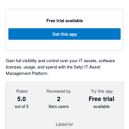
Free trial available
Get this app
Gain full visibility and control over your IT assets, software
licenses, usage, and spend with the Setyl IT Asset
Management Platform.
Rated
Reviewed by
Try this app
5.0
2
Free trial
out of 5
Xero users
available
Listed for