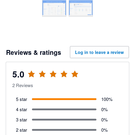
Reviews & ratings
Log in to leave a review
5.0
2
Reviews
5 star
100
%
4 star
0
%
3 star
0
%
2 star
0
%