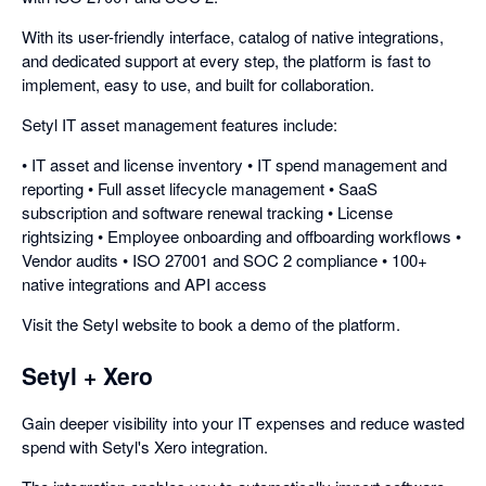
With its user-friendly interface, catalog of native integrations,
and dedicated support at every step, the platform is fast to
implement, easy to use, and built for collaboration.
Setyl IT asset management features include:
• IT asset and license inventory • IT spend management and
reporting • Full asset lifecycle management • SaaS
subscription and software renewal tracking • License
rightsizing • Employee onboarding and offboarding workflows •
Vendor audits • ISO 27001 and SOC 2 compliance • 100+
native integrations and API access
Visit the Setyl website to book a demo of the platform.
Setyl + Xero
Gain deeper visibility into your IT expenses and reduce wasted
spend with Setyl's Xero integration.