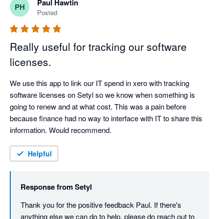
Paul Hawtin
PH
Posted
Really useful for tracking our software
licenses.
We use this app to link our IT spend in xero with tracking 
software licenses on Setyl so we know when something is 
going to renew and at what cost. This was a pain before 
because finance had no way to interface with IT to share this 
information. Would recommend.
Helpful
Response from
Setyl
Thank you for the positive feedback Paul. If there's 
anything else we can do to help, please do reach out to 