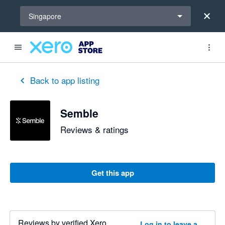
Select a region
Singapore
Back to app listing
Semble
Reviews & ratings
Get this app
Reviews by verified Xero
Log in to leave a