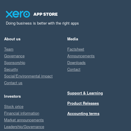
Doing business is better with the right apps
About us
Media
Team
Factsheet
Governance
Announcements
Sponsorship
Downloads
Security
Contact
Social/Environmental impact
Contact us
Support & Learning
Investors
Product Releases
Stock price
Financial information
Accounting terms
Market announcements
Leadership/Governance