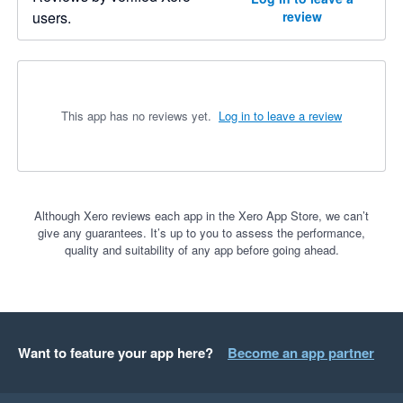
users.
review
This app has no reviews yet.
Log in to leave a review
Although Xero reviews each app in the Xero App Store, we can’t
give any guarantees. It’s up to you to assess the performance,
quality and suitability of any app before going ahead.
Want to feature your app here?
Become an app partner