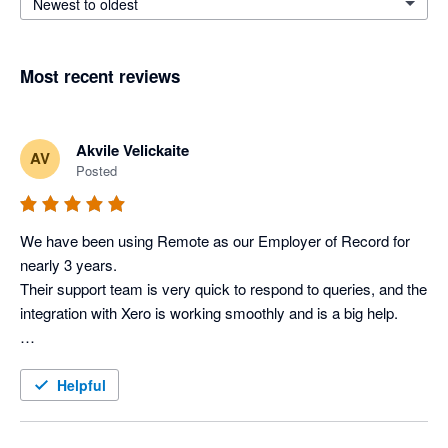
Newest to oldest
Most recent reviews
Akvile Velickaite
AV
Posted
We have been using Remote as our Employer of Record for 
nearly 3 years. 

Their support team is very quick to respond to queries, and the 
integration with Xero is working smoothly and is a big help.

Helpful