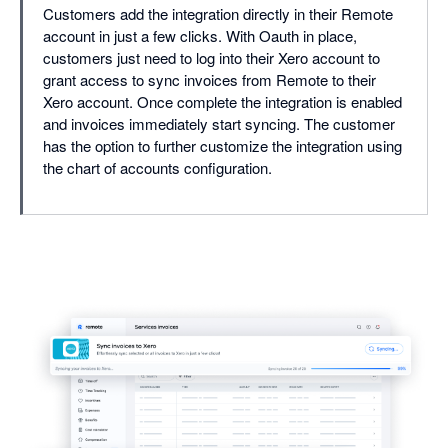
Customers add the integration directly in their Remote
account in just a few clicks. With Oauth in place,
customers just need to log into their Xero account to
grant access to sync invoices from Remote to their
Xero account. Once complete the integration is enabled
and invoices immediately start syncing. The customer
has the option to further customize the integration using
the chart of accounts configuration.