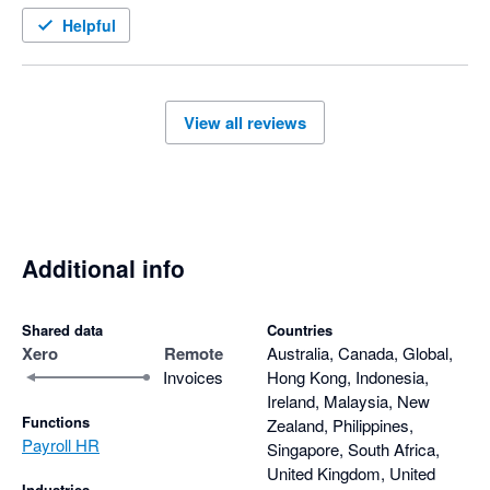
Helpful
View all reviews
Additional info
Shared data
Countries
Xero
Remote
Australia, Canada, Global,
Invoices
Hong Kong, Indonesia,
Ireland, Malaysia, New
Functions
Zealand, Philippines,
Payroll HR
Singapore, South Africa,
United Kingdom, United
Industries