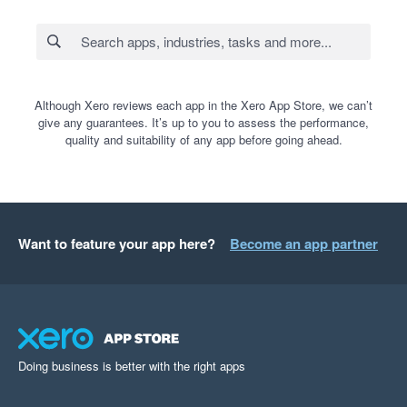
Although Xero reviews each app in the Xero App Store, we can’t
give any guarantees. It’s up to you to assess the performance,
quality and suitability of any app before going ahead.
Want to feature your app here?
Become an app partner
Doing business is better with the right apps