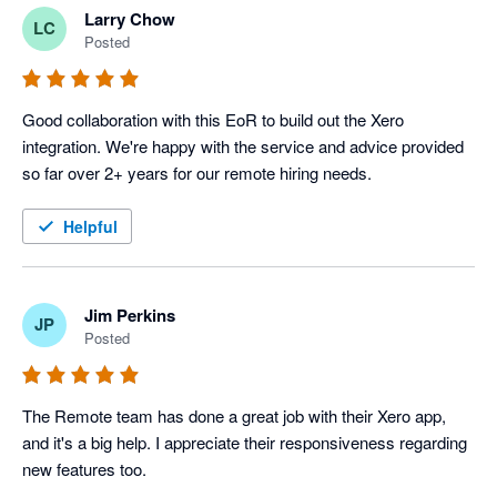
Larry Chow
LC
Posted
Good collaboration with this EoR to build out the Xero 
integration. We're happy with the service and advice provided 
so far over 2+ years for our remote hiring needs.
Helpful
Jim Perkins
JP
Posted
The Remote team has done a great job with their Xero app, 
and it's a big help. I appreciate their responsiveness regarding 
new features too.