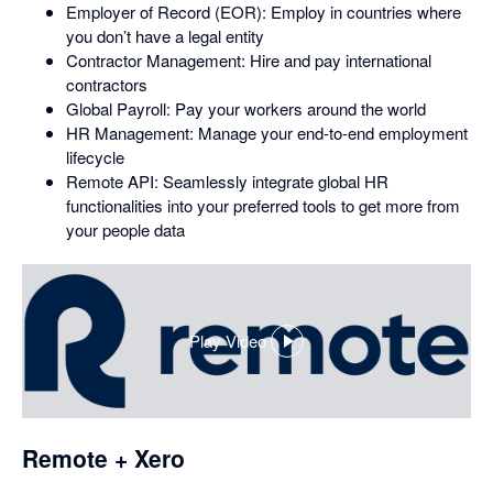
Employer of Record (EOR): Employ in countries where
you don’t have a legal entity
Contractor Management: Hire and pay international
contractors
Global Payroll: Pay your workers around the world
HR Management: Manage your end-to-end employment
lifecycle
Remote API: Seamlessly integrate global HR
functionalities into your preferred tools to get more from
your people data
Play Video
,
opens
in
a
dialog
Remote + Xero