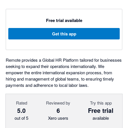
Free trial available
Get this app
Remote provides a Global HR Platform tailored for businesses
seeking to expand their operations internationally. We
empower the entire international expansion process, from
hiring and management of global teams, to ensuring timely
payments and adherence to local labor laws.
Rated
Reviewed by
Try this app
5.0
6
Free trial
out of 5
Xero users
available