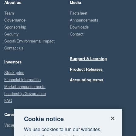
About us
Media
Team
Factsheet
Governance
Announcements
Sponsorship
Downloads
Security
Contact
Social/Environmental impact
Contact us
Support & Learning
Investors
Product Releases
Stock price
Financial information
Accounting terms
Market announcements
Leadership/Governance
FAQ
Careers
Cookie notice
Vacancies
We use cookies to run our websites,