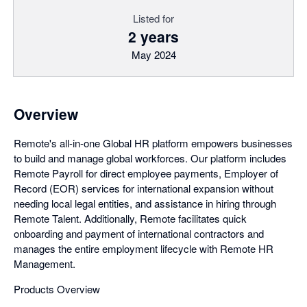
Listed for
2 years
May 2024
Overview
Remote's all-in-one Global HR platform empowers businesses
to build and manage global workforces. Our platform includes
Remote Payroll for direct employee payments, Employer of
Record (EOR) services for international expansion without
needing local legal entities, and assistance in hiring through
Remote Talent. Additionally, Remote facilitates quick
onboarding and payment of international contractors and
manages the entire employment lifecycle with Remote HR
Management.
Products Overview