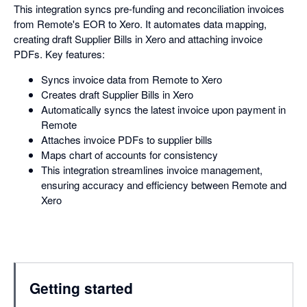
This integration syncs pre-funding and reconciliation invoices
from Remote's EOR to Xero. It automates data mapping,
creating draft Supplier Bills in Xero and attaching invoice
PDFs. Key features:
Syncs invoice data from Remote to Xero
Creates draft Supplier Bills in Xero
Automatically syncs the latest invoice upon payment in
Remote
Attaches invoice PDFs to supplier bills
Maps chart of accounts for consistency
This integration streamlines invoice management,
ensuring accuracy and efficiency between Remote and
Xero
Getting started