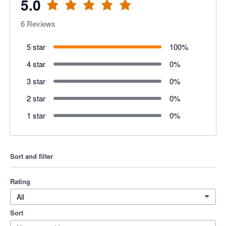
5.0
6
Reviews
5 star
100
%
4 star
0
%
3 star
0
%
2 star
0
%
1 star
0
%
Sort and filter
Rating
All
Sort