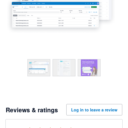
Reviews & ratings
Log in to leave a review