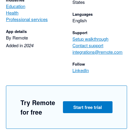
States
Education
Health
Languages
Professional services
English
App details
Support
By Remote
Setup walkthrough
Added in
2024
Contact support
integrations@remote.com
Follow
LinkedIn
Try Remote
Start free trial
for free