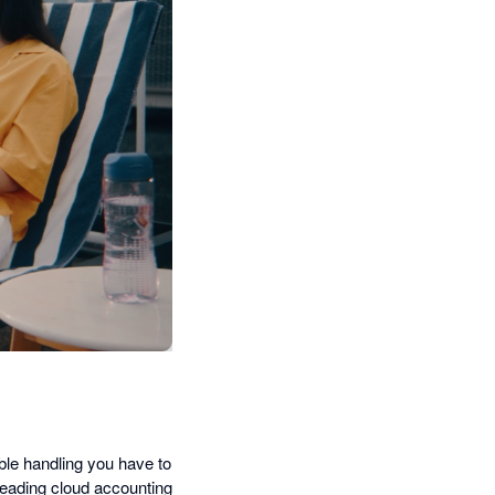
ble handling you have to
leading cloud accounting