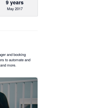
9 years
May 2017
ager and booking
iers to automate and
 and more.