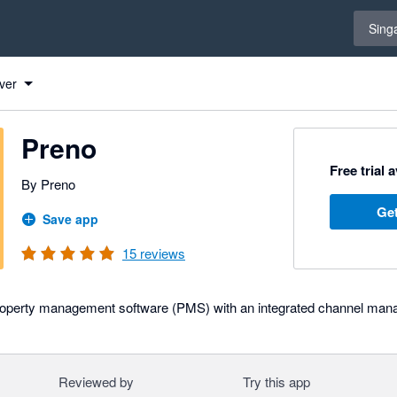
Select 
Sing
ver
Preno
Free trial 
By Preno
Get
Save app
15
reviews
roperty management software (PMS) with an integrated channel man
Reviewed by
Try this app