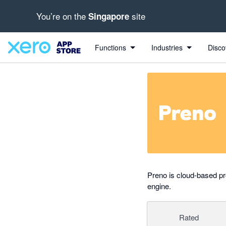
You’re on the
site
Singapore
out of 5 stars
Search apps, industries, tasks and more...
5 out of 5 stars
5 out of 5 stars
5 out of 5 stars
5 out of 5 stars
Functions
Industries
Disco
Preno is cloud-based p
engine.
Rated