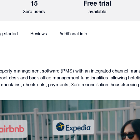
15
Free trial
Xero users
available
ng started
Reviews
Additional info
roperty management software (PMS) with an integrated channel man
front-desk and back office management functionalities, allowing hotel
check-ins, check-outs, payments, Xero reconciliation, housekeeping