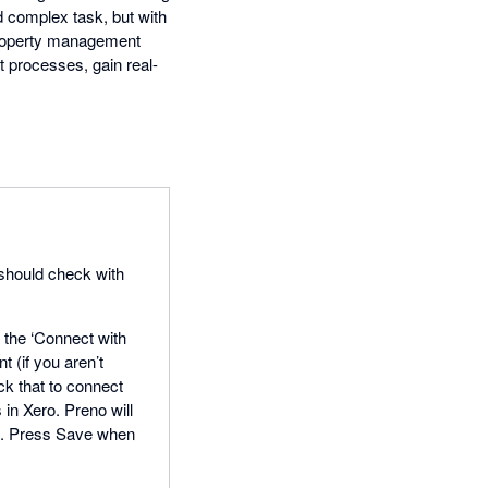
d complex task, but with
 property management
 processes, gain real-
u should check with
n the ‘Connect with
t (if you aren’t
ick that to connect
in Xero. Preno will
em. Press Save when