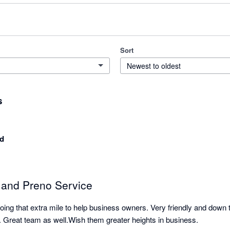
Sort
Newest to oldest
s
d
n and Preno Service
ng that extra mile to help business owners. Very friendly and down t
e. Great team as well.Wish them greater heights in business.