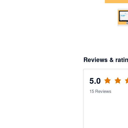
Reviews & rati
5.0
15
Reviews