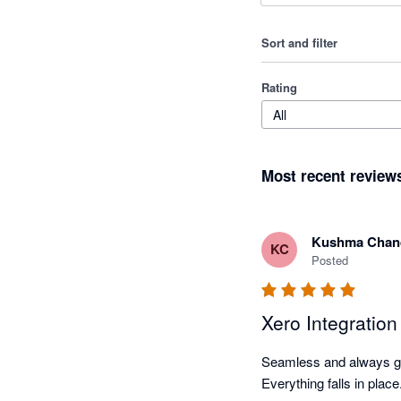
Sort and filter
Rating
All
Most recent review
Kushma Chan
KC
Posted
Xero Integratio
Seamless and always goi
Everything falls in plac