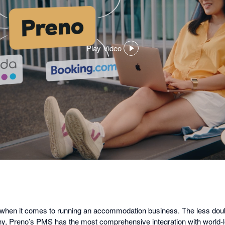
Play Video
,
opens
in
a
dialog
g when it comes to running an accommodation business. The less dou
 why, Preno’s PMS has the most comprehensive integration with world-