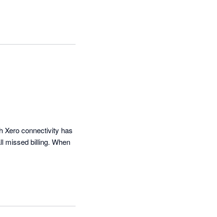
h Xero connectivity has 
l missed billing. When 