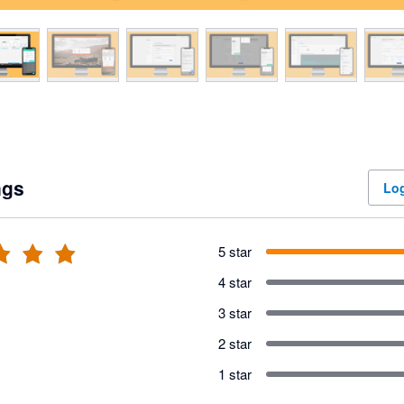
ngs
Log
5 star
4 star
3 star
2 star
1 star