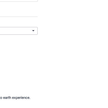
o earth experience. 