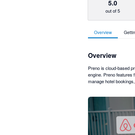
5.0
out of 5
Overview
Getti
Overview
Preno is cloud-based p
engine. Preno features 
manage hotel bookings, 