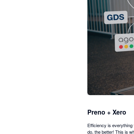
Preno + Xero
Efficiency is everythin
do, the better! This is