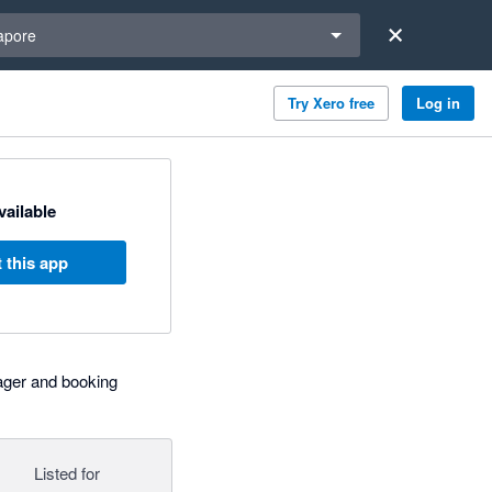
a region
apore
Try Xero free
Log in
available
 this app
ager and booking
Listed for