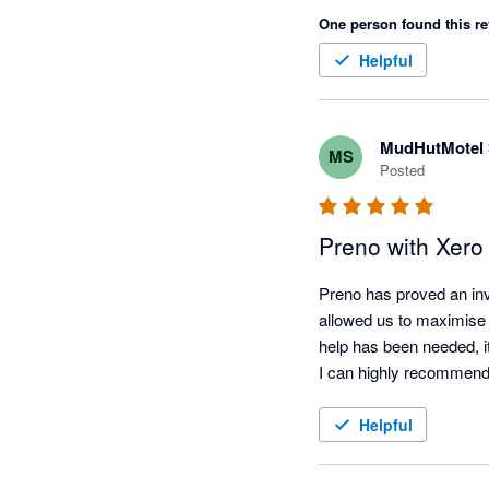
One person found this re
Helpful
MudHutMotel 
MS
Posted
Preno with Xero
Preno has proved an inva
allowed us to maximise b
help has been needed, it
I can highly recommend
Helpful