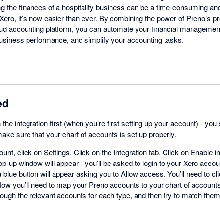
g the finances of a hospitality business can be a time-consuming an
h Xero, it’s now easier than ever. By combining the power of Preno’s
oud accounting platform, you can automate your financial management
 business performance, and simplify your accounting tasks.
ed
n the integration first (when you’re first setting up your account) - yo
ake sure that your chart of accounts is set up properly.
unt, click on Settings. Click on the Integration tab. Click on Enable i
op-up window will appear - you’ll be asked to login to your Xero accoun
 a blue button will appear asking you to Allow access. You’ll need to cl
ow you’ll need to map your Preno accounts to your chart of accounts 
hrough the relevant accounts for each type, and then try to match th