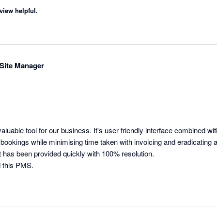
view helpful.
Site Manager
luable tool for our business. It's user friendly interface combined wit
ookings while minimising time taken with invoicing and eradicating al
 has been provided quickly with 100% resolution.

 this PMS.