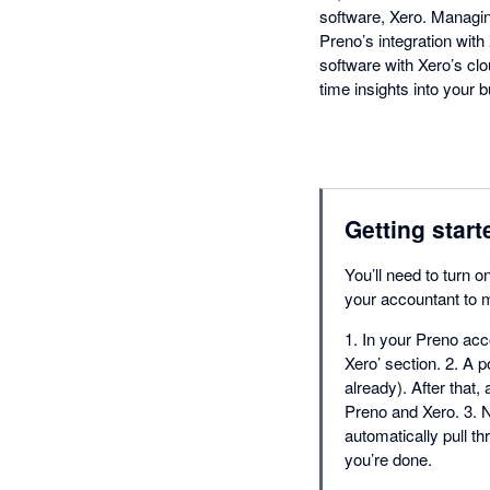
software, Xero. Managin
Preno’s integration wit
software with Xero’s cl
time insights into your
Getting start
You’ll need to turn o
your accountant to m
1. In your Preno acco
Xero’ section. 2. A p
already). After that,
Preno and Xero. 3. N
automatically pull t
you’re done.