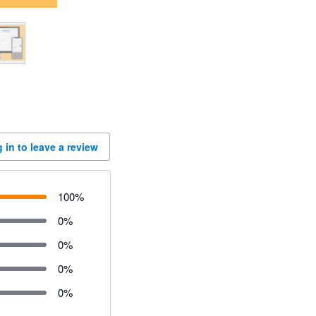
 in to leave a review
100
%
0
%
0
%
0
%
0
%