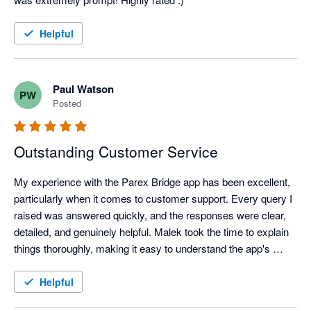
Helpful
Paul Watson
PW
Posted
Outstanding Customer Service
My experience with the Parex Bridge app has been excellent, 
particularly when it comes to customer support. Every query I 
raised was answered quickly, and the responses were clear, 
detailed, and genuinely helpful. Malek took the time to explain 
things thoroughly, making it easy to understand the app's 
features and resolve any questions I had.

It's clear that customer satisfaction is a priority. The 
Helpful
combination of a well-designed app and a knowledgeable, 