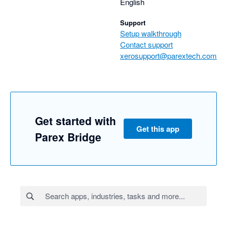
English
Support
Setup walkthrough
Contact support
xerosupport@parextech.com
Get started with
Get this app
Parex Bridge