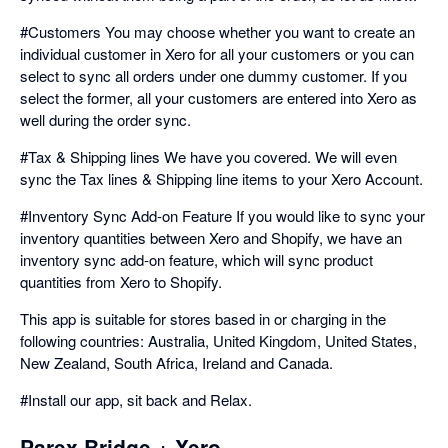
#Customers You may choose whether you want to create an
individual customer in Xero for all your customers or you can
select to sync all orders under one dummy customer. If you
select the former, all your customers are entered into Xero as
well during the order sync.
#Tax & Shipping lines We have you covered. We will even
sync the Tax lines & Shipping line items to your Xero Account.
#Inventory Sync Add-on Feature If you would like to sync your
inventory quantities between Xero and Shopify, we have an
inventory sync add-on feature, which will sync product
quantities from Xero to Shopify.
This app is suitable for stores based in or charging in the
following countries: Australia, United Kingdom, United States,
New Zealand, South Africa, Ireland and Canada.
#Install our app, sit back and Relax.
Parex Bridge + Xero