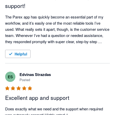
support!
The Parex app has quickly become an essential part of my 
workflow, and it’s easily one of the most reliable tools I’ve 
used. What really sets it apart, though, is the customer service 
team. Whenever I’ve had a question or needed assistance, 
they responded promptly with super clear, step-by-step 
instructions—no confusing jargon or runarounds. It’s 
dependable, easy to use, and backed by a great support team. 
Helpful
Highly recommended!
Edvinas Strazdas
ES
Posted
Excellent app and support
Does exactly what we need and the support when required 
was extremely prompt! Highly rated :)