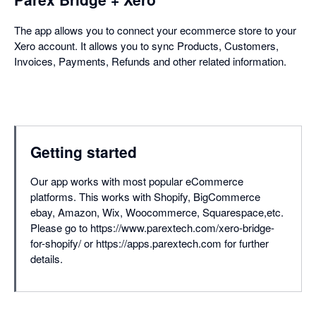
The app allows you to connect your ecommerce store to your
Xero account. It allows you to sync Products, Customers,
Invoices, Payments, Refunds and other related information.
Getting started
Our app works with most popular eCommerce
platforms. This works with Shopify, BigCommerce
ebay, Amazon, Wix, Woocommerce, Squarespace,etc.
Please go to https://www.parextech.com/xero-bridge-
for-shopify/ or https://apps.parextech.com for further
details.