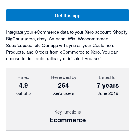
Get this app
Integrate your eCommerce data to your Xero account. Shopify,
BigCommerce, ebay, Amazon, Wix, Woocommerce,
Squarespace, etc Our app will sync all your Customers,
Products, and Orders from eCommerce to Xero. You can
choose to do it automatically or initiate it yourself.
Rated
Reviewed by
Listed for
4.9
264
7 years
out of 5
Xero users
June 2019
Key functions
Ecommerce