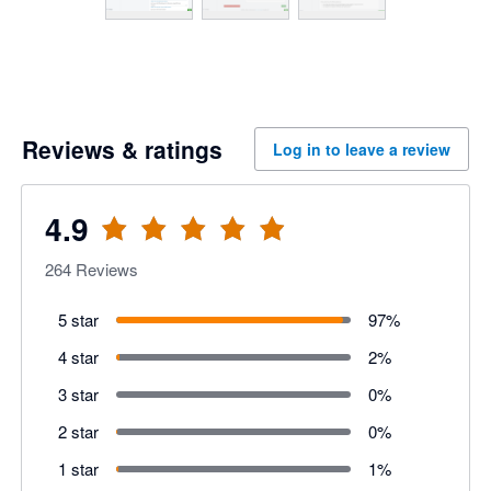
Reviews & ratings
Log in to leave a review
4.9
264
Reviews
5 star
97
%
4 star
2
%
3 star
0
%
2 star
0
%
1 star
1
%