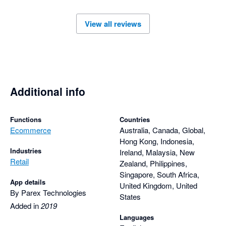
responsive support team has made using Parex Bridge a very 
positive experience.

View all reviews
I highly recommend the Parex Bridge app to anyone looking 
for a reliable solution backed by outstanding customer service 
and comprehensive, thoughtful support.
Additional info
Functions
Countries
Ecommerce
Australia, Canada, Global,
Hong Kong, Indonesia,
Industries
Ireland, Malaysia, New
Retail
Zealand, Philippines,
Singapore, South Africa,
App details
United Kingdom, United
By Parex Technologies
States
Added in
2019
Languages