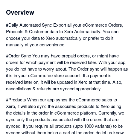
Overview
#Daily Automated Sync Export all your eCommerce Orders,
Products & Customer data to Xero Automatically. You can
choose your data to Xero automatically or prefer to do it
manually at your convenience.
#Order Sync You may have prepaid orders, or might have
orders for which payment will be received later. With your app,
you do not have to worry about. The Order sync will happen as
it is in your eCommerce store account. If a payment is
received later on, it will be updated in Xero at that time. Also,
cancellations & refunds are synced appropriately.
#Products When our app syncs the eCommerce sales to
Xero, it will also sync the associated products to Xero using
the details in the order in eCommerce platform. Currently, we
sync only the products associated with the orders that are
synced. If you require all products (upto 1000 variants) to be
synced without them being a part of the order, do let us know.