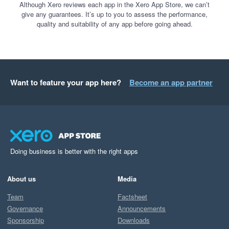
Although Xero reviews each app in the Xero App Store, we can’t
give any guarantees. It’s up to you to assess the performance,
quality and suitability of any app before going ahead.
Want to feature your app here?
Become an app partner
Doing business is better with the right apps
About us
Media
Team
Factsheet
Governance
Announcements
Sponsorship
Downloads