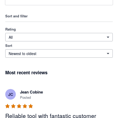
Sort and filter
Rating
All
Sort
Newest to oldest
Most recent reviews
Jean Cobine
JC
Posted
Reliable tool with fantastic customer