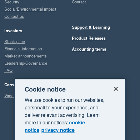
Security
Contact
Social/Environmental impact
Contact us
Support & Learning
Investors
Product Releases
Stock price
Financial information
Accounting terms
Market announcements
Leadership/Governance
FAQ
Careers
Cookie notice
Vacancies
We use cookies to run our websites,
personalize your experience, and
deliver relevant advertising. Learn
more in our notices:
cookie
notice
privacy notice