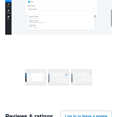
Reviews & ratings
Log in to leave a review