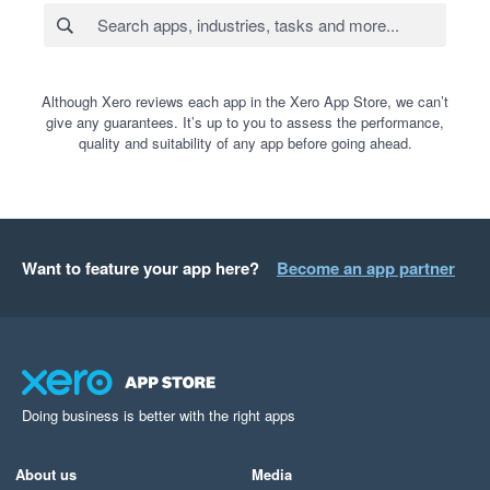
Although Xero reviews each app in the Xero App Store, we can’t
give any guarantees. It’s up to you to assess the performance,
quality and suitability of any app before going ahead.
Want to feature your app here?
Become an app partner
Doing business is better with the right apps
About us
Media