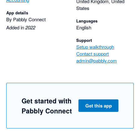
United Kingdom, United
States
App details
By Pabbly Connect
Languages
Added in
2022
English
Support
Setup walkthrough
Contact support
admin@pabbly.com
Get started with
Get this app
Pabbly Connect