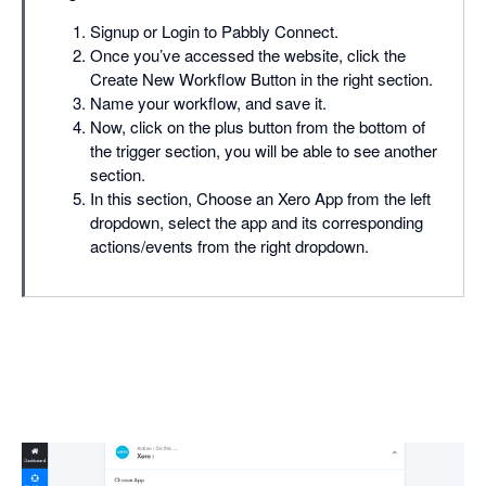
Signup or Login to Pabbly Connect.
Once you’ve accessed the website, click the
Create New Workflow Button in the right section.
Name your workflow, and save it.
Now, click on the plus button from the bottom of
the trigger section, you will be able to see another
section.
In this section, Choose an Xero App from the left
dropdown, select the app and its corresponding
actions/events from the right dropdown.