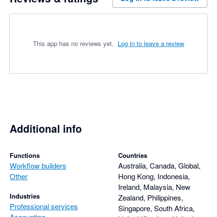
This app has no reviews yet.
Log in to leave a review
Additional info
Functions
Countries
Workflow builders
Australia, Canada, Global,
Other
Hong Kong, Indonesia,
Ireland, Malaysia, New
Industries
Zealand, Philippines,
Professional services
Singapore, South Africa,
Accounting