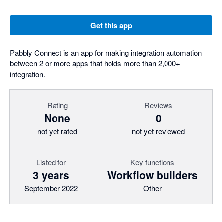
Get this app
Pabbly Connect is an app for making integration automation
between 2 or more apps that holds more than 2,000+
integration.
Rating
Reviews
None
0
not yet rated
not yet reviewed
Listed for
Key functions
3 years
Workflow builders
September 2022
Other