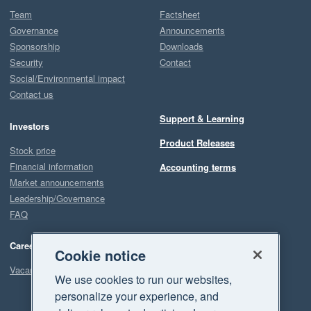
Team
Factsheet
Governance
Announcements
Sponsorship
Downloads
Security
Contact
Social/Environmental impact
Contact us
Support & Learning
Investors
Product Releases
Stock price
Financial information
Accounting terms
Market announcements
Leadership/Governance
FAQ
Careers
Cookie notice
Vacancies
We use cookies to run our websites,
personalize your experience, and