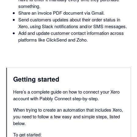
something.
Share an invoice PDF document via Gmail.
Send customers updates about their order status in
Xero, using Slack notifications and/or SMS messages.
Add and update customer contact information across
platforms like ClickSend and Zoho.
Getting started
Here’s a complete guide on how to connect your Xero
account with Pabbly Connect step-by-step.
When trying to create an automation that includes Xero,
you need to follow a few easy and simple steps, listed
below.
To get started: