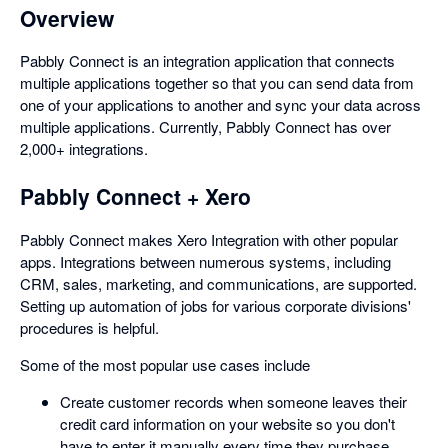
Overview
Pabbly Connect is an integration application that connects
multiple applications together so that you can send data from
one of your applications to another and sync your data across
multiple applications. Currently, Pabbly Connect has over
2,000+ integrations.
Pabbly Connect + Xero
Pabbly Connect makes Xero Integration with other popular
apps. Integrations between numerous systems, including
CRM, sales, marketing, and communications, are supported.
Setting up automation of jobs for various corporate divisions'
procedures is helpful.
Some of the most popular use cases include
Create customer records when someone leaves their
credit card information on your website so you don't
have to enter it manually every time they purchase