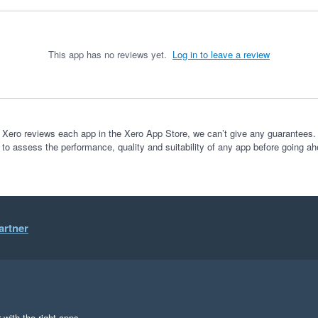
This app has no reviews yet.
Log in to leave a review
 Xero reviews each app in the Xero App Store, we can’t give any guarantees. I
 to assess the performance, quality and suitability of any app before going ah
artner
 with the right apps