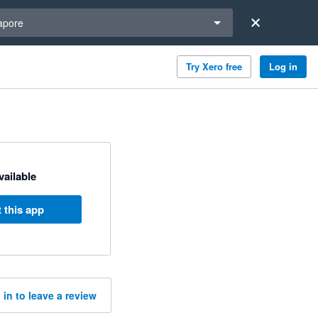
a region
apore
Try Xero free
Log in
available
 this app
 in to leave a review