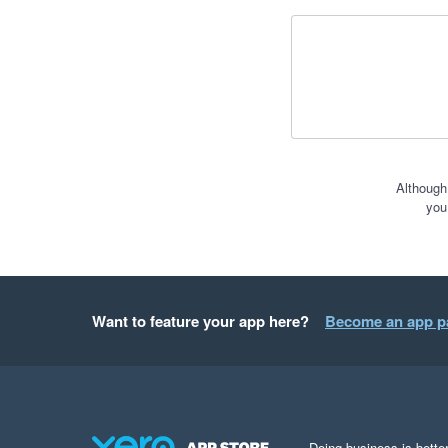
Although
you
Want to feature your app here?
Become an app p
Doing business is better