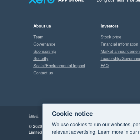
About us
Investors
Team
Stock price
Governance
Financial information
Sponsorship
Market announcemen
Security
Leadership/Governan
Social/Environmental impact
FAQ
Contact us
Cookie notice
Legal
Privacy
We use cookies to run our websites, per
© 2026 Xero Limited. All rights reserved.
"Xero", "Beautiful 
relevant advertising. Learn more in our 
Limited.