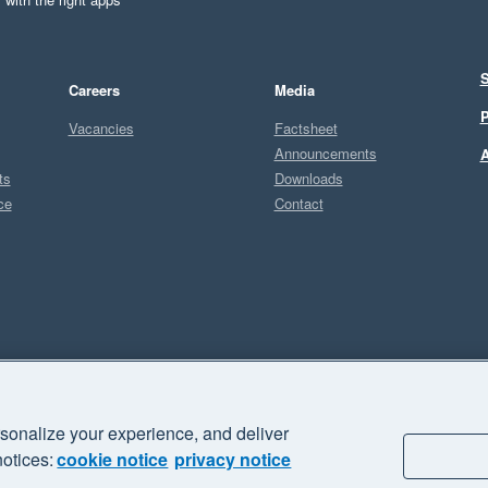
S
Careers
Media
P
Vacancies
Factsheet
Announcements
A
ts
Downloads
ce
Contact
Sel
sonalize your experience, and deliver
business" and "Your business Supercharged" are trademarks of Xero
notices:
cookie notice
privacy notice