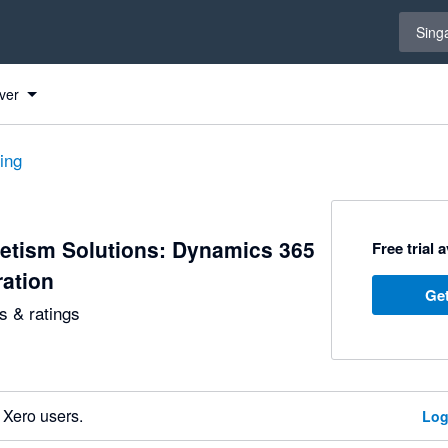
Select 
Sing
ver
ting
etism Solutions: Dynamics 365
Free trial 
ration
Get
 & ratings
 Xero users.
Log