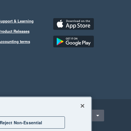
upport & Learning
roduct Releases
ccounting terms
ect a region
Singapore
Reject Non-Essential