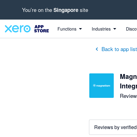
You’re on the
site
Singapore
Functions
Industries
Disco
Back to app lis
Magn
Integ
Reviews
Reviews by verified