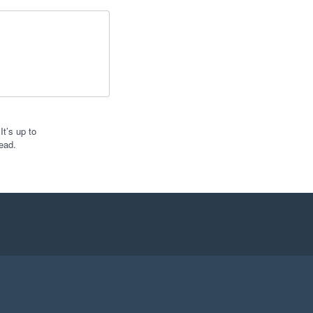
t’s up to
ead.