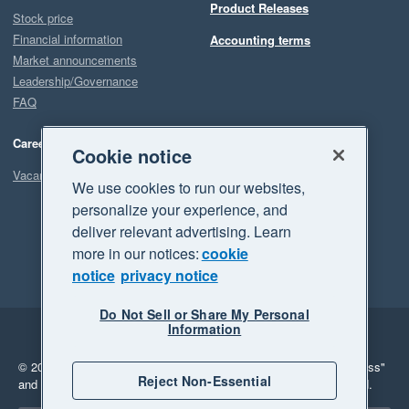
Product Releases
Stock price
Financial information
Accounting terms
Market announcements
Leadership/Governance
FAQ
Careers
Cookie notice
Vacancies
We use cookies to run our websites,
personalize your experience, and
deliver relevant advertising. Learn
more in our notices:
cookie
notice
privacy notice
Do Not Sell or Share My Personal
Information
Legal
Privacy
© 2026 Xero Limited. All rights reserved.
"Xero", "Beautiful business"
Reject Non-Essential
and "Your business Supercharged" are trademarks of Xero Limited.