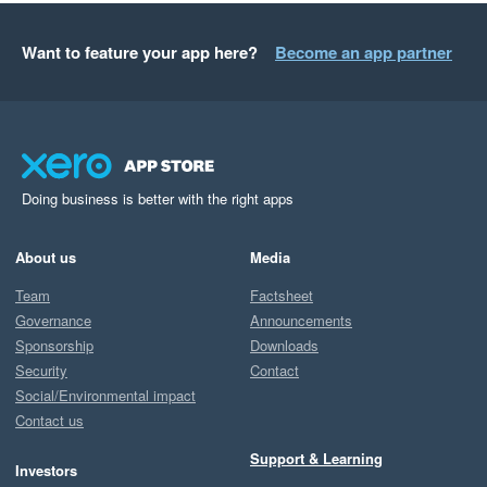
Want to feature your app here?
Become an app partner
Doing business is better with the right apps
About us
Media
Team
Factsheet
Governance
Announcements
Sponsorship
Downloads
Security
Contact
Social/Environmental impact
Contact us
Support & Learning
Investors