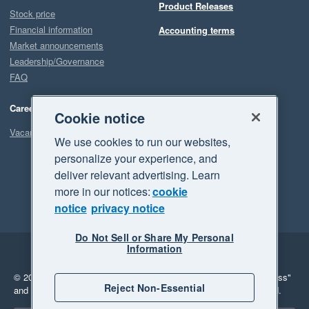
Product Releases
Stock price
Financial information
Accounting terms
Market announcements
Leadership/Governance
FAQ
Careers
Cookie notice
Vacancies
We use cookies to run our websites,
personalize your experience, and
deliver relevant advertising. Learn
more in our notices:
cookie
notice
privacy notice
Do Not Sell or Share My Personal
Information
Legal
Privacy
© 2026 Xero Limited. All rights reserved.
"Xero", "Beautiful business"
Reject Non-Essential
and "Your business Supercharged" are trademarks of Xero Limited.