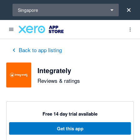
Select a region
Singapore
Back to app listing
Integrately
Reviews & ratings
Free 14 day trial available
Get this app