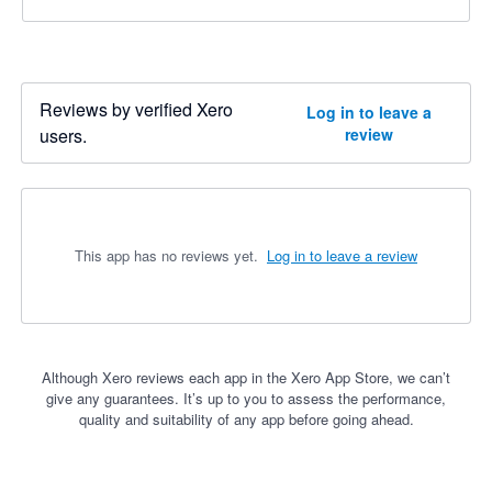
Reviews by verified Xero
Log in to leave a
users.
review
This app has no reviews yet.
Log in to leave a review
Although Xero reviews each app in the Xero App Store, we can’t
give any guarantees. It’s up to you to assess the performance,
quality and suitability of any app before going ahead.