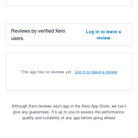
Reviews by verified Xero
Log in to leave a
users.
review
This app has no reviews yet.
Log in to leave a review
Although Xero reviews each app in the Xero App Store, we can’t
give any guarantees. It’s up to you to assess the performance,
quality and suitability of any app before going ahead.