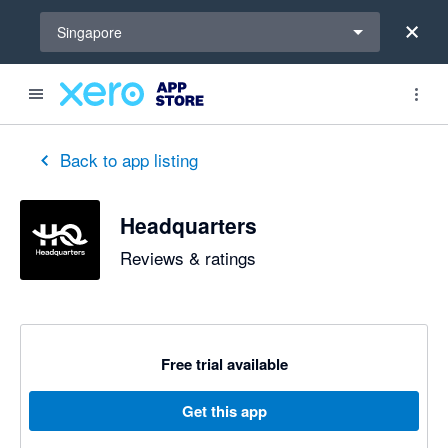
Select a region
Singapore
Back to app listing
Headquarters
Reviews & ratings
Free trial available
Get this app