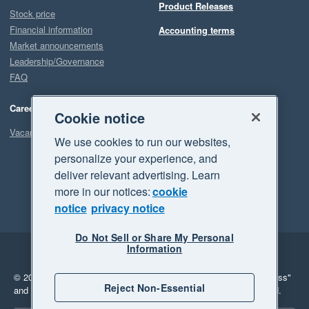
Product Releases
Stock price
Financial information
Accounting terms
Market announcements
Leadership/Governance
FAQ
Careers
Cookie notice
Vacancies
We use cookies to run our websites,
personalize your experience, and
deliver relevant advertising. Learn
more in our notices:
cookie
notice
privacy notice
Do Not Sell or Share My Personal
Information
Legal
Privacy
© 2026 Xero Limited. All rights reserved.
"Xero", "Beautiful business"
Reject Non-Essential
and "Your business Supercharged" are trademarks of Xero Limited.