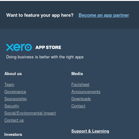
Want to feature your app here?
Become an app partner
Doing business is better with the right apps
About us
Media
Team
Factsheet
Governance
Announcements
Sponsorship
Downloads
Security
Contact
Social/Environmental impact
Contact us
Support & Learning
Investors