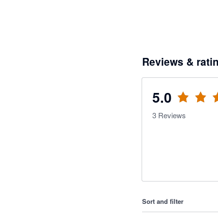
Reviews & rati
5.0
3
Reviews
Sort and filter