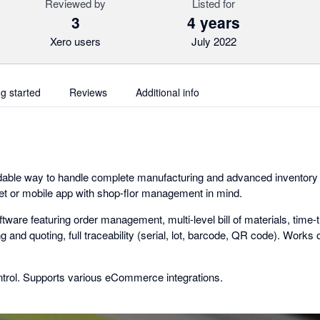
Reviewed by
Listed for
3
4 years
Xero users
July 2022
ng started
Reviews
Additional info
rdable way to handle complete manufacturing and advanced inventor
et or mobile app with shop-flor management in mind.
ware featuring order management, multi-level bill of materials, time-t
 and quoting, full traceability (serial, lot, barcode, QR code). Works o
trol. Supports various eCommerce integrations.