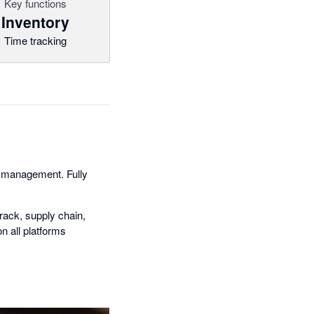
Key functions
Inventory
Time tracking
y management. Fully
rack, supply chain,
n all platforms