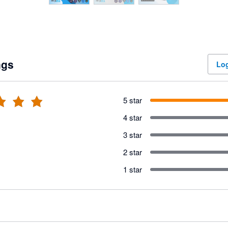
ngs
Log
5 star
4 star
3 star
2 star
1 star