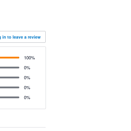
 in to leave a review
100
%
0
%
0
%
0
%
0
%