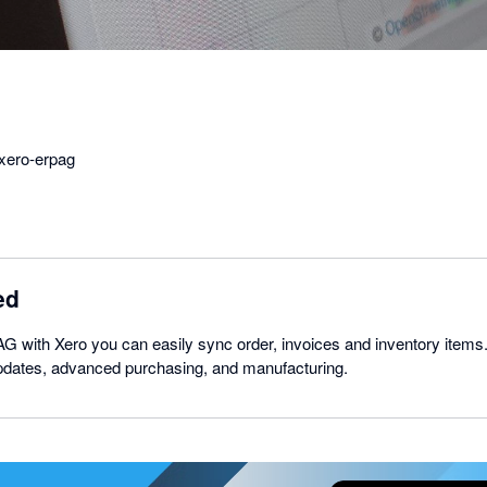
xero-erpag
ed
 with Xero you can easily sync order, invoices and inventory items.
pdates, advanced purchasing, and manufacturing.