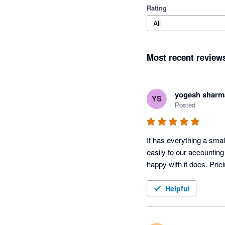
Rating
All
Most recent review
yogesh sharm
YS
Posted
It has everything a sma
easily to our accountin
happy with it does. Pric
Helpful