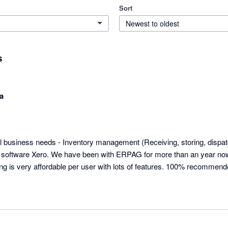
Sort
Newest to oldest
s
a
ll business needs - Inventory management (Receiving, storing, dispat
g software Xero. We have been with ERPAG for more than an year now
ing is very affordable per user with lots of features. 100% recommend