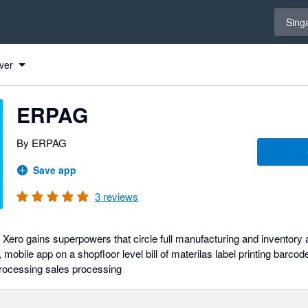
Select 
Sing
ver
ERPAG
By ERPAG
Save app
3
reviews
ro gains superpowers that circle full manufacturing and inventory app
, mobile app on a shopfloor level bill of materilas label printing barc
rocessing sales processing