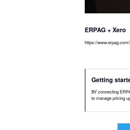
ERPAG + Xero
https://www.erpag.com/
Getting start
BY connecting ERPAG
to manage pricing u