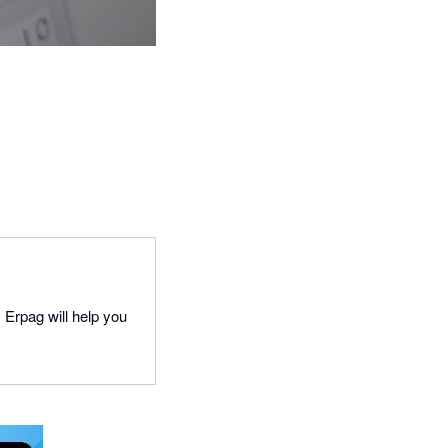
 Erpag will help you