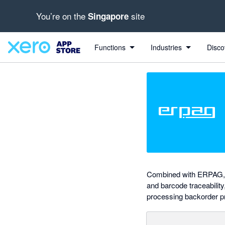
You’re on the
site
Singapore
out of 5 stars
Search apps, industries, tasks and more...
5 out of 5 stars
5 out of 5 stars
5 out of 5 stars
5 out of 5 stars
Functions
Industries
Disco
Combined with ERPAG, Xe
and barcode traceability
processing backorder p