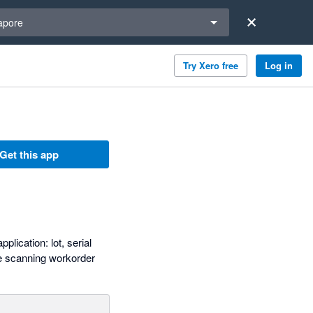
a region
apore
Try Xero free
Log in
Get this app
lication: lot, serial
ode scanning workorder