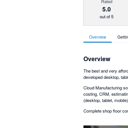
Rated
5.0
out of 5
Overview
Getti
Overview
The best and very affo
developed desktop, tabl
Cloud Manufacturing soft
costing, CRM, estimating
(desktop, tablet, mobile)
Complete shop floor con