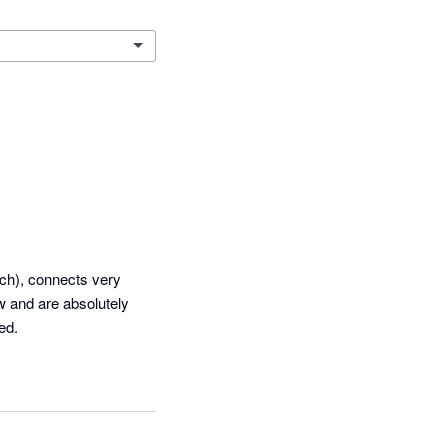
ch), connects very 
 and are absolutely 
ed.