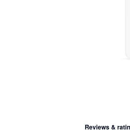
Reviews & rati