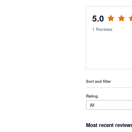
5.0
1
Reviews
Sort and filter
Rating
All
Most recent review