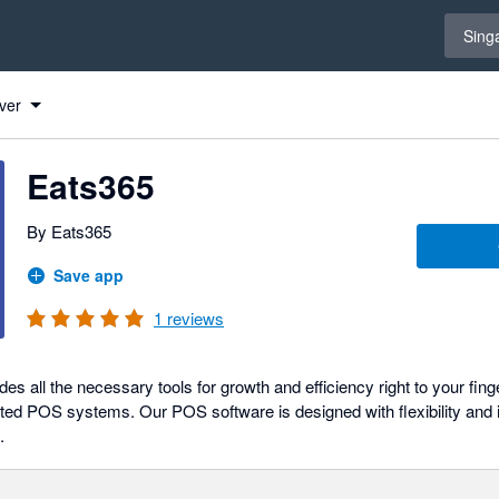
Select 
Sing
ver
Eats365
By Eats365
Save app
1
reviews
 all the necessary tools for growth and efficiency right to your fing
ated POS systems. Our POS software is designed with flexibility and i
.