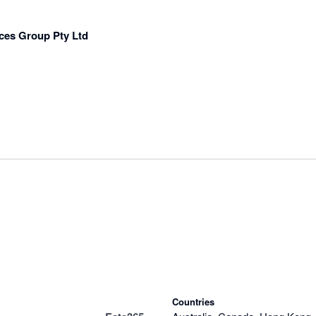
ces Group Pty Ltd
Countries