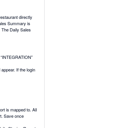
staurant directly
Sales Summary is
. The Daily Sales
 the “INTEGRATION”
appear. If the login
rt is mapped to. All
rt. Save once