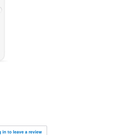
 in to leave a review