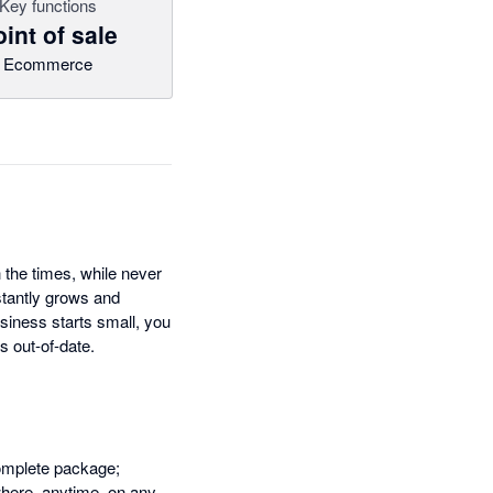
Key functions
int of sale
Ecommerce
 the times, while never
tantly grows and
siness starts small, you
s out-of-date.
complete package;
where, anytime, on any