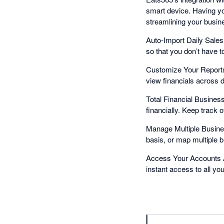
smart device. Having yo
streamlining your busin
Auto-Import Daily Sales 
so that you don’t have t
Customize Your Reports
view financials across di
Total Financial Busines
financially. Keep track 
Manage Multiple Busine
basis, or map multiple 
Access Your Accounts A
instant access to all yo