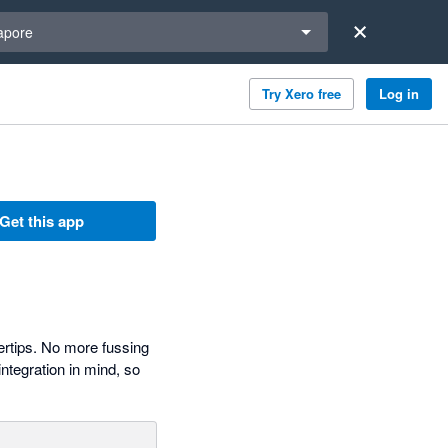
a region
apore
Try Xero free
Log in
Get this app
ertips. No more fussing
ntegration in mind, so