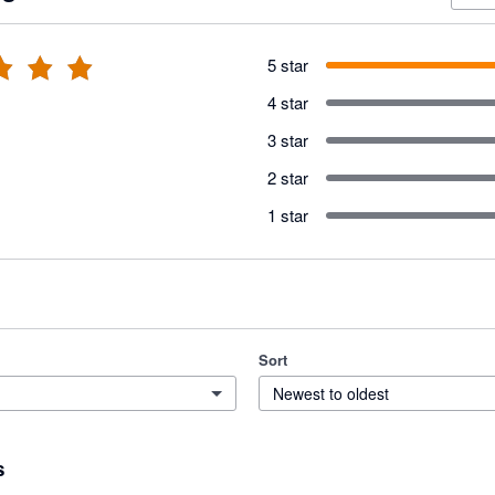
5 star
4 star
3 star
2 star
1 star
Sort
Newest to oldest
s