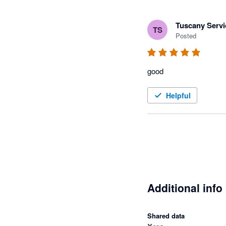
Tuscany Servi
TS
Posted
good
Helpful
Additional info
Shared data