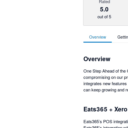
Rated
5.0
out of 5
Overview
Getti
Overview
One Step Ahead of the C
compromising on our pr
integrates new features 
can keep growing and re
Eats365 + Xero
Eats365’s POS integrati
Eats365’s integration w