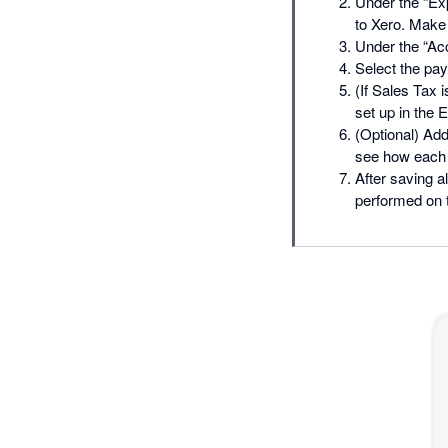
Under the “Exp
to Xero. Make
Under the “Acc
Select the pay
(If Sales Tax 
set up in the 
(Optional) Add
see how each o
After saving a
performed on