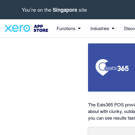
You’re on the
site
Singapore
out of 5 stars
Search apps, industries, tasks and more...
5 out of 5 stars
5 out of 5 stars
shared from Eats365 to Xero
Functions
Industries
Disco
The Eats365 POS provides
about with clunky, outd
you can see results fast