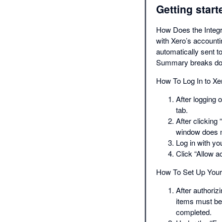
Getting start
How Does the Integr
with Xero’s account
automatically sent t
Summary breaks dow
How To Log In to Xe
After logging 
tab.
After clicking
window does n
Log in with y
Click “Allow a
How To Set Up Your 
After authoriz
items must be 
completed.