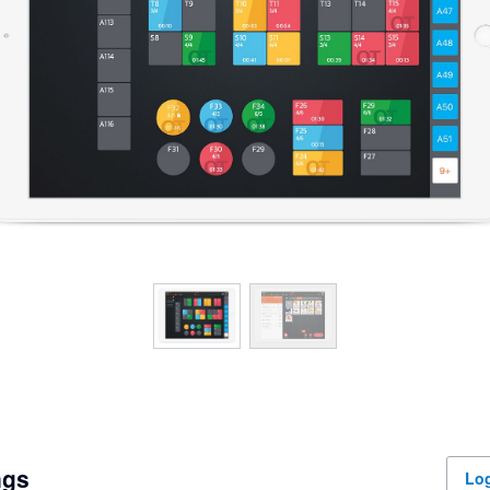
ngs
Log