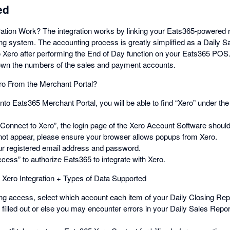
ed
ation Work? The integration works by linking your Eats365-powered re
ing system. The accounting process is greatly simplified as a Daily 
o Xero after performing the End of Day function on your Eats365 POS
n the numbers of the sales and payment accounts.
ro From the Merchant Portal?
onto Eats365 Merchant Portal, you will be able to find “Xero” under
 “Connect to Xero”, the login page of the Xero Account Software should 
ot appear, please ensure your browser allows popups from Xero.
our registered email address and password.
ccess” to authorize Eats365 to integrate with Xero.
Xero Integration + Types of Data Supported
ing access, select which account each item of your Daily Closing Repo
filled out or else you may encounter errors in your Daily Sales Repo