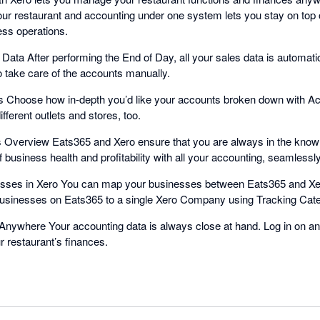
ur restaurant and accounting under one system lets you stay on top o
ess operations.
Data After performing the End of Day, all your sales data is automati
o take care of the accounts manually.
 Choose how in-depth you’d like your accounts broken down with A
fferent outlets and stores, too.
s Overview Eats365 and Xero ensure that you are always in the know 
of business health and profitability with all your accounting, seamlessl
sses in Xero You can map your businesses between Eats365 and Xe
businesses on Eats365 to a single Xero Company using Tracking Cate
nywhere Your accounting data is always close at hand. Log in on an
ur restaurant’s finances.