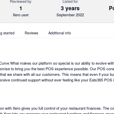
Reviewed by
Listed for
1
3 years
Po
Xero user
September 2022
ng started
Reviews
Additional info
urve What makes our platform so special is our ability to evolve with
omise to bring you the best POS experience possible. Our POS cons
that we share with all our customers. This means that even if your bu
ceive continued support without ever feeling like your Eats365 POS i
on with Xero gives you full control of your restaurant finances. The 
ith Xero lets you manage your restaurant functions and finances any