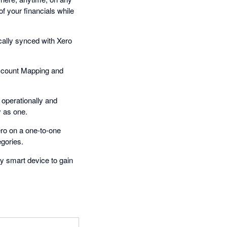
f your financials while
cally synced with Xero
ccount Mapping and
operationally and
y as one.
ro on a one-to-one
gories.
y smart device to gain