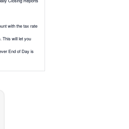
daily Closing Reports
unt with the tax rate
 This will let you
never End of Day is