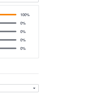
100
%
0
%
0
%
0
%
0
%