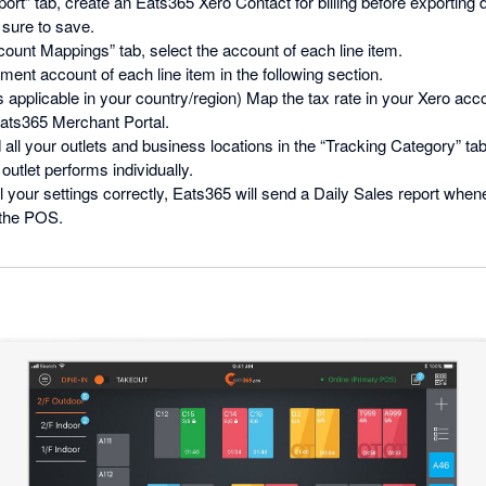
ort” tab, create an Eats365 Xero Contact for billing before exporting 
 sure to save.
ount Mappings” tab, select the account of each line item.
ment account of each line item in the following section.
is applicable in your country/region) Map the tax rate in your Xero acco
Eats365 Merchant Portal.
 all your outlets and business locations in the “Tracking Category” tab.
utlet performs individually.
ll your settings correctly, Eats365 will send a Daily Sales report whe
 the POS.