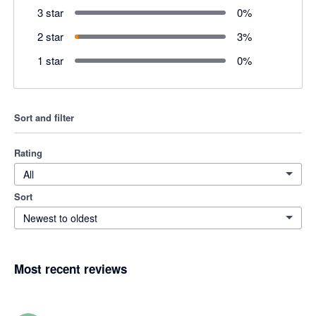
3 star
0
%
2 star
3
%
1 star
0
%
Sort and filter
Rating
All
Sort
Newest to oldest
Most recent reviews