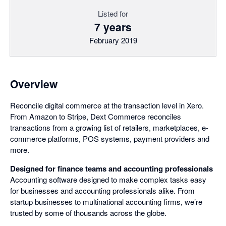
Listed for
7 years
February 2019
Overview
Reconcile digital commerce at the transaction level in Xero.
From Amazon to Stripe, Dext Commerce reconciles
transactions from a growing list of retailers, marketplaces, e-
commerce platforms, POS systems, payment providers and
more.
Designed for finance teams and accounting professionals
Accounting software designed to make complex tasks easy
for businesses and accounting professionals alike. From
startup businesses to multinational accounting firms, we’re
trusted by some of thousands across the globe.