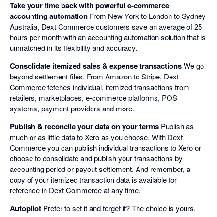
Take your time back with powerful e-commerce
accounting automation
From New York to London to Sydney
Australia, Dext Commerce customers save an average of 25
hours per month with an accounting automation solution that is
unmatched in its flexibility and accuracy.
Consolidate itemized sales & expense transactions
We go
beyond settlement files. From Amazon to Stripe, Dext
Commerce fetches individual, itemized transactions from
retailers, marketplaces, e-commerce platforms, POS
systems, payment providers and more.
Publish & reconcile your data on your terms
Publish as
much or as little data to Xero as you choose. With Dext
Commerce you can publish individual transactions to Xero or
choose to consolidate and publish your transactions by
accounting period or payout settlement. And remember, a
copy of your itemized transaction data is available for
reference in Dext Commerce at any time.
Autopilot
Prefer to set it and forget it? The choice is yours.