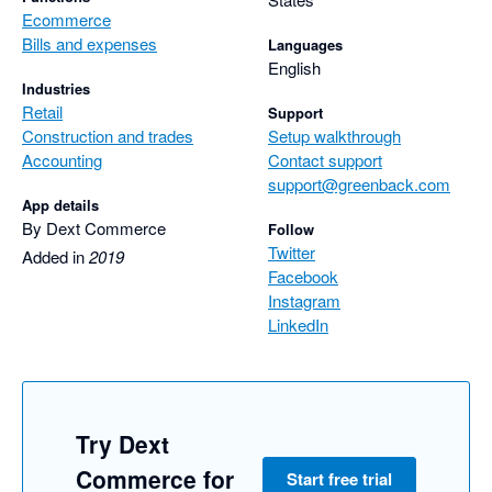
Ecommerce
Bills and expenses
Languages
English
Industries
Retail
Support
Construction and trades
Setup walkthrough
Accounting
Contact support
support@greenback.com
App details
By Dext Commerce
Follow
Twitter
Added in
2019
Facebook
Instagram
LinkedIn
Try Dext
Commerce for
Start free trial