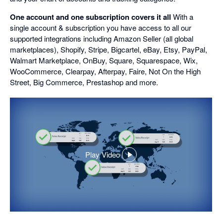
One account and one subscription covers it all
With a
single account & subscription you have access to all our
supported integrations including Amazon Seller (all global
marketplaces), Shopify, Stripe, Bigcartel, eBay, Etsy, PayPal,
Walmart Marketplace, OnBuy, Square, Squarespace, Wix,
WooCommerce, Clearpay, Afterpay, Faire, Not On the High
Street, Big Commerce, Prestashop and more.
Play Video
,
opens
in
a
dialog