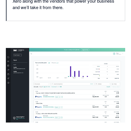
Xero along with the vendors that power your business
and we’ll take it from there.