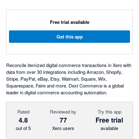
Free trial available
Get this app
Reconcile itemized digital commerce transactions in Xero with
data from over 30 integrations including Amazon, Shopify,
Stripe, PayPal, eBay, Etsy, Walmart, Square, Wix,
Squarespace, Faire and more. Dext Commerce is a global
leader in digital commerce accounting automation.
Rated
Reviewed by
Try this app
4.8
77
Free trial
out of 5
Xero users
available