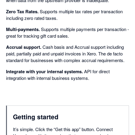
when data from the upstream provider is inadequate.
Zero Tax Rates.
Supports multiple tax rates per transaction
including zero rated taxes.
Multi-payments.
Supports multiple payments per transaction -
great for tracking gift card sales.
Accrual support.
Cash basis and Accrual support including
paid, partially paid and unpaid invoices in Xero. The de facto
standard for businesses with complex accrual requirements.
Integrate with your internal systems.
API for direct
integration with internal business systems.
Getting started
It’s simple. Click the “Get this app” button. Connect