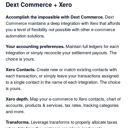
Dext Commerce + Xero
Accomplish the impossible with Dext Commerce.
Dext
Commerce maintains a deep integration with Xero that affords
you a level of flexibility not possible with other e-commerce
automation solutions.
Your accounting preferences.
Maintain full ledgers for each
integration or simply reconcile your settlement payouts. The
choice is yours.
Xero Contacts.
Create new or match existing contacts with
each transaction, or simply leave your transactions assigned
to a single contact in the name of each integration. The choice
is yours.
Xero depth.
Map your e-commerce to Xero contacts, chart of
accounts, products & services, tax rates, tracking categories
and more.
Transforms.
Leverage transforms to properly allocate taxes