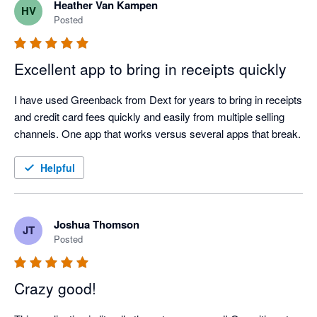
Heather Van Kampen
HV
Posted
Excellent app to bring in receipts quickly
I have used Greenback from Dext for years to bring in receipts 
and credit card fees quickly and easily from multiple selling 
channels. One app that works versus several apps that break.
Helpful
Joshua Thomson
JT
Posted
Crazy good!