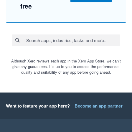
free
Although Xero reviews each app in the Xero App Store, we can’t
give any guarantees. It’s up to you to assess the performance,
quality and suitability of any app before going ahead.
Want to feature your app here?
Become an app partner