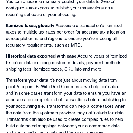
You can choose to manually publish your data to Xero or
configure auto-exports to publish your transactions on a
recurring schedule of your choosing.
Itemized taxes, globally
Associate a transaction’s itemized
taxes to multiple tax rates per order for accurate tax allocation
across platforms and regions to ensure you’re meeting all
regulatory requirements, such as MTD.
Historical data exported with ease
Acquire years of itemized
historical data including customer details, payment methods,
shipping fees, itemized taxes, SKU info and more.
Transform your data
It’s not just about moving data from
point A to point B. With Dext Commerce we help normalize
and in some cases transform your data to ensure you have an
accurate and complete set of transactions before publishing to
your accounting file. Transforms can help allocate taxes when
the data from the upstream provider may not include tax detail.
Transforms can also be used to create complex rules to help
build automated mappings between your e-commerce data
and your chart of accounts and tracking categories.