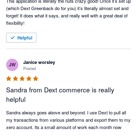
This application is literally the nuts crazy good! Once it’s set up 
(which Dext Greenback do for you) it’s literally almost set and 
forget! It does what it says, and really well with a great deal of 
flexibility!
Helpful
Janice worsley
JW
Posted
Sandra from Dext commerce is really
helpful
Sandra always goes above and beyond. I use Dext to pull all 
my transactions from various platforms and export them to my 
xero account. Its a small amount of work each month now