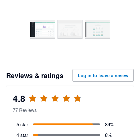
Reviews & ratings
Log in to leave a review
4.8
77
Reviews
5 star
89
%
4 star
8
%