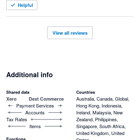
Helpful
View all reviews
Additional info
Shared data
Countries
Xero
Dext Commerce
Australia, Canada, Global,
Payment Services
Hong Kong, Indonesia,
Accounts
Ireland, Malaysia, New
Tax Rates
Zealand, Philippines,
Items
Singapore, South Africa,
United Kingdom, United
Functions
States