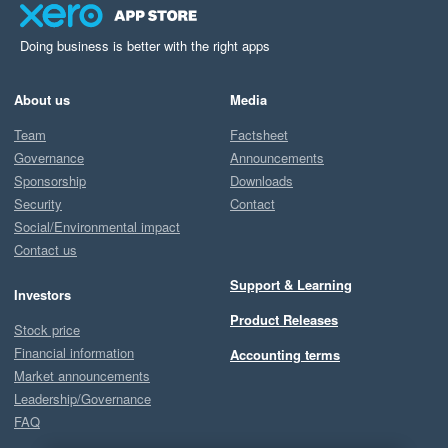
Doing business is better with the right apps
About us
Media
Team
Factsheet
Governance
Announcements
Sponsorship
Downloads
Security
Contact
Social/Environmental impact
Contact us
Support & Learning
Investors
Product Releases
Stock price
Financial information
Accounting terms
Market announcements
Leadership/Governance
FAQ