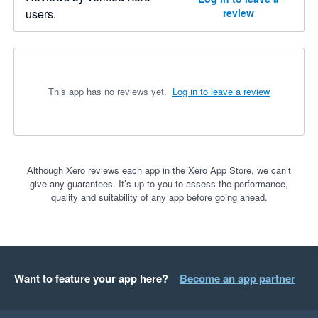
users.
review
This app has no reviews yet.
Log in to leave a review
Although Xero reviews each app in the Xero App Store, we can’t
give any guarantees. It’s up to you to assess the performance,
quality and suitability of any app before going ahead.
Want to feature your app here?
Become an app partner