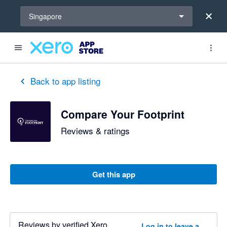
Select a region
Singapore
Back to app listing
Compare Your Footprint
Reviews & ratings
Get this app
Reviews by verified Xero
Log in to leave a