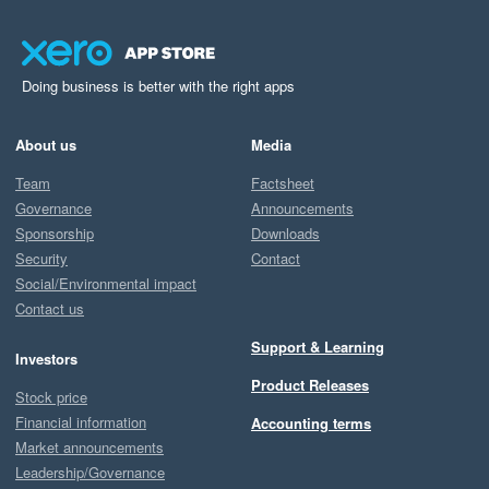
Doing business is better with the right apps
About us
Media
Team
Factsheet
Governance
Announcements
Sponsorship
Downloads
Security
Contact
Social/Environmental impact
Contact us
Support & Learning
Investors
Product Releases
Stock price
Financial information
Accounting terms
Market announcements
Leadership/Governance