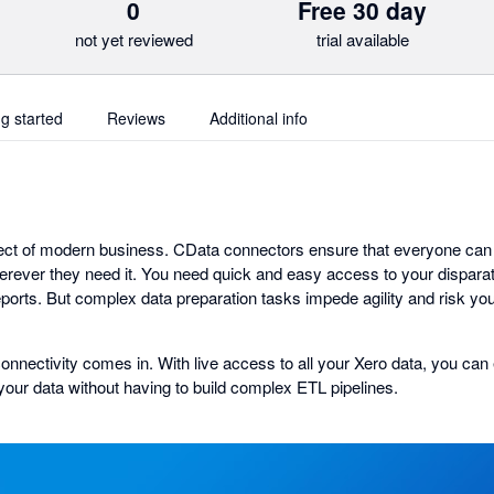
0
Free 30 day
not yet reviewed
trial available
ng started
Reviews
Additional info
ct of modern business. CData connectors ensure that everyone can 
ever they need it. You need quick and easy access to your disparat
eports. But complex data preparation tasks impede agility and risk you
onnectivity comes in. With live access to all your Xero data, you can 
your data without having to build complex ETL pipelines.