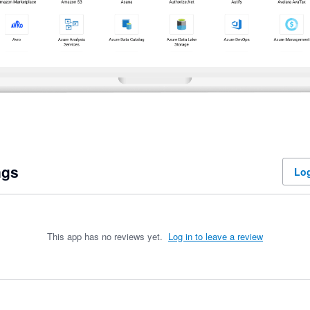
ngs
Log
This app has no reviews yet.
Log in to leave a review