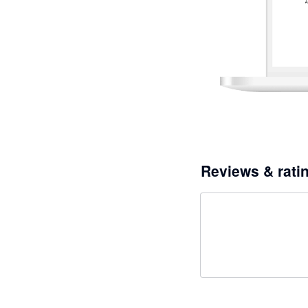
Reviews & rati