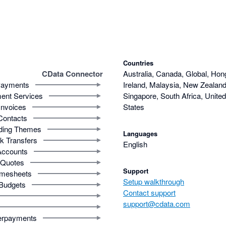
Countries
CData Connector
Australia, Canada, Global, Hon
ayments
Ireland, Malaysia, New Zealand,
ent Services
Singapore, South Africa, Unite
Invoices
States
Contacts
ding Themes
Languages
k Transfers
English
Accounts
Quotes
Support
imesheets
Setup walkthrough
Budgets
Contact support
support@cdata.com
rpayments