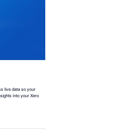
s live data so your
sights into your Xero