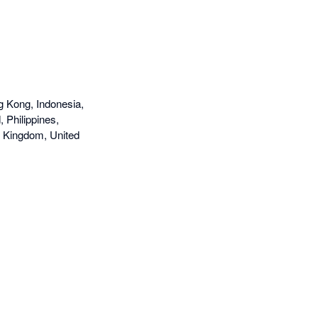
g Kong, Indonesia,
 Philippines,
d Kingdom, United