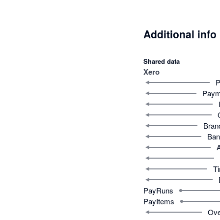
Additional info
Shared data
Xero
P
Paym
Bran
Ban
T
PayRuns
PayItems
Ove