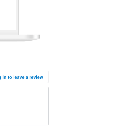
 in to leave a review