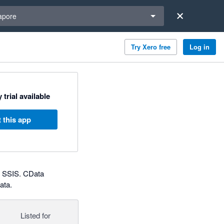
a region
apore
Try Xero free
Log in
 trial available
 this app
d SSIS. CData
ata.
Listed for