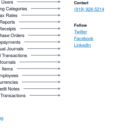
Users
Contact
ng Categories
(919) 928-5214
ax Rates
Reports
Follow
Receipts
Twitter
hase Orders
Facebook
epayments
LinkedIn
al Journals
 Transactions
Journals
Items
mployees
urrencies
edit Notes
Transactions
ng