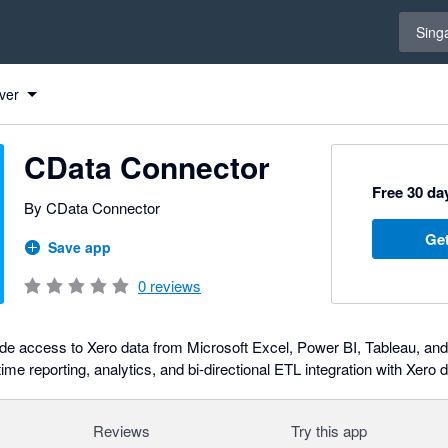
Select 
Sing
 Xero
 Xero
 Xero
 Xero
 Xero
 Xero
 Xero
 Xero
 Xero
 Xero
 Xero
 Xero
 Xero
 Xero
 Xero
 Xero
 Xero
 Xero
 Xero
 Xero
 Xero
 Xero
 Xero
 Xero
 Xero
 Xero
ver
CData Connector
Free 30 day
By CData Connector
Get
Save app
0
reviews
de access to Xero data from Microsoft Excel, Power BI, Tableau, an
ime reporting, analytics, and bi-directional ETL integration with Xero d
Reviews
Try this app