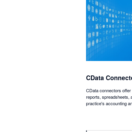
CData Connecto
CData connectors offer 
reports, spreadsheets, a
practice's accounting an