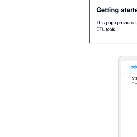
Getting start
This page provides g
ETL tools.