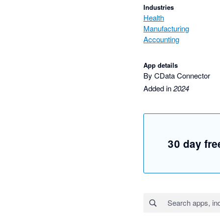
Industries
Health
Manufacturing
Accounting
App details
By CData Connector
Added in
2024
30 day free