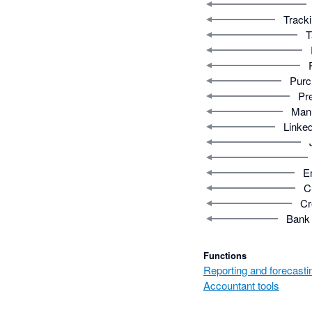
Tracki
T
Purc
Pr
Manu
Linked
E
C
Cr
Bank 
Functions
Reporting and forecasti
Accountant tools