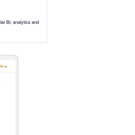
ar BI, analytics and