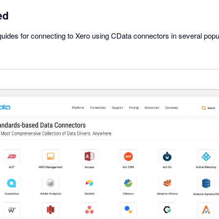
ed
uides for connecting to Xero using CData connectors in several popul