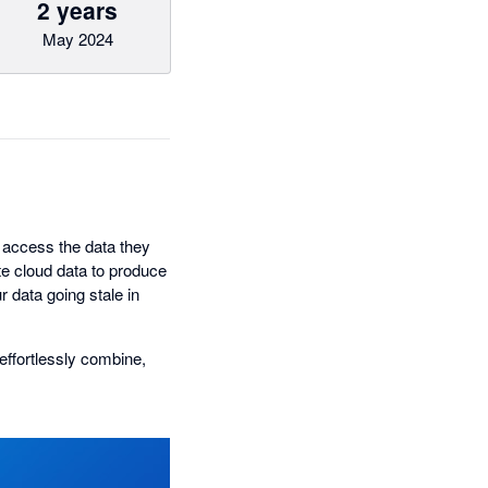
2 years
May 2024
access the data they
e cloud data to produce
r data going stale in
effortlessly combine,