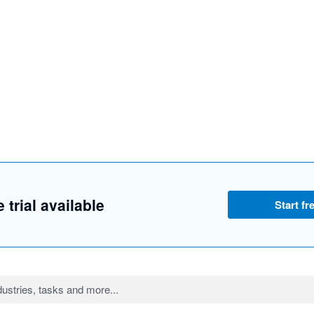
 trial available
Start fre