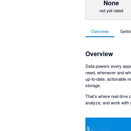
None
not yet rated
Overview
Getti
Overview
Data powers every aspe
need, whenever and wher
up-to-date, actionable r
storage.
That’s where real-time c
analyze, and work with 