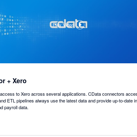
Play Video
,
opens
in
a
dialog
r + Xero
access to Xero across several applications. CData connectors acces
nd ETL pipelines always use the latest data and provide up-to-date in
d payroll data.