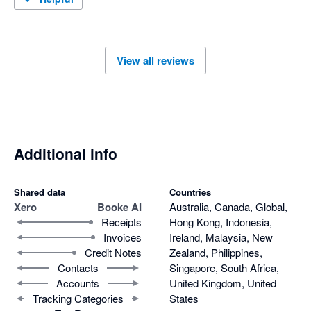
View all reviews
Additional info
Shared data
Countries
Xero
Booke AI
Australia, Canada, Global,
Receipts
Hong Kong, Indonesia,
Invoices
Ireland, Malaysia, New
Credit Notes
Zealand, Philippines,
Contacts
Singapore, South Africa,
Accounts
United Kingdom, United
Tracking Categories
States