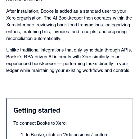
After installation, Booke is added as a standard user to your
Xero organisation. The AI Bookkeeper then operates within the
Xero interface, reviewing bank feed transactions, categorizing
entries, matching bills, invoices, and receipts, and preparing
reconciliation automatically.
Unlike traditional integrations that only sync data through APIs,
Booke’s RPA-driven AI interacts with Xero similarly to an
experienced bookkeeper — performing tasks directly in your
ledger while maintaining your existing workflows and controls.
Getting started
To connect Booke to Xero:
In Booke, click on “Add business” button