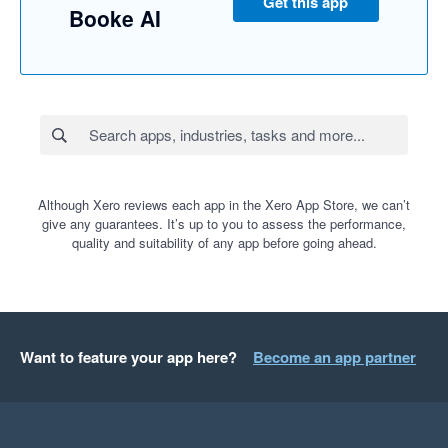
Get this app
Booke AI
Although Xero reviews each app in the Xero App Store, we can’t
give any guarantees. It’s up to you to assess the performance,
quality and suitability of any app before going ahead.
Want to feature your app here?
Become an app partner