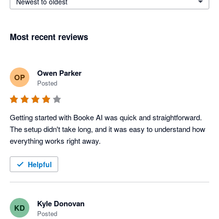
Newest to oldest
Most recent reviews
Owen Parker
OP
Posted
Getting started with Booke AI was quick and straightforward. 
The setup didn't take long, and it was easy to understand how 
everything works right away.
Helpful
Kyle Donovan
KD
Posted