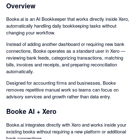
Overview
Booke.ai is an AI Bookkeeper that works directly inside Xero,
automatically handling daily bookkeeping tasks without
changing your workflow.
Instead of adding another dashboard or requiring new bank
connections, Booke operates as a standard user in Xero —
reviewing bank feeds, categorizing transactions, matching
bills, invoices and receipts, and preparing reconciliation
automatically.
Designed for accounting firms and businesses, Booke
removes repetitive manual work so teams can focus on
advisory services and growth rather than data entry.
Booke AI + Xero
Booke.ai integrates directly with Xero and works inside your
existing books without requiring a new platform or additional
bank connections.