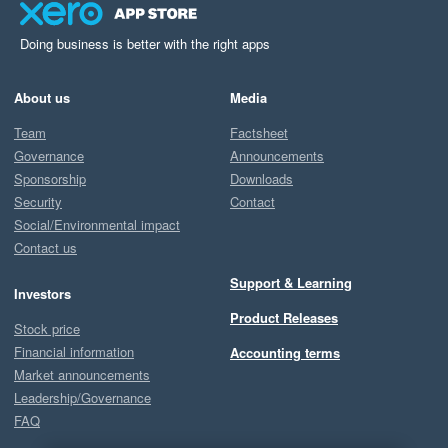
Doing business is better with the right apps
About us
Media
Team
Factsheet
Governance
Announcements
Sponsorship
Downloads
Security
Contact
Social/Environmental impact
Contact us
Support & Learning
Investors
Product Releases
Stock price
Financial information
Accounting terms
Market announcements
Leadership/Governance
FAQ