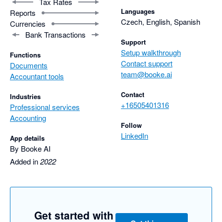
Tax Rates
Languages
Reports
Czech, English, Spanish
Currencies
Bank Transactions
Support
Setup walkthrough
Functions
Contact support
Documents
team@booke.ai
Accountant tools
Contact
Industries
+16505401316
Professional services
Accounting
Follow
LinkedIn
App details
By Booke AI
Added in
2022
Get started with