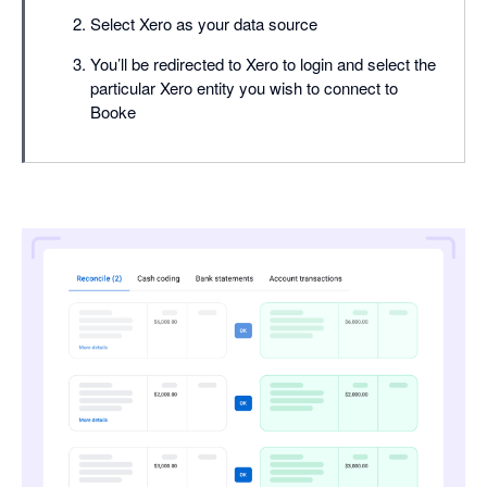
Select Xero as your data source
You’ll be redirected to Xero to login and select the
particular Xero entity you wish to connect to
Booke