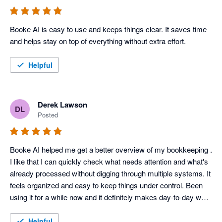
Booke AI is easy to use and keeps things clear. It saves time 
and helps stay on top of everything without extra effort. 
Helpful
Derek Lawson
DL
Posted
Booke AI helped me get a better overview of my bookkeeping . 
I like that I can quickly check what needs attention and what's 
already processed without digging through multiple systems. It 
feels organized and easy to keep things under control. Been 
using it for a while now and it definitely makes day-to-day work 
easier. 
Helpful