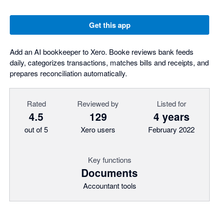
Get this app
Add an AI bookkeeper to Xero. Booke reviews bank feeds
daily, categorizes transactions, matches bills and receipts, and
prepares reconciliation automatically.
Rated
Reviewed by
Listed for
4.5
129
4 years
out of 5
Xero users
February 2022
Key functions
Documents
Accountant tools