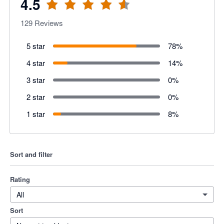
4.5
129
Reviews
5 star
78
%
4 star
14
%
3 star
0
%
2 star
0
%
1 star
8
%
Sort and filter
Rating
All
Sort