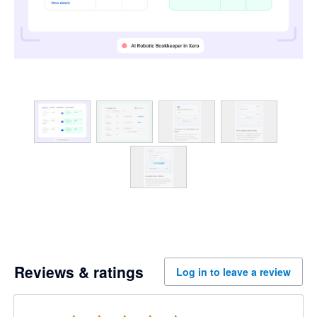
Reviews & ratings
Log in to leave a review