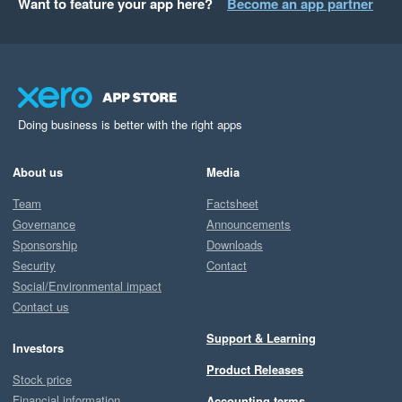
Want to feature your app here?
Become an app partner
Doing business is better with the right apps
About us
Media
Team
Factsheet
Governance
Announcements
Sponsorship
Downloads
Security
Contact
Social/Environmental impact
Contact us
Support & Learning
Investors
Product Releases
Stock price
Financial information
Accounting terms