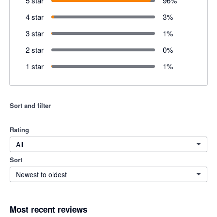
5 star
96
%
4 star
3
%
3 star
1
%
2 star
0
%
1 star
1
%
Sort and filter
Rating
All
Sort
Newest to oldest
Most recent reviews