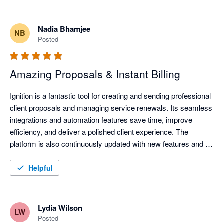
Nadia Bhamjee
NB
Posted
Amazing Proposals & Instant Billing
Ignition is a fantastic tool for creating and sending professional 
client proposals and managing service renewals. Its seamless 
integrations and automation features save time, improve 
efficiency, and deliver a polished client experience. The 
platform is also continuously updated with new features and 
improvements, helping businesses stay current with evolving 
technology and industry needs.
Helpful
Lydia Wilson
LW
Posted