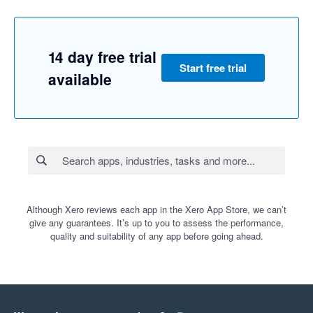
14 day free trial
Start free trial
available
Although Xero reviews each app in the Xero App Store, we can’t
give any guarantees. It’s up to you to assess the performance,
quality and suitability of any app before going ahead.