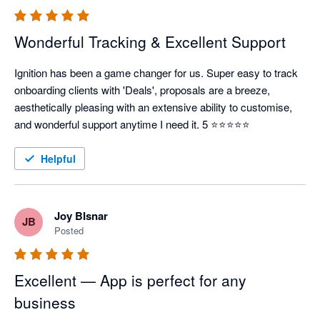
Wonderful Tracking & Excellent Support
Ignition has been a game changer for us. Super easy to track 
onboarding clients with 'Deals', proposals are a breeze, 
aesthetically pleasing with an extensive ability to customise, 
and wonderful support anytime I need it. 5 ⭐⭐⭐⭐⭐
Helpful
Joy BIsnar
JB
Posted
Excellent — App is perfect for any
business