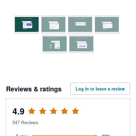
Reviews & ratings
Log in to leave a review
4.9
547
Reviews