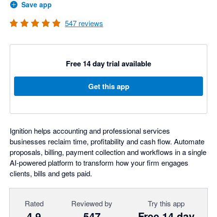
Save app
547
reviews
Free 14 day trial available
Get this app
Ignition helps accounting and professional services
businesses reclaim time, profitability and cash flow. Automate
proposals, billing, payment collection and workflows in a single
AI-powered platform to transform how your firm engages
clients, bills and gets paid.
Rated
Reviewed by
Try this app
4.9
547
Free 14 day