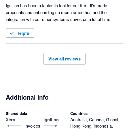
Ignition has been a fantastic tool for our firm. It's made 
proposals and onboarding so much smoother, and the 
integration with our other systems saves us a lot of time.
Helpful
View all reviews
Additional info
Shared data
Countries
Xero
Ignition
Australia, Canada, Global,
Invoices
Hong Kong, Indonesia,