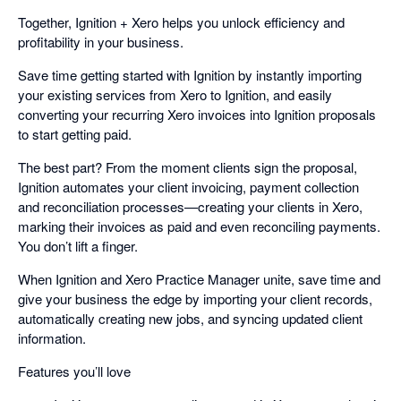
Together, Ignition + Xero helps you unlock efficiency and
profitability in your business.
Save time getting started with Ignition by instantly importing
your existing services from Xero to Ignition, and easily
converting your recurring Xero invoices into Ignition proposals
to start getting paid.
The best part? From the moment clients sign the proposal,
Ignition automates your client invoicing, payment collection
and reconciliation processes—creating your clients in Xero,
marking their invoices as paid and even reconciling payments.
You don’t lift a finger.
When Ignition and Xero Practice Manager unite, save time and
give your business the edge by importing your client records,
automatically creating new jobs, and syncing updated client
information.
Features you’ll love