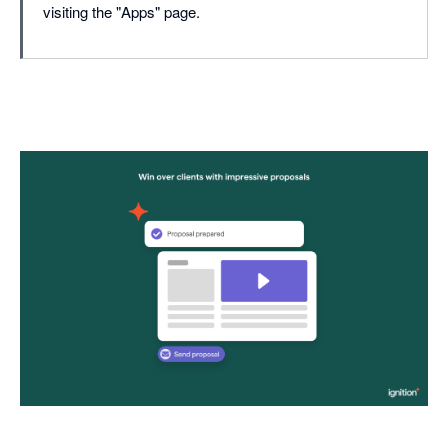
visiting the "Apps" page.