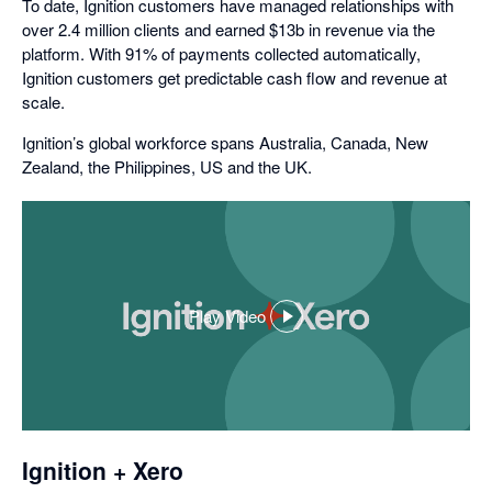
To date, Ignition customers have managed relationships with
over 2.4 million clients and earned $13b in revenue via the
platform. With 91% of payments collected automatically,
Ignition customers get predictable cash flow and revenue at
scale.
Ignition’s global workforce spans Australia, Canada, New
Zealand, the Philippines, US and the UK.
Play Video
,
opens
in
a
dialog
Ignition + Xero