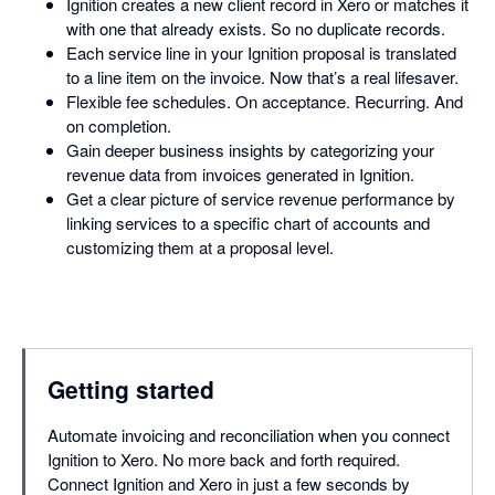
Ignition creates a new client record in Xero or matches it
with one that already exists. So no duplicate records.
Each service line in your Ignition proposal is translated
to a line item on the invoice. Now that’s a real lifesaver.
Flexible fee schedules. On acceptance. Recurring. And
on completion.
Gain deeper business insights by categorizing your
revenue data from invoices generated in Ignition.
Get a clear picture of service revenue performance by
linking services to a specific chart of accounts and
customizing them at a proposal level.
Getting started
Automate invoicing and reconciliation when you connect
Ignition to Xero. No more back and forth required.
Connect Ignition and Xero in just a few seconds by