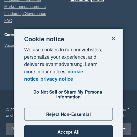
Market announcements
Leadership/Governance
FAQ
Careers
Cookie notice
Vacancies
We use cookies to run our websites,
personalize your experience, and
deliver relevant advertising. Learn
more in our notices:
cookie
notice
privacy notice
Do Not Sell or Share My Personal
Information
Legal
Privacy
© 2026 Xero Limited. All rights reserved.
"Xero", "Beautiful business"
Reject Non-Essential
and "Your business Supercharged" are trademarks of Xero Limited.
Select a region
Philippines
Accept All