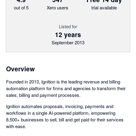
out of 5
Xero users
trial available
Listed for
12 years
September 2013
Overview
Founded in 2013, Ignition is the leading revenue and billing
automation platform for firms and agencies to transform their
sales, billing and payment processes.
Ignition automates proposals, invoicing, payments and
workflows in a single AI-powered platform, empowering
8,500+ businesses to sell, bill and get paid for their services
with ease.