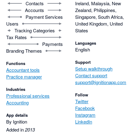
Contacts
Ireland, Malaysia, New
Accounts
Zealand, Philippines,
Payment Services
Singapore, South Africa,
Users
United Kingdom, United
Tracking Categories
States
Tax Rates
Languages
Payments
English
Branding Themes
Support
Functions
Setup walkthrough
Accountant tools
Contact support
Practice manager
support@ignitionapp.com
Industries
Follow
Professional services
Twitter
Accounting
Facebook
Instagram
App details
By Ignition
LinkedIn
Added in
2013