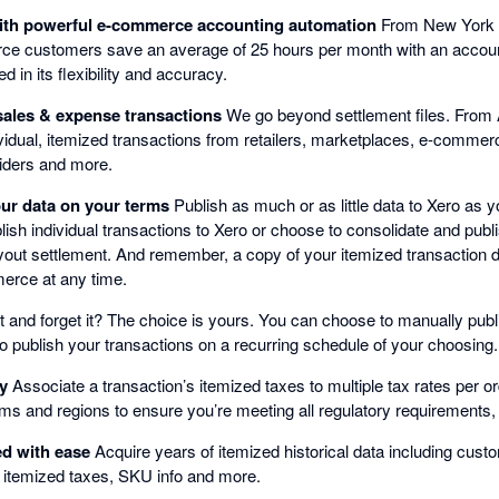
with powerful e-commerce accounting automation
From New York 
ce customers save an average of 25 hours per month with an accou
d in its flexibility and accuracy.
sales & expense transactions
We go beyond settlement files. From 
idual, itemized transactions from retailers, marketplaces, e-comme
iders and more.
our data on your terms
Publish as much or as little data to Xero as 
h individual transactions to Xero or choose to consolidate and publi
yout settlement. And remember, a copy of your itemized transaction da
erce at any time.
it and forget it? The choice is yours. You can choose to manually publ
o publish your transactions on a recurring schedule of your choosing.
ly
Associate a transaction’s itemized taxes to multiple tax rates per or
orms and regions to ensure you’re meeting all regulatory requirement
ed with ease
Acquire years of itemized historical data including cust
 itemized taxes, SKU info and more.