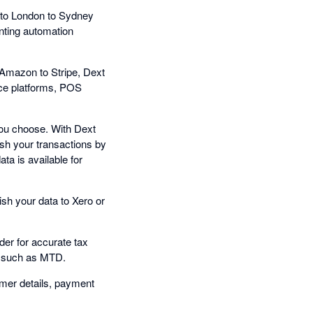
to London to Sydney
nting automation
Amazon to Stripe, Dext
rce platforms, POS
you choose. With Dext
sh your transactions by
ta is available for
ish your data to Xero or
der for accurate tax
s, such as MTD.
omer details, payment