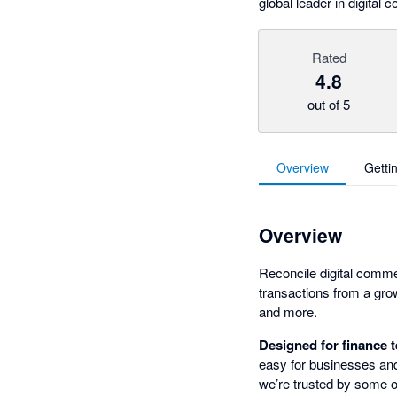
global leader in digita
Rated
4.8
out of 5
Overview
Getti
Overview
Reconcile digital comme
transactions from a gro
and more.
Designed for finance 
easy for businesses and
we’re trusted by some o