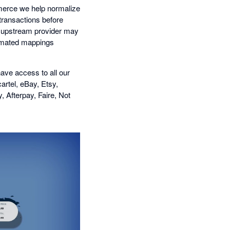
mmerce we help normalize
transactions before
he upstream provider may
tomated mappings
ave access to all our
artel, eBay, Etsy,
Afterpay, Faire, Not