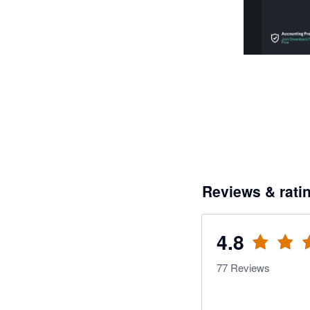
Reviews & rati
4.8
77
Reviews