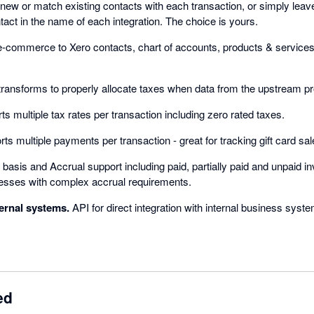
new or match existing contacts with each transaction, or simply leav
tact in the name of each integration. The choice is yours.
commerce to Xero contacts, chart of accounts, products & services, 
ransforms to properly allocate taxes when data from the upstream pro
s multiple tax rates per transaction including zero rated taxes.
ts multiple payments per transaction - great for tracking gift card sal
asis and Accrual support including paid, partially paid and unpaid in
nesses with complex accrual requirements.
ternal systems.
API for direct integration with internal business syst
ed