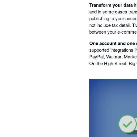
Transform your data
It
and in some cases trans
publishing to your acco
not include tax detail.
between your e-commerc
One account and one su
supported integrations i
PayPal, Walmart Market
On the High Street, Bi