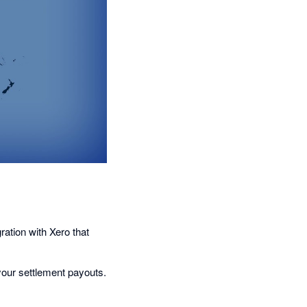
tion with Xero that
 your settlement payouts.