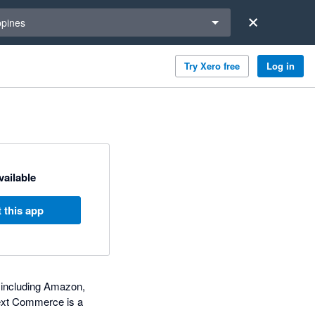
a region
ppines
Try Xero free
Log in
available
 this app
s including Amazon,
Dext Commerce is a