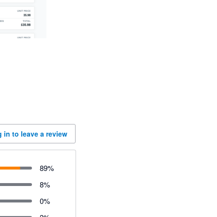
 in to leave a review
89
%
8
%
0
%