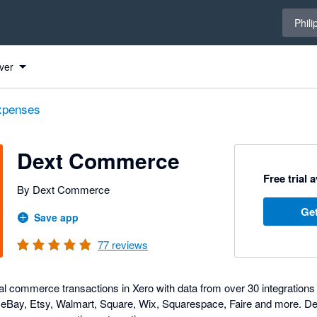
Select 
Phili
ero
ero
ero
ver
expenses
Dext Commerce
Free trial 
By Dext Commerce
Get
Save app
77
reviews
tal commerce transactions in Xero with data from over 30 integration
l, eBay, Etsy, Walmart, Square, Wix, Squarespace, Faire and more. 