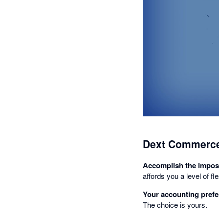
Dext Commerce
Accomplish the impos
affords you a level of f
Your accounting prefe
The choice is yours.