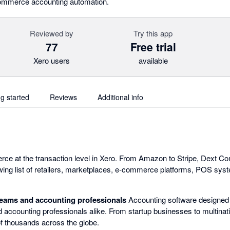
l commerce accounting automation.
Reviewed by
Try this app
77
Free trial
Xero users
available
ng started
Reviews
Additional info
rce at the transaction level in Xero. From Amazon to Stripe, Dext 
wing list of retailers, marketplaces, e-commerce platforms, POS sy
teams and accounting professionals
Accounting software designed
 accounting professionals alike. From startup businesses to multinati
f thousands across the globe.