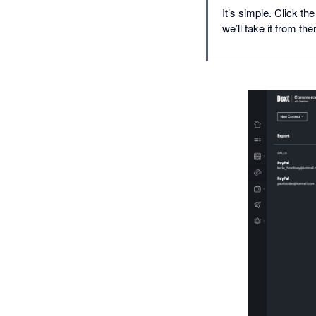
It’s simple. Click t
we’ll take it from the