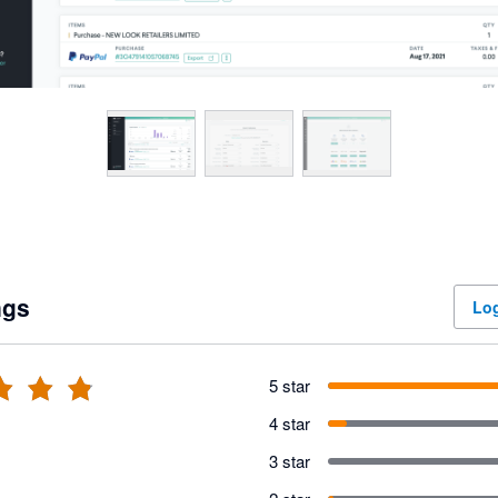
ngs
Log
5 star
4 star
3 star