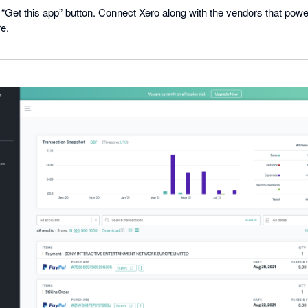
he “Get this app” button. Connect Xero along with the vendors that po
re.