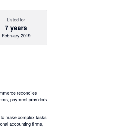
Listed for
7 years
February 2019
Commerce reconciles
stems, payment providers
 to make complex tasks
onal accounting firms,