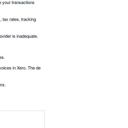
e your transactions
tax rates, tracking
vider is inadequate.
es.
voices in Xero. The de
ems.