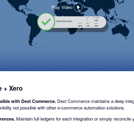
Play Video
,
opens
in
a
dialog
 + Xero
sible with Dext Commerce.
Dext Commerce maintains a deep integra
lexibility not possible with other e-commerce automation solutions.
rences.
Maintain full ledgers for each integration or simply reconcile