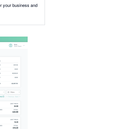
wer your business and