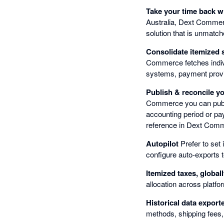
Take your time back 
Australia, Dext Commer
solution that is unmatche
Consolidate itemized 
Commerce fetches indiv
systems, payment prov
Publish & reconcile y
Commerce you can publis
accounting period or pa
reference in Dext Comm
Autopilot
Prefer to set 
configure auto-exports t
Itemized taxes, global
allocation across platf
Historical data export
methods, shipping fees,