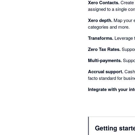
Xero Contacts.
Create 
assigned to a single con
Xero depth.
Map your e-
categories and more.
Transforms.
Leverage t
Zero Tax Rates.
Support
Multi-payments.
Suppor
Accrual support.
Cash b
facto standard for busi
Integrate with your in
Getting start