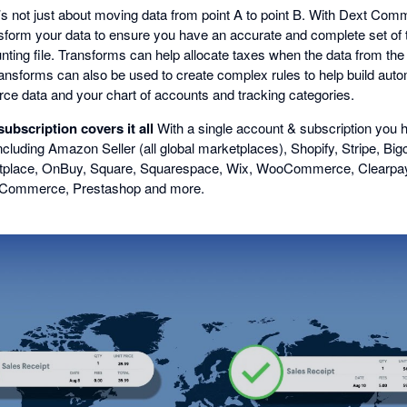
’s not just about moving data from point A to point B. With Dext Co
form your data to ensure you have an accurate and complete set of 
unting file. Transforms can help allocate taxes when the data from t
 Transforms can also be used to create complex rules to help build au
e data and your chart of accounts and tracking categories.
bscription covers it all
With a single account & subscription you h
ncluding Amazon Seller (all global marketplaces), Shopify, Stripe, Bigc
place, OnBuy, Square, Squarespace, Wix, WooCommerce, Clearpay, 
g Commerce, Prestashop and more.