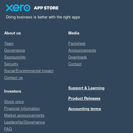
Doing business is better with the right apps
About us
Media
Team
Factsheet
Governance
Announcements
Sponsorship
Downloads
Security
Contact
Social/Environmental impact
Contact us
Support & Learning
Investors
Product Releases
Stock price
Financial information
Accounting terms
Market announcements
Leadership/Governance
FAQ