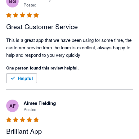
BG
Posted
Great Customer Service
This is a great app that we have been using for some time, the 
customer service from the team is excellent, always happy to 
help and respond to you very quickly
One person found this review helpful.
Helpful
Aimee Fielding
AF
Posted
Brilliant App