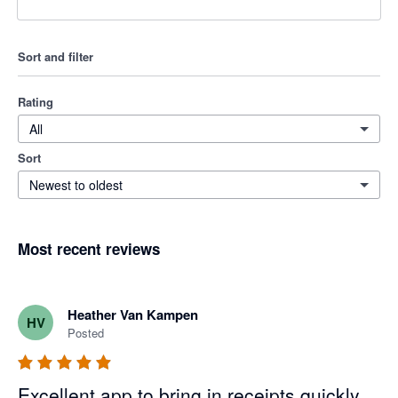
Sort and filter
Rating
All
Sort
Newest to oldest
Most recent reviews
Heather Van Kampen
HV
Posted
Excellent app to bring in receipts quickly