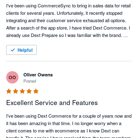
I've been using CommerceSync to bring in sales data for retail 
clients for several years. Unfortunately, it recently stopped 
integrating and their customer service exhausted all options. 
After a search of the app store, I have tried Dext Commerce. I 
already use Dext Prepare so I was familiar with the brand. 
Tom in support spent an hour onboarding me and setting up 
what I think was a complex mapping file and a month's worth 
Helpful
of data was exported into QuickBooks perfectly, within 
minutes. Happy with the switch, and looking forward to the 
time saving it brings.
Oliver Owens
OO
Posted
Excellent Service and Features
I've been using Dext Commerce for a couple of years now and 
it has been amazing in that time. I no longer worry when a 
client comes to me with ecommerce as I know Dext can 
handle it. The service I have received from the team members 