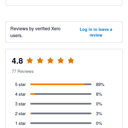
Reviews by verified Xero
Log in to leave a
users.
review
4.8
77
Reviews
5 star
89
%
4 star
8
%
3 star
0
%
2 star
3
%
1 star
0
%