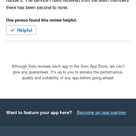
there has been second to none.
One person found this review helpful.
Helpful
Although Xero reviews each app in the Xero App Store, we can’t
give any guarantees. It’s up to you to assess the performance,
quality and suitability of any app before going ahead.
Want to feature your app here?
Become an app partner