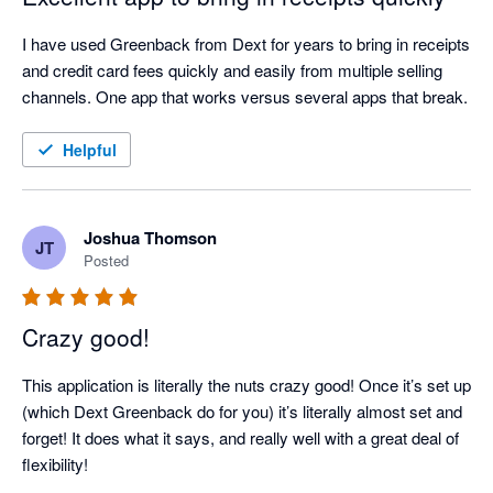
I have used Greenback from Dext for years to bring in receipts 
and credit card fees quickly and easily from multiple selling 
channels. One app that works versus several apps that break.
Helpful
Joshua Thomson
JT
Posted
Crazy good!
This application is literally the nuts crazy good! Once it’s set up 
(which Dext Greenback do for you) it’s literally almost set and 
forget! It does what it says, and really well with a great deal of 
flexibility!