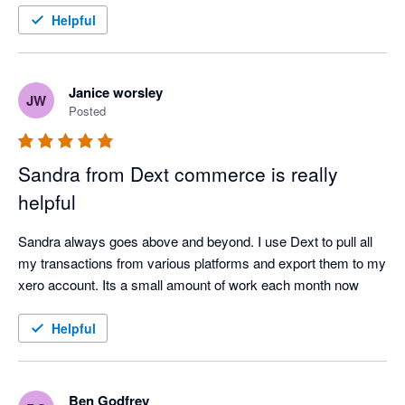
Helpful
Janice worsley
JW
Posted
Sandra from Dext commerce is really
helpful
Sandra always goes above and beyond. I use Dext to pull all 
my transactions from various platforms and export them to my 
xero account. Its a small amount of work each month now
Helpful
Ben Godfrey