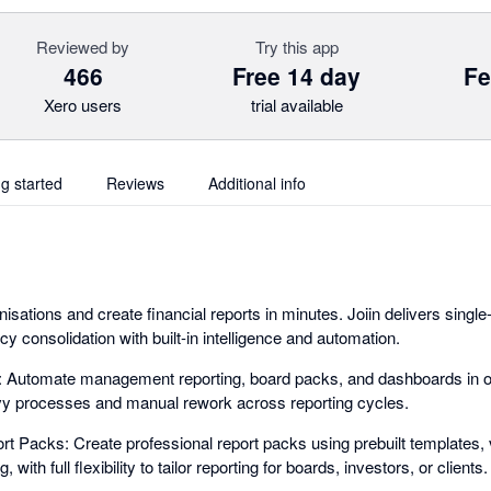
Reviewed by
Try this app
466
Free 14 day
Fe
Xero users
trial available
ng started
Reviews
Additional info
sations and create financial reports in minutes. Joiin delivers singl
ncy consolidation with built-in intelligence and automation.
g: Automate management reporting, board packs, and dashboards in o
y processes and manual rework across reporting cycles.
t Packs: Create professional report packs using prebuilt templates, 
with full flexibility to tailor reporting for boards, investors, or clients.