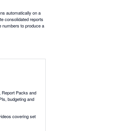
uns automatically on a
te consolidated reports
the numbers to produce a
ts, Report Packs and
PIs, budgeting and
 videos covering set