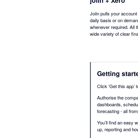
Joiin pulls your accoun
daily basis or on deman
whenever required. All t
wide variety of clear fi
Getting start
Click ‘Get this app’
Authorise the compan
dashboards, schedul
forecasting - all fro
You’ll find an easy w
up, reporting and h