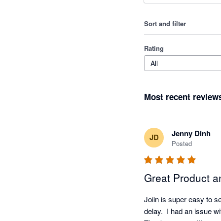
Sort and filter
Rating
All
Most recent review
Jenny Dinh
JD
Posted
Great Product a
Joiin is super easy to s
delay.  I had an issue wi