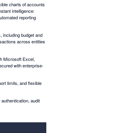
xible charts of accounts
stant intelligence:
utomated reporting
, including budget and
sactions across entities
th Microsoft Excel,
ecured with enterprise-
rt limits, and flexible
authentication, audit