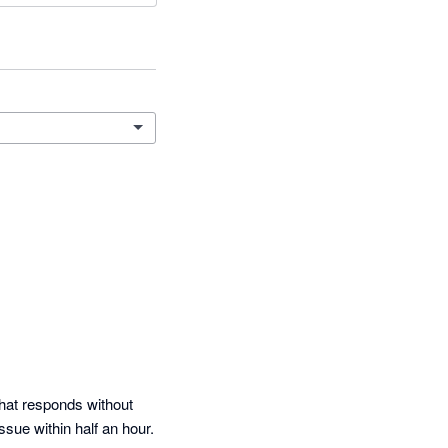
that responds without 
sue within half an hour.  