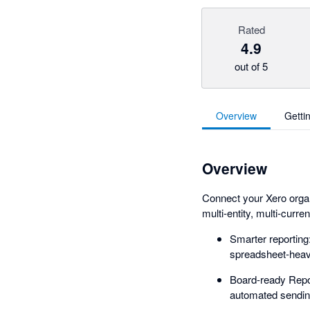
Rated
4.9
out of 5
Overview
Getti
Overview
Connect your Xero organi
multi-entity, multi-curre
Smarter reportin
spreadsheet-heav
Board-ready Repor
automated sending, 