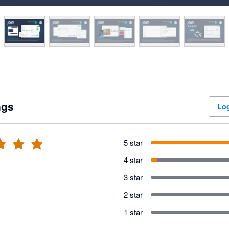
ngs
Log
5 star
4 star
3 star
2 star
1 star