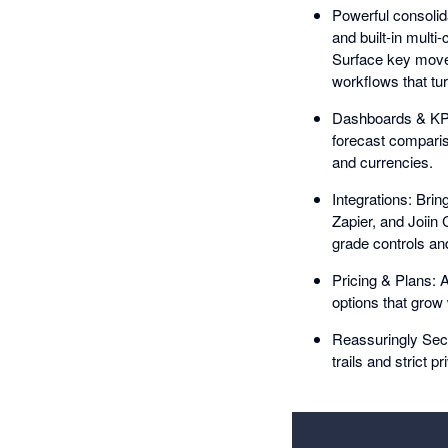
Powerful consolida
and built-in multi
Surface key move
workflows that tur
Dashboards & KPIs
forecast compariso
and currencies.
Integrations: Brin
Zapier, and Joiin
grade controls and 
Pricing & Plans: A
options that grow
Reassuringly Secu
trails and strict p