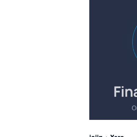
joiin + Xero