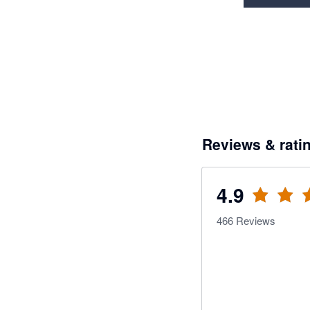
Reviews & rati
4.9
466
Reviews