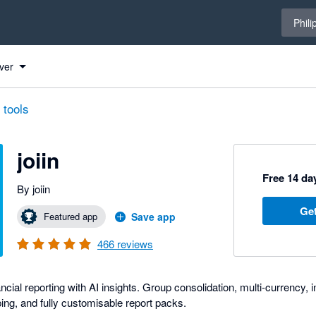
Select 
Phili
ver
 tools
joiin
Free 14 day
By joiin
Get
Featured app
Save app
466
reviews
nancial reporting with AI insights. Group consolidation, multi-currency
ng, and fully customisable report packs.