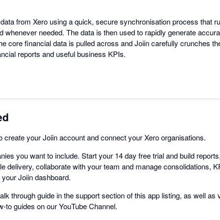
t data from Xero using a quick, secure synchronisation process that r
d whenever needed. The data is then used to rapidly generate accura
he core financial data is pulled across and Joiin carefully crunches 
nancial reports and useful business KPIs.
ed
 to create your Joiin account and connect your Xero organisations.
ies you want to include. Start your 14 day free trial and build repor
e delivery, collaborate with your team and manage consolidations, K
m your Joiin dashboard.
alk through guide in the support section of this app listing, as well as
ow-to guides on our YouTube Channel.