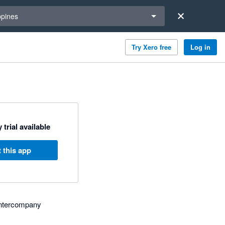
a region
ppines
Try Xero free
Log in
 trial available
 this app
, intercompany