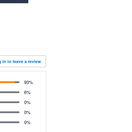
 in to leave a review
93
%
6
%
0
%
0
%
0
%