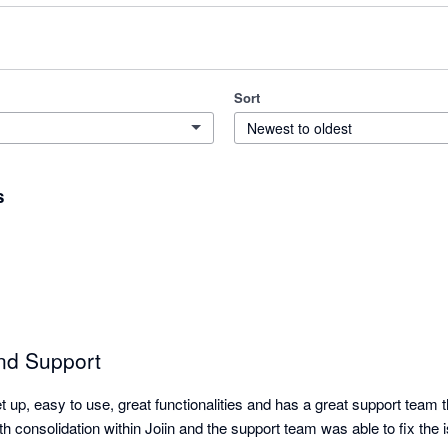
Sort
Newest to oldest
s
nd Support
et up, easy to use, great functionalities and has a great support team 
th consolidation within Joiin and the support team was able to fix the is