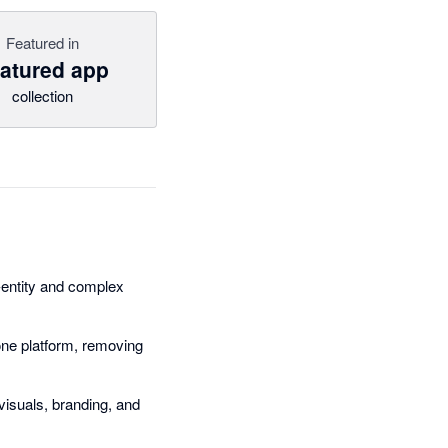
Featured in
atured app
collection
e-entity and complex
ne platform, removing
visuals, branding, and