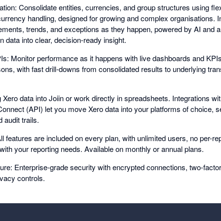
tion: Consolidate entities, currencies, and group structures using fle
-currency handling, designed for growing and complex organisations. In
ments, trends, and exceptions as they happen, powered by AI and a
n data into clear, decision-ready insight.
: Monitor performance as it happens with live dashboards and KPIs
ns, with fast drill-downs from consolidated results to underlying tran
g Xero data into Joiin or work directly in spreadsheets. Integrations wi
 Connect (API) let you move Xero data into your platforms of choice, s
audit trails.
ll features are included on every plan, with unlimited users, no per-repo
 with your reporting needs. Available on monthly or annual plans.
re: Enterprise-grade security with encrypted connections, two-factor 
rivacy controls.