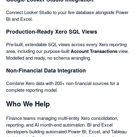
Connect Looker Studio to your live database alongside Power
BI and Excel.
Production-Ready Xero SQL Views
Pre-built, extendable SQL views across every Xero reporting
area, including our purpose-built
Account Transactions
view.
Modelled and ready, no schema wrangling.
Non-Financial Data Integration
Combine Xero data with 200+ non-financial sources for a
complete reporting model.
Who We Help
Finance teams managing multi-entity Xero consolidation,
reporting, and AI month-end automation. BI and Excel
developers building automated Power BI, Excel, and Tableau