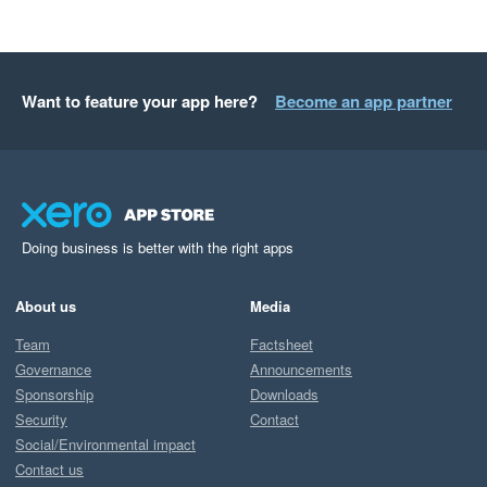
Want to feature your app here?
Become an app partner
Doing business is better with the right apps
About us
Media
Team
Factsheet
Governance
Announcements
Sponsorship
Downloads
Security
Contact
Social/Environmental impact
Contact us