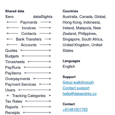
Shared data
Countries
Xero
dataSights
Australia, Canada, Global,
Payments
Hong Kong, Indonesia,
Invoices
Ireland, Malaysia, New
Contacts
Zealand, Philippines,
Bank Transfers
Singapore, South Africa,
Accounts
United Kingdom, United
Quotes
States
Budgets
Languages
Timesheets
English
PayRuns
PayItems
Support
Overpayments
Setup walkthrough
Payment Services
Contact support
Users
hello@datasights.co
Tracking Categories
Tax Rates
Contact
Reports
+61481501763
Receipts