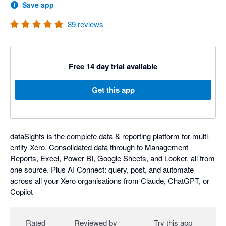
Save app
89
reviews
Free 14 day trial available
Get this app
dataSights is the complete data & reporting platform for multi-
entity Xero. Consolidated data through to Management
Reports, Excel, Power BI, Google Sheets, and Looker, all from
one source. Plus AI Connect: query, post, and automate
across all your Xero organisations from Claude, ChatGPT, or
Copilot
Rated
Reviewed by
Try this app