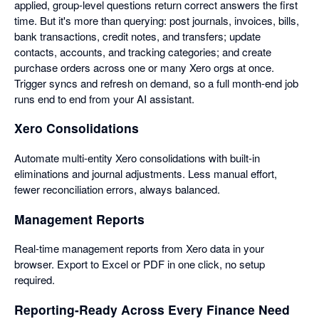
applied, group-level questions return correct answers the first
time. But it's more than querying: post journals, invoices, bills,
bank transactions, credit notes, and transfers; update
contacts, accounts, and tracking categories; and create
purchase orders across one or many Xero orgs at once.
Trigger syncs and refresh on demand, so a full month-end job
runs end to end from your AI assistant.
Xero Consolidations
Automate multi-entity Xero consolidations with built-in
eliminations and journal adjustments. Less manual effort,
fewer reconciliation errors, always balanced.
Management Reports
Real-time management reports from Xero data in your
browser. Export to Excel or PDF in one click, no setup
required.
Reporting-Ready Across Every Finance Need