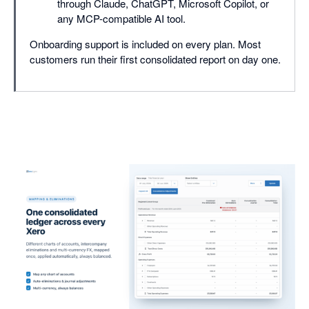
through Claude, ChatGPT, Microsoft Copilot, or
any MCP-compatible AI tool.
Onboarding support is included on every plan. Most
customers run their first consolidated report on day one.