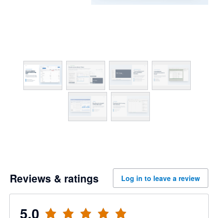
Reviews & ratings
Log in to leave a review
5.0