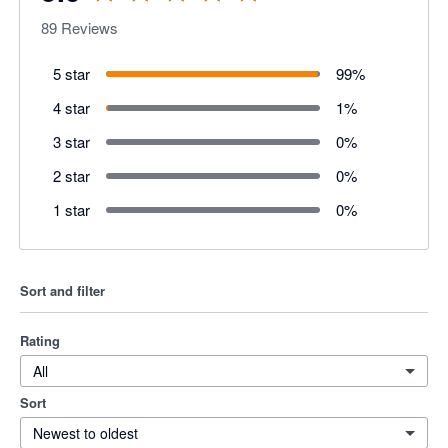
89
Reviews
5 star
99
%
4 star
1
%
3 star
0
%
2 star
0
%
1 star
0
%
Sort and filter
Rating
All
Sort
Newest to oldest