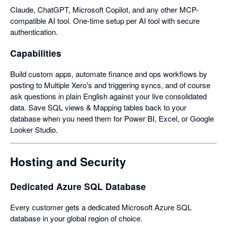
Claude, ChatGPT, Microsoft Copilot, and any other MCP-
compatible AI tool. One-time setup per AI tool with secure
authentication.
Capabilities
Build custom apps, automate finance and ops workflows by
posting to Multiple Xero's and triggering syncs, and of course
ask questions in plain English against your live consolidated
data. Save SQL views & Mapping tables back to your
database when you need them for Power BI, Excel, or Google
Looker Studio.
Hosting and Security
Dedicated Azure SQL Database
Every customer gets a dedicated Microsoft Azure SQL
database in your global region of choice.