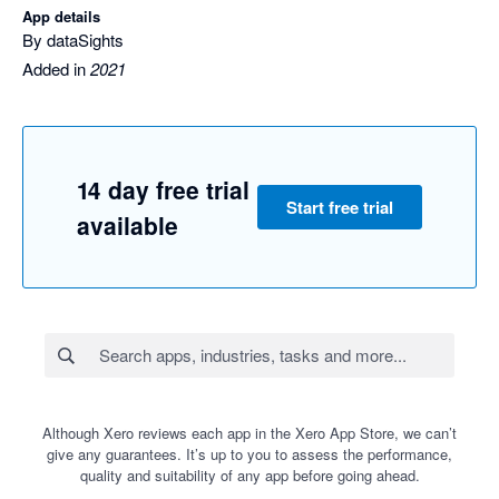
App details
By dataSights
Added in
2021
14 day free trial
Start free trial
available
Although Xero reviews each app in the Xero App Store, we can’t
give any guarantees. It’s up to you to assess the performance,
quality and suitability of any app before going ahead.