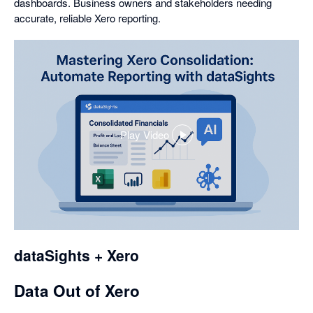
dashboards. Business owners and stakeholders needing
accurate, reliable Xero reporting.
Play Video
,
opens
in
a
dialog
dataSights + Xero
Data Out of Xero