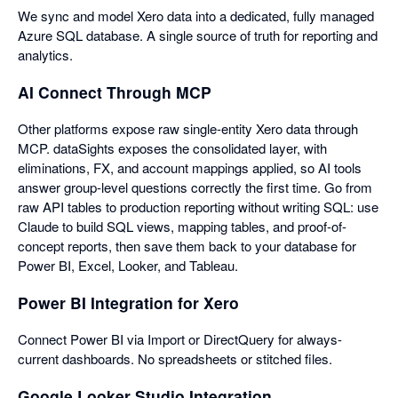
We sync and model Xero data into a dedicated, fully managed
Azure SQL database. A single source of truth for reporting and
analytics.
AI Connect Through MCP
Other platforms expose raw single-entity Xero data through
MCP. dataSights exposes the consolidated layer, with
eliminations, FX, and account mappings applied, so AI tools
answer group-level questions correctly the first time. Go from
raw API tables to production reporting without writing SQL: use
Claude to build SQL views, mapping tables, and proof-of-
concept reports, then save them back to your database for
Power BI, Excel, Looker, and Tableau.
Power BI Integration for Xero
Connect Power BI via Import or DirectQuery for always-
current dashboards. No spreadsheets or stitched files.
Google Looker Studio Integration