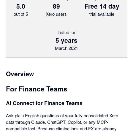
5.0
89
Free 14 day
out of 5
Xero users
trial available
Listed for
5 years
March 2021
Overview
For Finance Teams
AI Connect for Finance Teams
Ask plain English questions of your fully consolidated Xero
data through Claude, ChatGPT, Copilot, or any MCP-
compatible tool. Because eliminations and FX are already