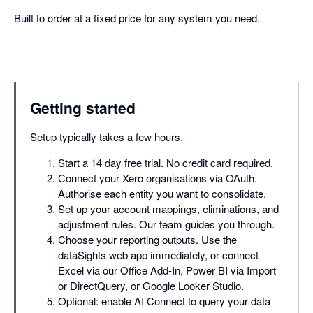
Built to order at a fixed price for any system you need.
Getting started
Setup typically takes a few hours.
Start a 14 day free trial. No credit card required.
Connect your Xero organisations via OAuth.
Authorise each entity you want to consolidate.
Set up your account mappings, eliminations, and
adjustment rules. Our team guides you through.
Choose your reporting outputs. Use the
dataSights web app immediately, or connect
Excel via our Office Add-In, Power BI via Import
or DirectQuery, or Google Looker Studio.
Optional: enable AI Connect to query your data