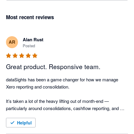
Most recent reviews
Alan Rust
AR
Posted
Great product. Responsive team.
dataSights has been a game changer for how we manage 
Xero reporting and consolidation.

It’s taken a lot of the heavy lifting out of month-end — 
particularly around consolidations, cashflow reporting, and 
AR/AP detail. The ability to drill straight through to source 
transactions and reconcile outputs back to Xero gives a high 
Helpful
level of confidence in the numbers, without the manual effort.
