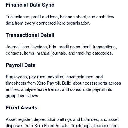
Financial Data Sync
Trial balance, profit and loss, balance sheet, and cash flow
data from every connected Xero organisation.
Transactional Detail
Journal lines, invoices, bills, credit notes, bank transactions,
contacts, items, manual journals, and tracking categories.
Payroll Data
Employees, pay runs, payslips, leave balances, and
timesheets from Xero Payroll. Build labour cost reports across
entities, analyse leave trends, and consolidate payroll into
group-level views.
Fixed Assets
Asset register, depreciation settings and balances, and asset
disposals from Xero Fixed Assets. Track capital expenditure,