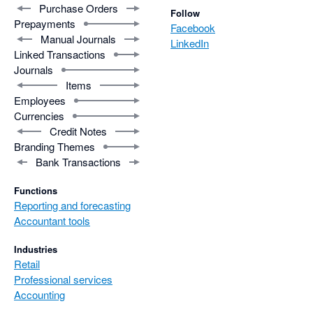
Purchase Orders
Follow
Prepayments
Facebook
Manual Journals
LinkedIn
Linked Transactions
Journals
Items
Employees
Currencies
Credit Notes
Branding Themes
Bank Transactions
Functions
Reporting and forecasting
Accountant tools
Industries
Retail
Professional services
Accounting