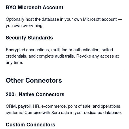
BYO Microsoft Account
Optionally host the database in your own Microsoft account —
you own everything.
Security Standards
Encrypted connections, multi-factor authentication, salted
credentials, and complete audit trails. Revoke any access at
any time.
Other Connectors
200+ Native Connectors
CRM, payroll, HR, e-commerce, point of sale, and operations
systems. Combine with Xero data in your dedicated database.
Custom Connectors