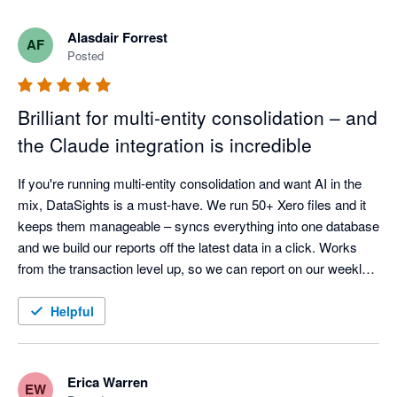
What really stands out is how quickly the product is evolving. 
Alasdair Forrest
AF
There’s a steady stream of meaningful improvements — not 
Posted
just small tweaks — including stronger reporting flexibility and 
AI-driven capabilities that are clearly built with finance teams in 
Brilliant for multi-entity consolidation – and
mind.

the Claude integration is incredible
On top of that, the team is responsive, pragmatic, and 
genuinely engaged. Feedback gets picked up quickly and fed 
If you're running multi-entity consolidation and want AI in the 
into the roadmap, which makes it feel more like a partnership 
mix, DataSights is a must-have. We run 50+ Xero files and it 
keeps them manageable – syncs everything into one database 
and we build our reports off the latest data in a click. Works 
from the transaction level up, so we can report on our weekly 
calendar and drill down as far as we need. Kev and the team 
are responsive and set it up around how we actually work.

Helpful
The Claude integration is actually incredible. So easy to set up, 
and it can analyse your data, create reports, even post back to 
Xero in bulk. Early days, but we've seen huge improvements 
Erica Warren
EW
already and potential is huge.