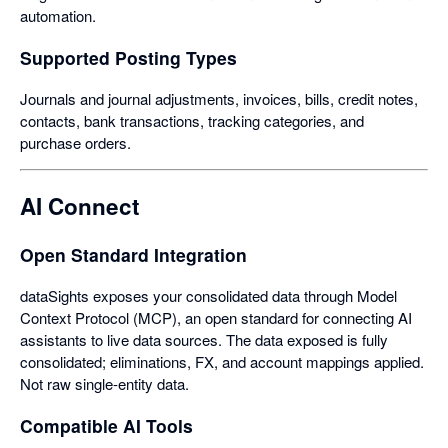
automation.
Supported Posting Types
Journals and journal adjustments, invoices, bills, credit notes,
contacts, bank transactions, tracking categories, and
purchase orders.
AI Connect
Open Standard Integration
dataSights exposes your consolidated data through Model
Context Protocol (MCP), an open standard for connecting AI
assistants to live data sources. The data exposed is fully
consolidated; eliminations, FX, and account mappings applied.
Not raw single-entity data.
Compatible AI Tools