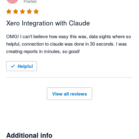
Posted
Xero Integration with Claude
OMG! I can't believe how easy this was, data sights where so 
helpful, connection to claude was done in 30 seconds. I was 
creating reports in minutes, so good!
Helpful
View all reviews
Additional info