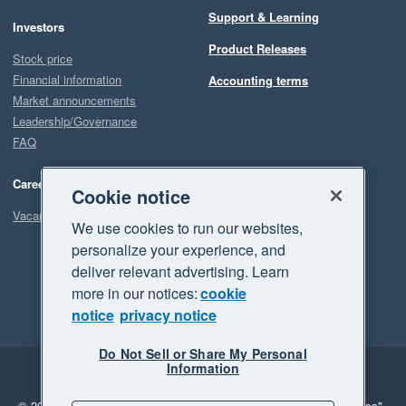
Support & Learning
Investors
Product Releases
Stock price
Financial information
Accounting terms
Market announcements
Leadership/Governance
FAQ
Careers
Cookie notice
Vacancies
We use cookies to run our websites,
personalize your experience, and
deliver relevant advertising. Learn
more in our notices:
cookie
notice
privacy notice
Do Not Sell or Share My Personal
Information
Legal
Privacy
© 2026 Xero Limited. All rights reserved.
"Xero", "Beautiful business"