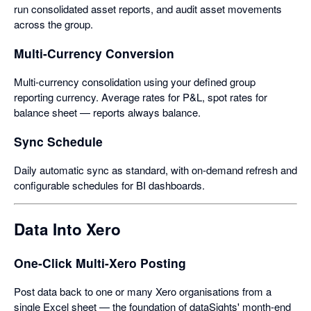
run consolidated asset reports, and audit asset movements
across the group.
Multi-Currency Conversion
Multi-currency consolidation using your defined group
reporting currency. Average rates for P&L, spot rates for
balance sheet — reports always balance.
Sync Schedule
Daily automatic sync as standard, with on-demand refresh and
configurable schedules for BI dashboards.
Data Into Xero
One-Click Multi-Xero Posting
Post data back to one or many Xero organisations from a
single Excel sheet — the foundation of dataSights' month-end