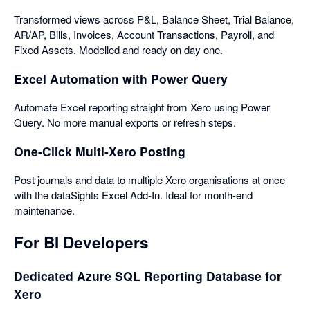
Transformed views across P&L, Balance Sheet, Trial Balance,
AR/AP, Bills, Invoices, Account Transactions, Payroll, and
Fixed Assets. Modelled and ready on day one.
Excel Automation with Power Query
Automate Excel reporting straight from Xero using Power
Query. No more manual exports or refresh steps.
One-Click Multi-Xero Posting
Post journals and data to multiple Xero organisations at once
with the dataSights Excel Add-In. Ideal for month-end
maintenance.
For BI Developers
Dedicated Azure SQL Reporting Database for
Xero