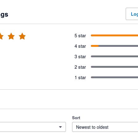
ngs
Log
5 star
4 star
3 star
2 star
1 star
Sort
Newest to oldest