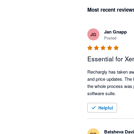
Most recent review
Jan Gnapp
JG
Posted
Essential for Xe
Rechargly has taken awa
and price updates. The Re
the whole process was pa
software suite.
Helpful
Batsheva Davi