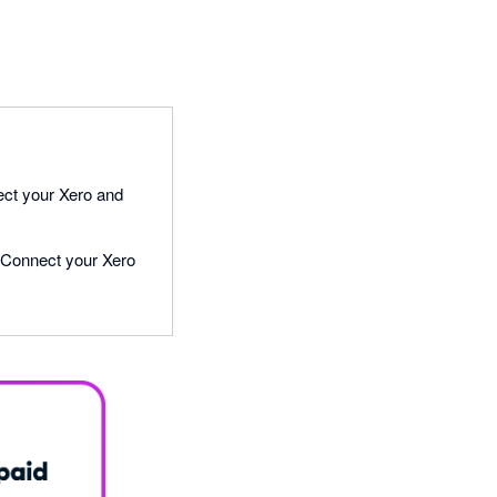
ect your Xero and
e! Connect your Xero