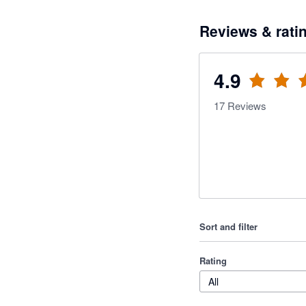
Reviews & rati
4.9
17
Reviews
Sort and filter
Rating
All