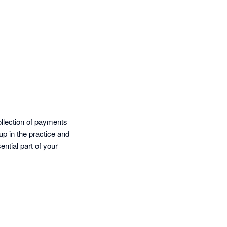
llection of payments 
up in the practice and 
tial part of your 