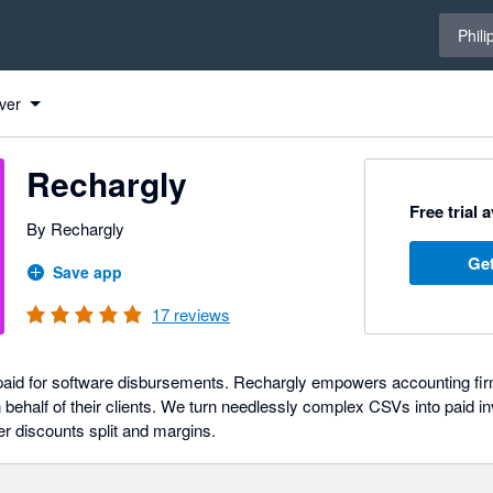
Select 
Phili
ver
Rechargly
Free trial 
By Rechargly
Get
Save app
17
reviews
 paid for software disbursements. Rechargly empowers accounting f
 behalf of their clients. We turn needlessly complex CSVs into paid in
ner discounts split and margins.