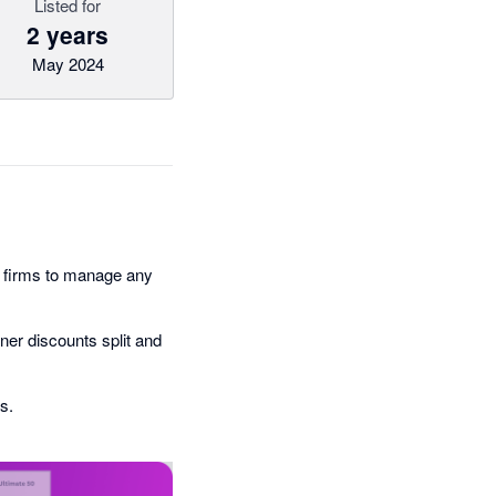
Listed for
2 years
May 2024
 firms to manage any
ner discounts split and
s.