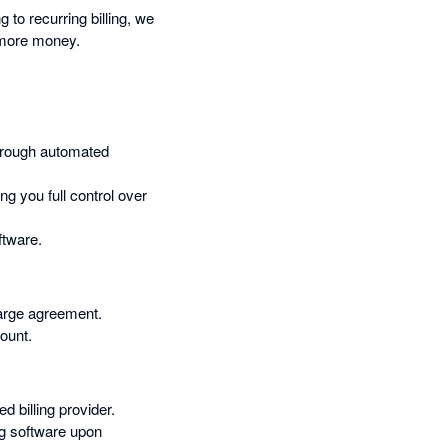
to recurring billing, we
e more money.
through automated
ng you full control over
ftware.
harge agreement.
count.
 billing provider.
ng software upon