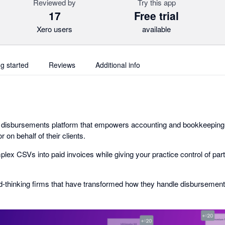
Reviewed by
Try this app
17
Free trial
Xero users
available
ng started
Reviews
Additional info
e disbursements platform that empowers accounting and bookkeeping
r on behalf of their clients.
ex CSVs into paid invoices while giving your practice control of part
d-thinking firms that have transformed how they handle disbursement