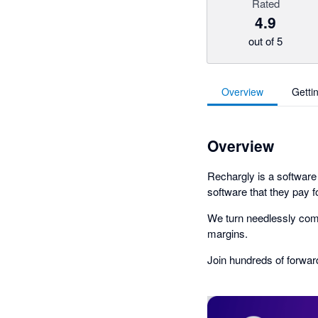
Rated
4.9
out of 5
Overview
Getti
Overview
Rechargly is a softwar
software that they pay fo
We turn needlessly compl
margins.
Join hundreds of forwar