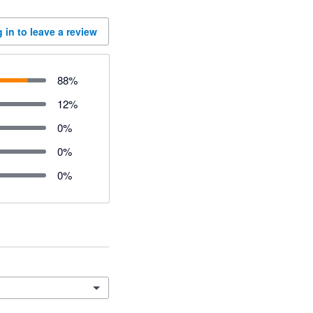
 in to leave a review
88
%
12
%
0
%
0
%
0
%