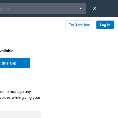
a region
ppines
Try Xero free
Log in
available
 this app
irms to manage any
voices while giving your