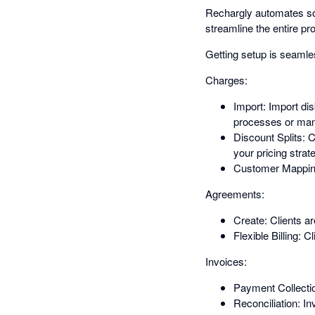
Rechargly automates soft
streamline the entire p
Getting setup is seamle
Charges:
Import: Import di
processes or man
Discount Splits: C
your pricing strat
Customer Mapping:
Agreements:
Create: Clients a
Flexible Billing: C
Invoices:
Payment Collection
Reconciliation: I