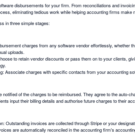
ware disbursements for your firm. From reconciliations and invoicing 
rocess, eliminating tedious work while helping accounting firms mak
ss in three simple stages:
sbursement charges from any software vendor effortlessly, whether 
ual uploads.
hoose to retain vendor discounts or pass them on to your clients, givi
egy.
 Associate charges with specific contacts from your accounting so
re notified of the charges to be reimbursed. They agree to the auto-c
lients input their billing details and authorise future charges to their ac
: Outstanding invoices are collected through Stripe or your designated
nvoices are automatically reconciled in the accounting firm's accounti