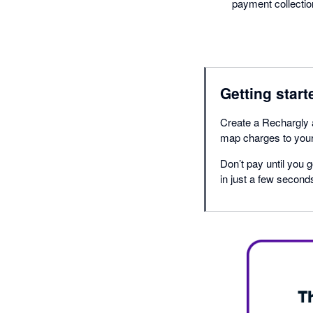
payment collectio
Getting start
Create a Rechargly 
map charges to your 
Don’t pay until you g
in just a few second