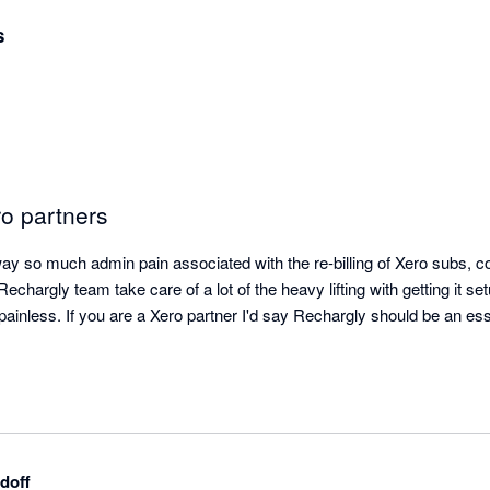
s
ro partners
y so much admin pain associated with the re-billing of Xero subs, co
chargly team take care of a lot of the heavy lifting with getting it set
inless. If you are a Xero partner I'd say Rechargly should be an essen
doff