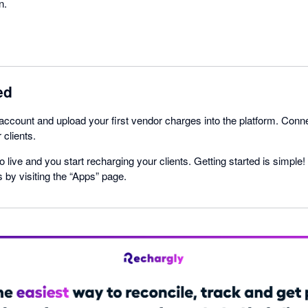
n.
ed
account and upload your first vendor charges into the platform. Conn
clients.
o live and you start recharging your clients. Getting started is simpl
s by visiting the “Apps” page.