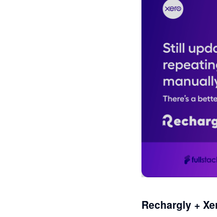
Rechargly + Xe