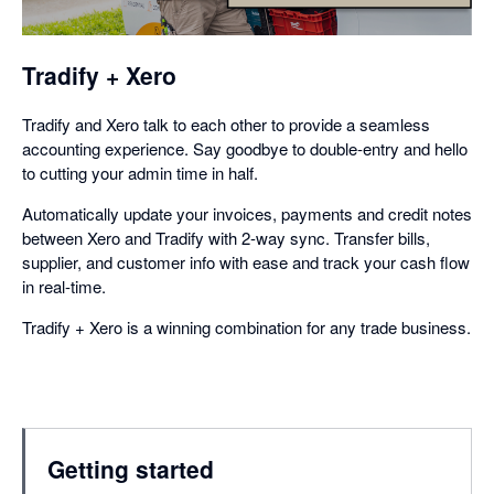
dialog
Tradify + Xero
Tradify and Xero talk to each other to provide a seamless
accounting experience. Say goodbye to double-entry and hello
to cutting your admin time in half.
Automatically update your invoices, payments and credit notes
between Xero and Tradify with 2-way sync. Transfer bills,
supplier, and customer info with ease and track your cash flow
in real-time.
Tradify + Xero is a winning combination for any trade business.
Getting started