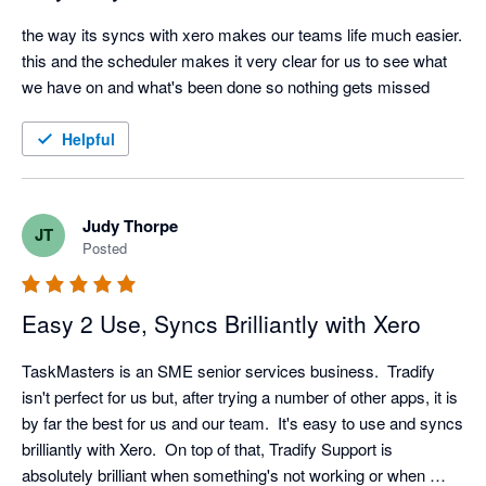
the way its syncs with xero makes our teams life much easier. 
this and the scheduler makes it very clear for us to see what 
we have on and what's been done so nothing gets missed
Helpful
Judy Thorpe
JT
Posted
Easy 2 Use, Syncs Brilliantly with Xero
TaskMasters is an SME senior services business.  Tradify 
isn't perfect for us but, after trying a number of other apps, it is 
by far the best for us and our team.  It's easy to use and syncs 
brilliantly with Xero.  On top of that, Tradify Support is 
absolutely brilliant when something's not working or when 