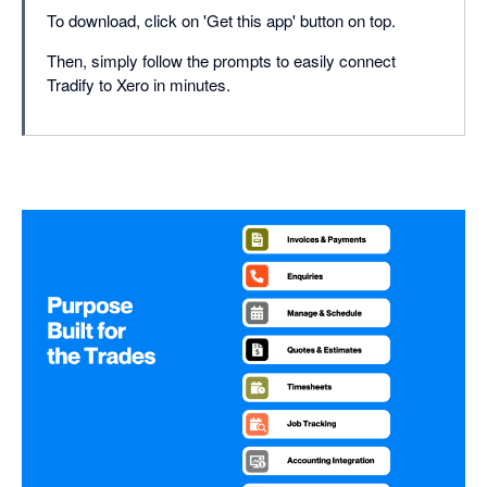
To download, click on 'Get this app' button on top.
Then, simply follow the prompts to easily connect
Tradify to Xero in minutes.