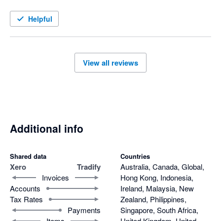
we're not sure how to do something.  Highly recommended 
from our perspective.
Helpful
View all reviews
Additional info
Shared data
Countries
Xero
Tradify
Australia, Canada, Global,
Invoices
Hong Kong, Indonesia,
Accounts
Ireland, Malaysia, New
Tax Rates
Zealand, Philippines,
Payments
Singapore, South Africa,
Items
United Kingdom, United