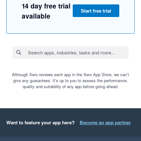
14 day free trial
Start free trial
available
Although Xero reviews each app in the Xero App Store, we can’t
give any guarantees. It’s up to you to assess the performance,
quality and suitability of any app before going ahead.
Want to feature your app here?
Become an app partner