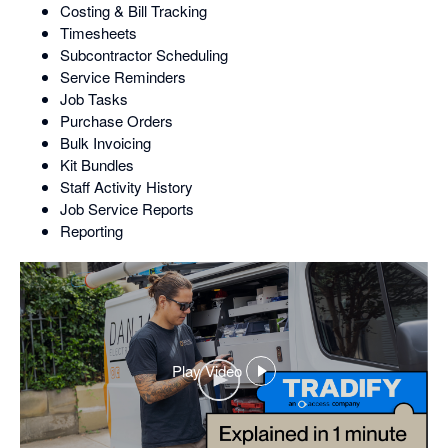
Costing & Bill Tracking
Timesheets
Subcontractor Scheduling
Service Reminders
Job Tasks
Purchase Orders
Bulk Invoicing
Kit Bundles
Staff Activity History
Job Service Reports
Reporting
Play Video
,
opens
in
a