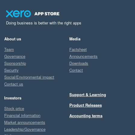
Doing business is better with the right apps
About us
Media
Team
Factsheet
Governance
Announcements
Sponsorship
Downloads
Security
Contact
Social/Environmental impact
Contact us
Support & Learning
Investors
Product Releases
Stock price
Financial information
Accounting terms
Market announcements
Leadership/Governance