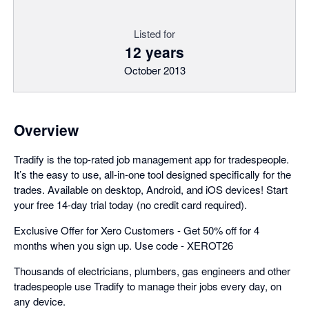
Listed for
12 years
October 2013
Overview
Tradify is the top-rated job management app for tradespeople.
It’s the easy to use, all-in-one tool designed specifically for the
trades. Available on desktop, Android, and iOS devices! Start
your free 14-day trial today (no credit card required).
Exclusive Offer for Xero Customers - Get 50% off for 4
months when you sign up. Use code - XEROT26
Thousands of electricians, plumbers, gas engineers and other
tradespeople use Tradify to manage their jobs every day, on
any device.