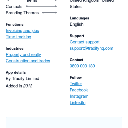
Contacts
States
Branding Themes
Languages
English
Functions
Invoicing and jobs
Support
Time tracking
Contact support
support@tradifyhq.com
Industries
Property and realty
Contact
Construction and trades
0800 003 189
App details
Follow
By Tradify Limited
Twitter
Added in
2013
Facebook
Instagram
LinkedIn