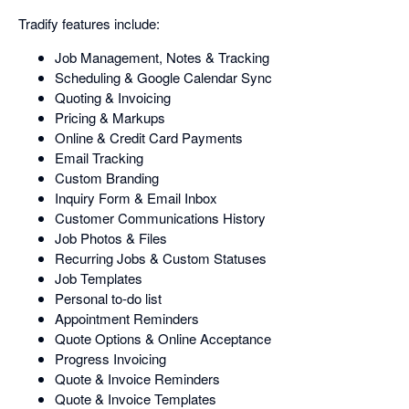
Tradify features include:
Job Management, Notes & Tracking
Scheduling & Google Calendar Sync
Quoting & Invoicing
Pricing & Markups
Online & Credit Card Payments
Email Tracking
Custom Branding
Inquiry Form & Email Inbox
Customer Communications History
Job Photos & Files
Recurring Jobs & Custom Statuses
Job Templates
Personal to-do list
Appointment Reminders
Quote Options & Online Acceptance
Progress Invoicing
Quote & Invoice Reminders
Quote & Invoice Templates