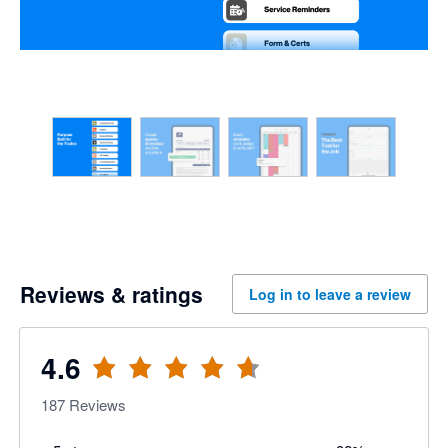
Reviews & ratings
Log in to leave a review
4.6
187
Reviews