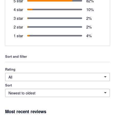
5 star
82
%
4 star
10
%
3 star
2
%
2 star
2
%
1 star
4
%
Sort and filter
Rating
All
Sort
Newest to oldest
Most recent reviews