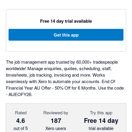
Free 14 day trial available
Get this app
The job management app trusted by 60,000+ tradespeople
worldwide! Manage enquiries, quotes, scheduling, staff,
timesheets, job tracking, invoicing and more. Works
seamlessly with Xero to automate your accounts. End Of
Financial Year AU Offer - 50% Off for 6 Months. Use the code
- AUEOFY26.
Rated
Reviewed by
Try this app
4.6
187
Free 14 day
out of 5
Xero users
trial available