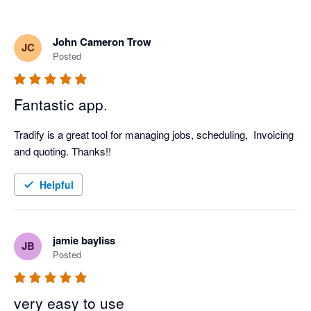
John Cameron Trow
JC
Posted
Fantastic app.
Tradify is a great tool for managing jobs, scheduling,  Invoicing 
and quoting. Thanks!!
Helpful
jamie bayliss
JB
Posted
very easy to use