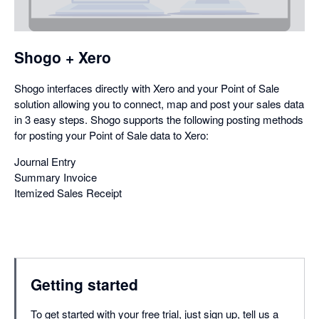
a
dialog
Shogo + Xero
Shogo interfaces directly with Xero and your Point of Sale
solution allowing you to connect, map and post your sales data
in 3 easy steps. Shogo supports the following posting methods
for posting your Point of Sale data to Xero:
Journal Entry
Summary Invoice
Itemized Sales Receipt
Getting started
To get started with your free trial, just sign up, tell us a