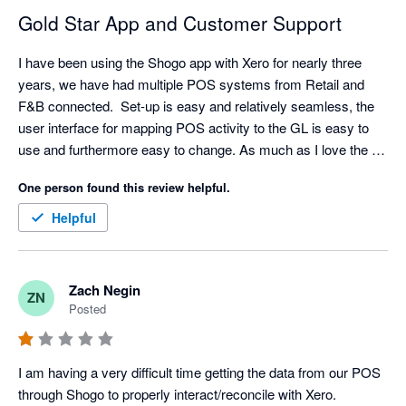
Gold Star App and Customer Support
I have been using the Shogo app with Xero for nearly three 
years, we have had multiple POS systems from Retail and 
F&B connected.  Set-up is easy and relatively seamless, the 
user interface for mapping POS activity to the GL is easy to 
use and furthermore easy to change. As much as I love the 
API/Integration. I love their support even more. Set-up has 
One person found this review helpful.
come with challenges sometimes (mainly because I am 
always asking for retro data) but support is very responsive, I 
Helpful
typically have resolution with in an hour but always within the 
day.  

My favorite feature is the reminder that a mapping is 
Zach Negin
ZN
missing/needed. A lot of our clients will add new items and 
Posted
categories without notifying us but Shogo will! We can quickly 
hop in the settings and make any mapping updates. Once the 
mapping is complete - Shogo automatically pushes the sales 
I am having a very difficult time getting the data from our POS 
data that was previously held up. My only criticism is the lack 
through Shogo to properly interact/reconcile with Xero. 