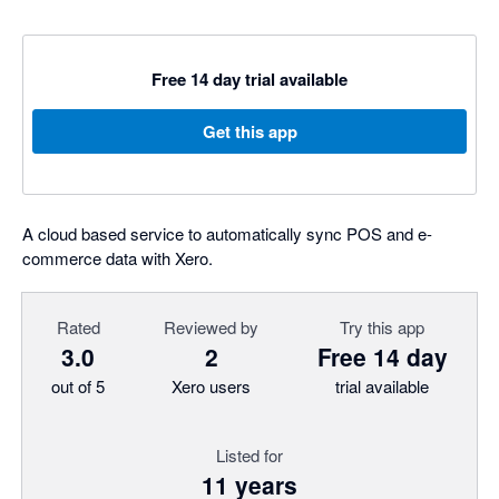
Free 14 day trial available
Get this app
A cloud based service to automatically sync POS and e-
commerce data with Xero.
Rated
Reviewed by
Try this app
3.0
2
Free 14 day
out of 5
Xero users
trial available
Listed for
11 years