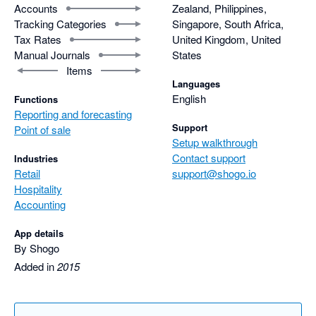
Accounts
Zealand, Philippines,
Tracking Categories
Singapore, South Africa,
Tax Rates
United Kingdom, United
Manual Journals
States
Items
Languages
English
Functions
Reporting and forecasting
Support
Point of sale
Setup walkthrough
Contact support
Industries
Retail
support@shogo.io
Hospitality
Accounting
App details
By Shogo
Added in
2015