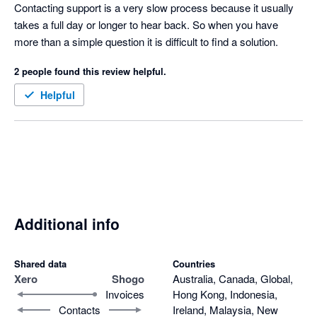
of a central sign on for accounting partners but I hear it is in the 
Contacting support is a very slow process because it usually 
road map so fingers crossed.  
takes a full day or longer to hear back. So when you have 
more than a simple question it is difficult to find a solution.
2 people found this review helpful.
Helpful
Additional info
Shared data
Countries
Xero
Shogo
Australia, Canada, Global,
Invoices
Hong Kong, Indonesia,
Contacts
Ireland, Malaysia, New