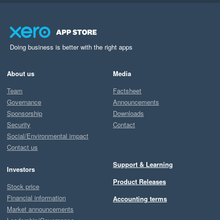
Doing business is better with the right apps
About us
Media
Team
Factsheet
Governance
Announcements
Sponsorship
Downloads
Security
Contact
Social/Environmental impact
Contact us
Support & Learning
Investors
Product Releases
Stock price
Financial information
Accounting terms
Market announcements