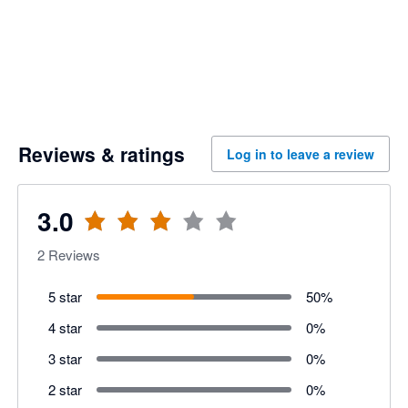
Reviews & ratings
Log in to leave a review
3.0
2
Reviews
5 star
50
%
4 star
0
%
3 star
0
%
2 star
0
%