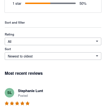
1 star
50
%
Sort and filter
Rating
All
Sort
Newest to oldest
Most recent reviews
Stephanie Lunt
SL
Posted