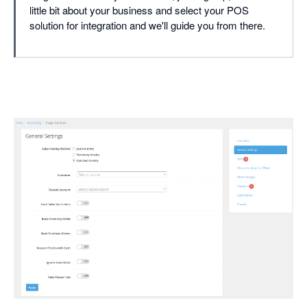
little bit about your business and select your POS
solution for integration and we'll guide you from there.