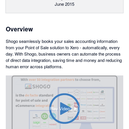
June 2015
Overview
Shogo seamlessly books your sales accounting information
from your Point of Sale solution to Xero - automatically, every
day. With Shogo, business owners can automate the process
of direct data integration, saving time and money and reducing
human error across platforms.
Play Video
,
opens
in