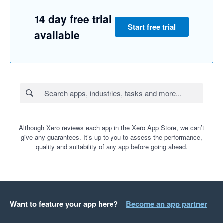
14 day free trial
Start free trial
available
Although Xero reviews each app in the Xero App Store, we can’t
give any guarantees. It’s up to you to assess the performance,
quality and suitability of any app before going ahead.
Want to feature your app here?
Become an app partner