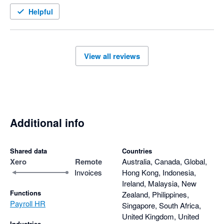
Helpful
View all reviews
Additional info
Shared data
Countries
Xero
Remote
Australia, Canada, Global,
Invoices
Hong Kong, Indonesia,
Ireland, Malaysia, New
Functions
Zealand, Philippines,
Payroll HR
Singapore, South Africa,
United Kingdom, United
Industries