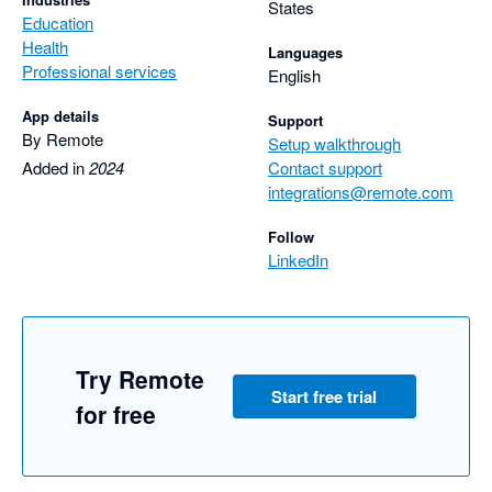
States
Education
Health
Languages
Professional services
English
App details
Support
By Remote
Setup walkthrough
Added in
2024
Contact support
integrations@remote.com
Follow
LinkedIn
Try Remote
Start free trial
for free