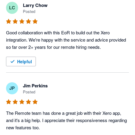
Larry Chow
LC
Posted
Good collaboration with this EoR to build out the Xero 
integration. We're happy with the service and advice provided 
so far over 2+ years for our remote hiring needs.
Helpful
Jim Perkins
JP
Posted
The Remote team has done a great job with their Xero app, 
and it's a big help. I appreciate their responsiveness regarding 
new features too.