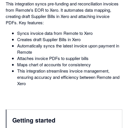
This integration syncs pre-funding and reconciliation invoices
from Remote's EOR to Xero. It automates data mapping,
creating draft Supplier Bills in Xero and attaching invoice
PDFs. Key features:
Syncs invoice data from Remote to Xero
Creates draft Supplier Bills in Xero
Automatically syncs the latest invoice upon payment in
Remote
Attaches invoice PDFs to supplier bills
Maps chart of accounts for consistency
This integration streamlines invoice management,
ensuring accuracy and efficiency between Remote and
Xero
Getting started