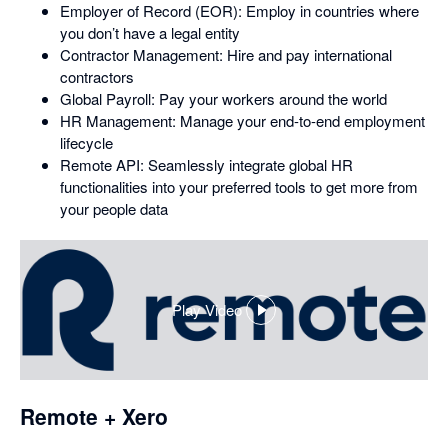
Employer of Record (EOR): Employ in countries where
you don’t have a legal entity
Contractor Management: Hire and pay international
contractors
Global Payroll: Pay your workers around the world
HR Management: Manage your end-to-end employment
lifecycle
Remote API: Seamlessly integrate global HR
functionalities into your preferred tools to get more from
your people data
Play Video
,
opens
in
a
dialog
Remote + Xero