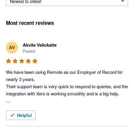
Newest to oldest
Most recent reviews
Akvile Velickaite
AV
Posted
We have been using Remote as our Employer of Record for 
nearly 3 years. 

Their support team is very quick to respond to queries, and the 
integration with Xero is working smoothly and is a big help.

Helpful