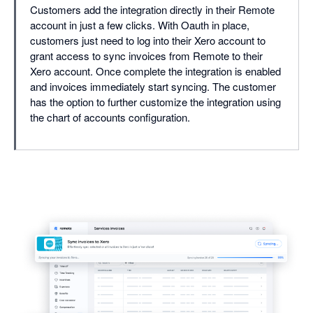
Customers add the integration directly in their Remote
account in just a few clicks. With Oauth in place,
customers just need to log into their Xero account to
grant access to sync invoices from Remote to their
Xero account. Once complete the integration is enabled
and invoices immediately start syncing. The customer
has the option to further customize the integration using
the chart of accounts configuration.