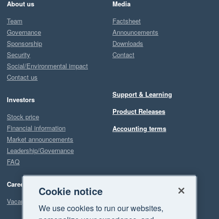
About us
Media
Team
Factsheet
Governance
Announcements
Sponsorship
Downloads
Security
Contact
Social/Environmental impact
Contact us
Support & Learning
Investors
Product Releases
Stock price
Financial information
Accounting terms
Market announcements
Leadership/Governance
FAQ
Careers
Cookie notice
Vacancies
We use cookies to run our websites,