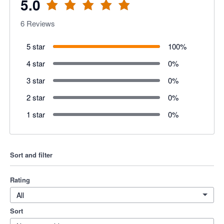
5.0
6
Reviews
5 star
100
%
4 star
0
%
3 star
0
%
2 star
0
%
1 star
0
%
Sort and filter
Rating
All
Sort