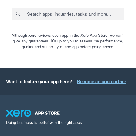
Although Xero reviews each app in the Xero App Store, we can’t
give any guarantees. It’s up to you to assess the performance,
quality and suitability of any app before going ahead.
Want to feature your app here?
Become an app partner
Doing business is better with the right apps