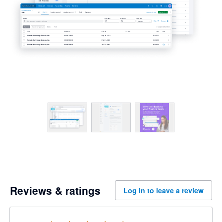
Reviews & ratings
Log in to leave a review