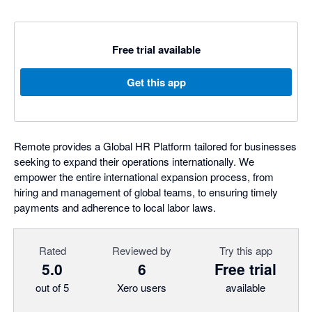
Free trial available
Get this app
Remote provides a Global HR Platform tailored for businesses
seeking to expand their operations internationally. We
empower the entire international expansion process, from
hiring and management of global teams, to ensuring timely
payments and adherence to local labor laws.
Rated
Reviewed by
Try this app
5.0
6
Free trial
out of 5
Xero users
available