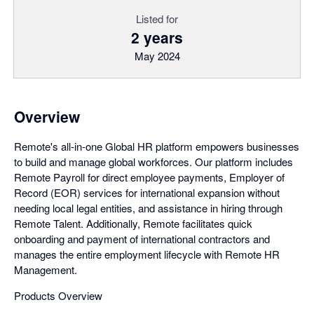
Listed for
2 years
May 2024
Overview
Remote's all-in-one Global HR platform empowers businesses
to build and manage global workforces. Our platform includes
Remote Payroll for direct employee payments, Employer of
Record (EOR) services for international expansion without
needing local legal entities, and assistance in hiring through
Remote Talent. Additionally, Remote facilitates quick
onboarding and payment of international contractors and
manages the entire employment lifecycle with Remote HR
Management.
Products Overview