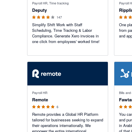
Payroll HR, Time tracking
Payroll 
Deputy
Rippl
147
Simplify Shift Work with Staff
One pla
Scheduling, Time Tracking & Labor
from pa
Compliance. Generate Xero invoices in
and ap
one click from employees' worked time!
5 out of 5 stars
5 out of 5
Payroll HR
Bills an
Remote
Fawta
6
Remote provides a Global HR Platform
You can
tailored for businesses seeking to expand
and pur
their operations internationally. We
in Arabi
empower the entire international
of that 