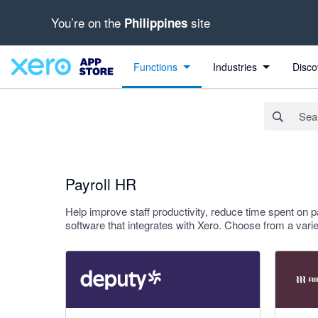
You’re on the
site
Philippines
Search apps, industries, tasks and more...
Apply
Functions
Industries
Disco
Payroll HR
Help improve staff productivity, reduce time spent on p
software that integrates with Xero. Choose from a va
3.94 out of 5 stars
4 out of 5