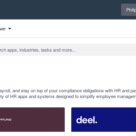
Select 
Phili
ver
ayroll, and stay on top of your compliance obligations with HR and pay
riety of HR apps and systems designed to simplify employee managem
 stars
4.12 out of 5 stars