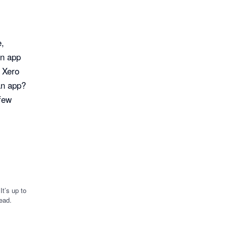
e,
an app
r Xero
an app?
 few
t’s up to
ead.