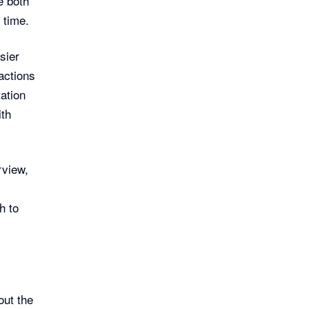
e both
 time.
sier
actions
ation
ith
rview,
h to
out the