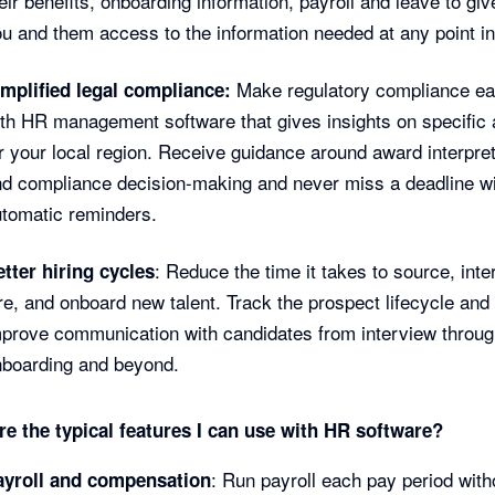
eir benefits, onboarding information, payroll and leave to giv
u and them access to the information needed at any point in
Make regulatory compliance ea
implified legal compliance:
th HR management software that gives insights on specific 
r your local region. Receive guidance around award interpret
d compliance decision-making and never miss a deadline w
tomatic reminders.
: Reduce the time it takes to source, inte
tter hiring cycles
re, and onboard new talent. Track the prospect lifecycle and
prove communication with candidates from interview throug
nboarding and beyond.
re the typical features I can use with HR software?
: Run payroll each pay period with
ayroll and compensation