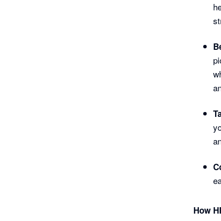
he
st
B
pi
wh
an
T
yo
an
C
ea
How HR