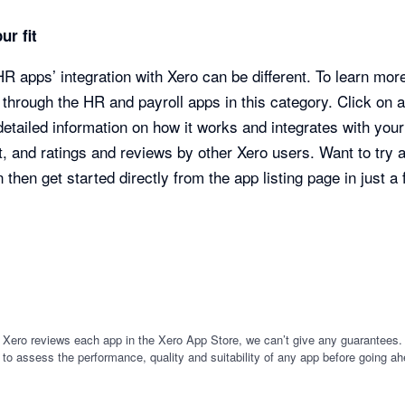
ur fit
R apps’ integration with Xero can be different. To learn mor
through the HR and payroll apps in this category. Click on 
 detailed information on how it works and integrates with you
, and ratings and reviews by other Xero users. Want to try 
 then get started directly from the app listing page in just a
 Xero reviews each app in the Xero App Store, we can’t give any guarantees. I
 to assess the performance, quality and suitability of any app before going ah