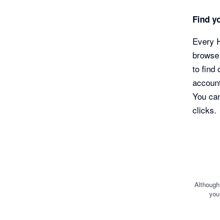
Find yo
Every H
browse 
to find
account
You can
clicks.
Although
you