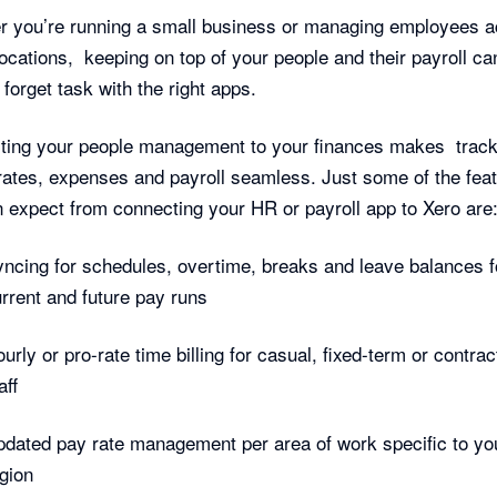
 you’re running a small business or managing employees a
ocations, keeping on top of your people and their payroll ca
 forget task with the right apps.
ting your people management to your finances makes track
rates, expenses and payroll seamless. Just some of the fea
 expect from connecting your HR or payroll app to Xero are
ncing for schedules, overtime, breaks and leave balances f
rrent and future pay runs
urly or pro-rate time billing for casual, fixed-term or contra
aff
dated pay rate management per area of work specific to yo
gion