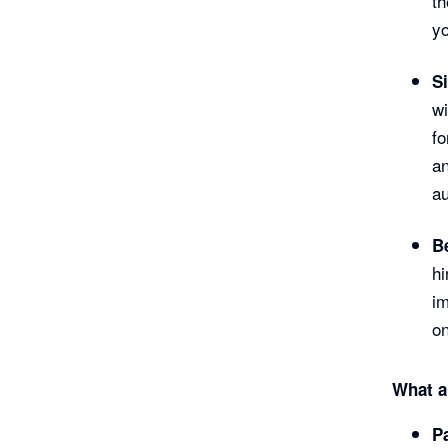
th
yo
S
wi
fo
an
au
Be
hi
im
o
What a
P