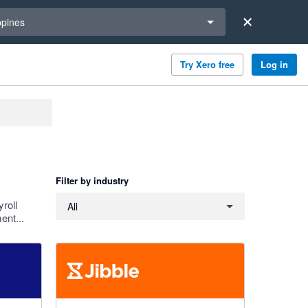
a region
ppines
Try Xero free
Log in
Filter by industry
Filter by industry
roll
All
ent...
4.79 out of 5 stars