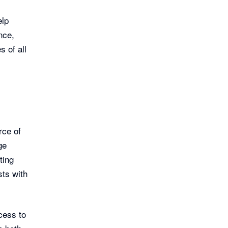
elp
nce,
s of all
rce of
ge
ting
ts with
cess to