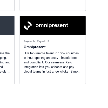
Payments, Payroll HR
Omnipresent
ine the
Hire top remote talent in 160+ countries
ping,
without opening an entity - hassle free
ring and
and compliant. Our seamless Xero
and
integration lets you onboard and pay
etely
global teams in just a few clicks. Simplify
rdware
international employment today!