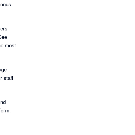
bonus
bers
 See
he most
age
 staff
and
form.