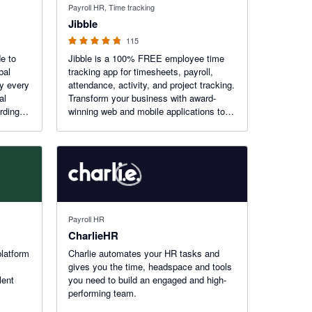
Payroll HR, Time tracking
Jibble
115
de to
Jibble is a 100% FREE employee time
bal
tracking app for timesheets, payroll,
fy every
attendance, activity, and project tracking.
al
Transform your business with award-
rding,
winning web and mobile applications to
get accurate work hours, measure the
efficiency of your employees, and
improve time utilization.
Payroll HR
CharlieHR
platform
Charlie automates your HR tasks and
gives you the time, headspace and tools
lent
you need to build an engaged and high-
performing team.