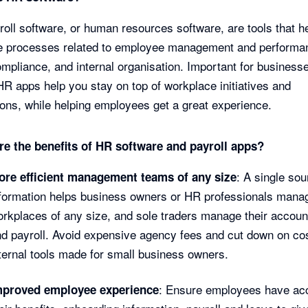
oll software, or human resources software, are tools that h
e processes related to employee management and performa
ompliance, and internal organisation. Important for businesse
HR apps help you stay on top of workplace initiatives and
ions, while helping employees get a great experience.
re the benefits of HR software and payroll apps?
: A single sou
ore efficient management teams of any size
formation helps business owners or HR professionals mana
rkplaces of any size, and sole traders manage their accoun
d payroll. Avoid expensive agency fees and cut down on cos
ternal tools made for small business owners.
: Ensure employees have ac
mproved employee experience