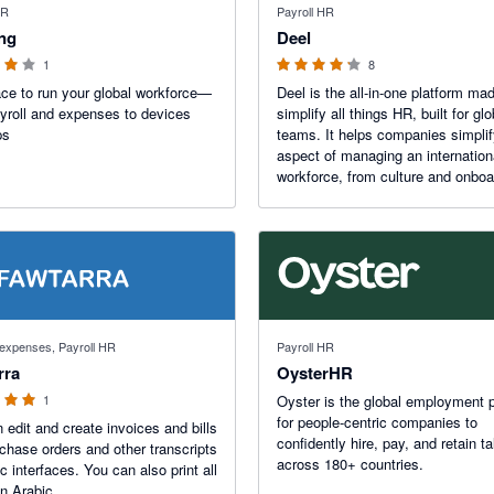
HR
Payroll HR
ing
Deel
1
8
ce to run your global workforce—
Deel is the all-in-one platform ma
yroll and expenses to devices
simplify all things HR, built for glo
ps
teams. It helps companies simpli
aspect of managing an internation
workforce, from culture and onboa
to local payroll and compliance.
 stars
d expenses, Payroll HR
Payroll HR
rra
OysterHR
1
Oyster is the global employment 
for people-centric companies to
 edit and create invoices and bills
confidently hire, pay, and retain ta
chase orders and other transcripts
across 180+ countries.
c interfaces. You can also print all
in Arabic.