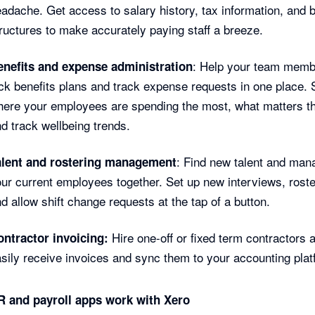
adache. Get access to salary history, tax information, and 
ructures to make accurately paying staff a breeze.
: Help your team mem
enefits and expense administration
ck benefits plans and track expense requests in one place.
ere your employees are spending the most, what matters t
d track wellbeing trends.
: Find new talent and man
alent and rostering management
ur current employees together. Set up new interviews, roster
d allow shift change requests at the tap of a button.
Hire one-off or fixed term contractors 
ontractor invoicing:
sily receive invoices and sync them to your accounting plat
 and payroll apps work with Xero