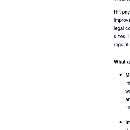
HR payr
improv
legal c
sizes, 
regulat
What a
M
in
wo
an
in
I