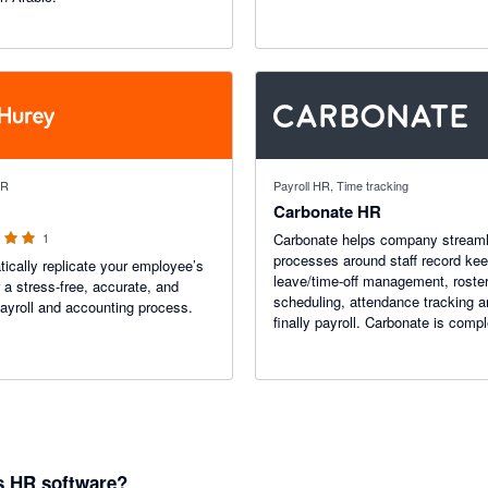
 stars
HR
Payroll HR, Time tracking
Carbonate HR
1
Carbonate helps company streaml
processes around staff record kee
ically replicate your employee’s
leave/time-off management, roste
r a stress-free, accurate, and
scheduling, attendance tracking 
payroll and accounting process.
finally payroll. Carbonate is compl
online and requires no special ha
to use.
s HR software?