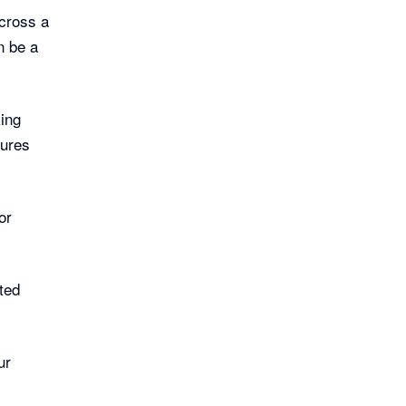
cross a
n be a
ing
tures
:
or
cted
ur