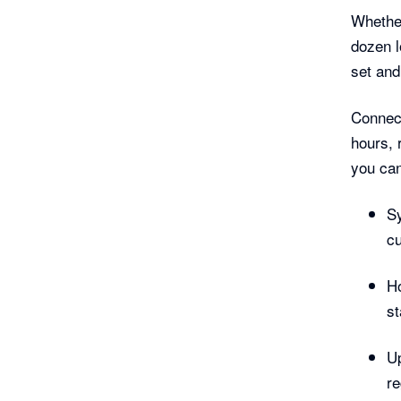
Whether
dozen l
set and
Connec
hours, 
you can
Sy
cu
Ho
st
Up
re