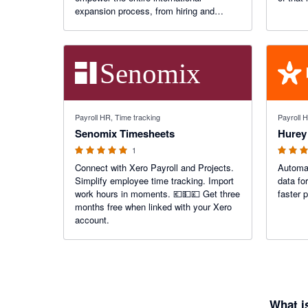
expansion process, from hiring and
management of global teams, to ensuring
timely payments and adherence to local
labor laws.
5 out of 5 stars
5 out of 5
Payroll HR, Time tracking
Payroll 
Senomix Timesheets
Hurey
1
Connect with Xero Payroll and Projects.
Automat
Simplify employee time tracking. Import
data fo
work hours in moments. 💶💵💷 Get three
faster 
months free when linked with your Xero
account.
What i