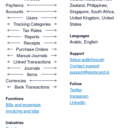
PayItems
Zealand, Philippines,
Accounts
Singapore, South Africa,
Users
United Kingdom, United
Tracking Categories
States
Tax Rates
Languages
Reports
Arabic, English
Receipts
Purchase Orders
Support
Manual Journals
Setup walkthrough
Linked Transactions
Contact support
Journals
support@plutocard.io
Items
Currencies
Follow
Bank Transactions
Twitter
Instagram
Functions
LinkedIn
Bills and expenses
Invoicing and jobs
Industries