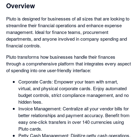
Overview
Pluto is designed for businesses of all sizes that are looking to
streamline their financial operations and enhance expense
management. Ideal for finance teams, procurement
departments, and anyone involved in company spending and
financial controls.
Pluto transforms how businesses handle their finances
through a comprehensive platform that integrates every aspect
of spending into one user-friendly interface:
Corporate Cards: Empower your team with smart,
virtual, and physical corporate cards. Enjoy automated
budget controls, strict compliance management, and no
hidden fees.
Invoice Management: Centralize all your vendor bills for
better relationships and payment accuracy. Benefit from
easy one-click transfers in over 140 currencies using
Pluto cards.
Petty Cash Management: Digitize petty cash operations,