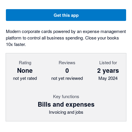
Get this app
Modern corporate cards powered by an expense management
platform to control all business spending. Close your books
10x faster.
Rating
Reviews
Listed for
None
0
2 years
not yet rated
not yet reviewed
May 2024
Key functions
Bills and expenses
Invoicing and jobs