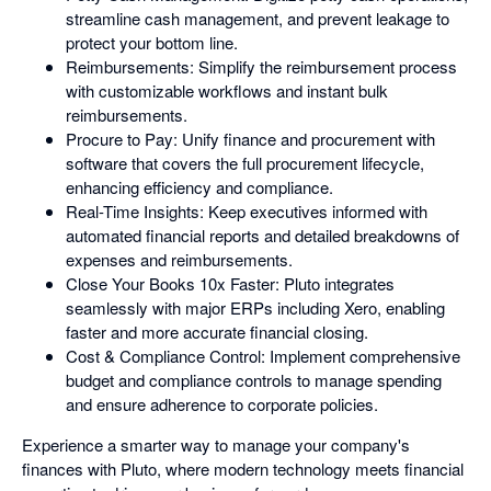
streamline cash management, and prevent leakage to
protect your bottom line.
Reimbursements: Simplify the reimbursement process
with customizable workflows and instant bulk
reimbursements.
Procure to Pay: Unify finance and procurement with
software that covers the full procurement lifecycle,
enhancing efficiency and compliance.
Real-Time Insights: Keep executives informed with
automated financial reports and detailed breakdowns of
expenses and reimbursements.
Close Your Books 10x Faster: Pluto integrates
seamlessly with major ERPs including Xero, enabling
faster and more accurate financial closing.
Cost & Compliance Control: Implement comprehensive
budget and compliance controls to manage spending
and ensure adherence to corporate policies.
Experience a smarter way to manage your company's
finances with Pluto, where modern technology meets financial