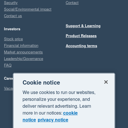
Security
Contact
Social/Environmental impact
Contact us
Support & Learning
Investors
Product Releases
Stock price
Financial information
Accounting terms
Market announcements
Leadership/Governance
FAQ
Careers
Cookie notice
Vacancies
We use cookies to run our websites,
personalize your experience, and
deliver relevant advertising. Learn
more in our notices:
cookie
notice
privacy notice