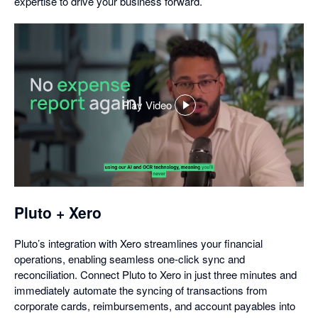
expertise to drive your business forward.
Play Video
,
opens
in
a
dialog
Pluto + Xero
Pluto’s integration with Xero streamlines your financial
operations, enabling seamless one-click sync and
reconciliation. Connect Pluto to Xero in just three minutes and
immediately automate the syncing of transactions from
corporate cards, reimbursements, and account payables into