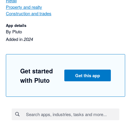
Retail
Property and realty
Construction and trades
App details
By Pluto
Added in
2024
Get started
Get this app
with Pluto