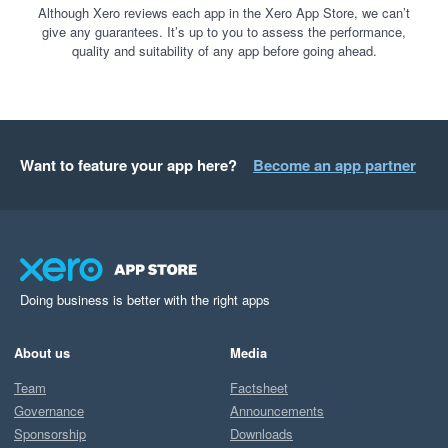
Although Xero reviews each app in the Xero App Store, we can’t
give any guarantees. It’s up to you to assess the performance,
quality and suitability of any app before going ahead.
Want to feature your app here?
Become an app partner
Doing business is better with the right apps
About us
Media
Team
Factsheet
Governance
Announcements
Sponsorship
Downloads