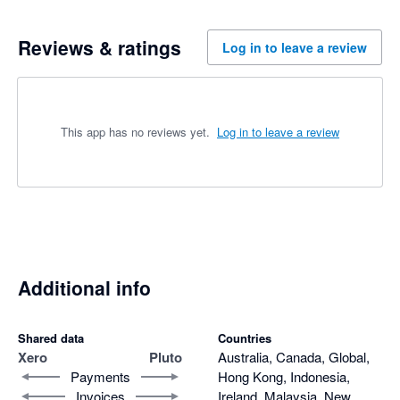
Reviews & ratings
Log in to leave a review
This app has no reviews yet.
Log in to leave a review
Additional info
Shared data
Countries
Xero
Pluto
Australia, Canada, Global,
Payments
Hong Kong, Indonesia,
Invoices
Ireland, Malaysia, New