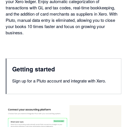
your Xero ledger. Enjoy automatic categorization of
transactions with GL and tax codes, real-time bookkeeping,
and the addition of card merchants as suppliers in Xero. With
Pluto, manual data entry is eliminated, allowing you to close
your books 10 times faster and focus on growing your
business.
Getting started
Sign up for a Pluto account and integrate with Xero.