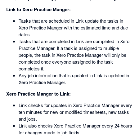
Link to Xero Practice Manger:
Tasks that are scheduled in Link update the tasks in
Xero Practice Manger with the estimated time and due
dates.
Tasks that are completed in Link are completed in Xero
Practice Manager. If a task is assigned to multiple
people, the task in Xero Practice Manager will only be
completed once everyone assigned to the task
completes it.
Any job information that is updated in Link is updated in
Xero Practice Manager.
Xero Practice Manger to Link:
Link checks for updates in Xero Practice Manager every
ten minutes for new or modified timesheets, new tasks
and jobs.
Link also checks Xero Practice Manager every 24 hours
for changes made to job fields.