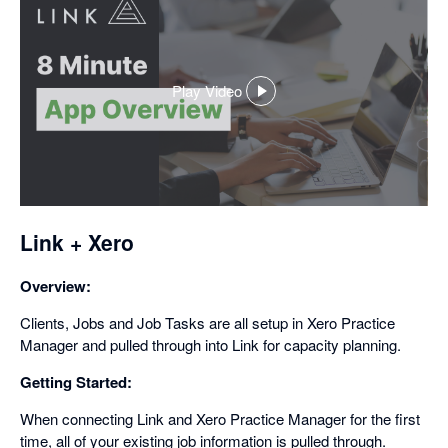
Play Video
,
opens
in
a
dialog
Link + Xero
Overview:
Clients, Jobs and Job Tasks are all setup in Xero Practice
Manager and pulled through into Link for capacity planning.
Getting Started:
When connecting Link and Xero Practice Manager for the first
time, all of your existing job information is pulled through.