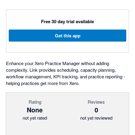
Free 30 day trial available
Get this app
Enhance your Xero Practice Manager without adding
complexity. Link provides scheduling, capacity planning,
workflow management, KPI tracking, and practice reporting -
helping practices get more from Xero.
Rating
Reviews
None
0
not yet rated
not yet reviewed