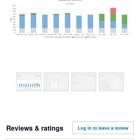
Reviews & ratings
Log in to leave a review