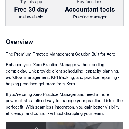
Try this app
Key functions
Free 30 day
Accountant tools
trial available
Practice manager
Overview
The Premium Practice Management Solution Built for Xero
Enhance your Xero Practice Manager without adding
complexity. Link provide client scheduling, capacity planning,
workflow management, KPI tracking, and practice reporting -
helping practices get more from Xero.
If you're using Xero Practice Manager and need a more
powerful, streamlined way to manage your practice, Link is the
perfect fit. With seamless integration, you gain better visibility,
efficiency, and control - without disrupting your team.