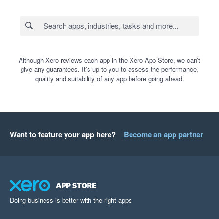
Although Xero reviews each app in the Xero App Store, we can’t
give any guarantees. It’s up to you to assess the performance,
quality and suitability of any app before going ahead.
Want to feature your app here?
Become an app partner
Doing business is better with the right apps