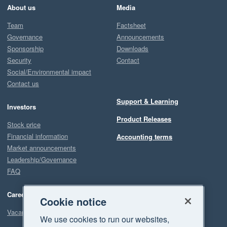
About us
Media
Team
Factsheet
Governance
Announcements
Sponsorship
Downloads
Security
Contact
Social/Environmental impact
Contact us
Support & Learning
Investors
Product Releases
Stock price
Financial information
Accounting terms
Market announcements
Leadership/Governance
FAQ
Careers
Cookie notice
Vacancies
We use cookies to run our websites,