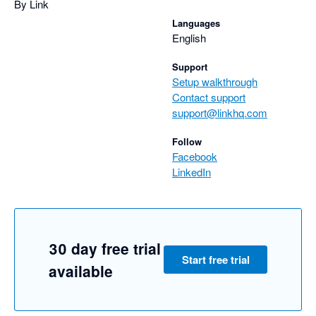
By Link
Languages
English
Support
Setup walkthrough
Contact support
support@linkhq.com
Follow
Facebook
LinkedIn
30 day free trial
Start free trial
available