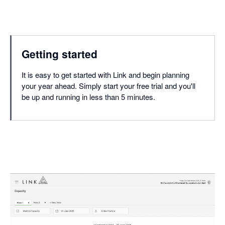
Getting started
It is easy to get started with Link and begin planning
your year ahead. Simply start your free trial and you'll
be up and running in less than 5 minutes.