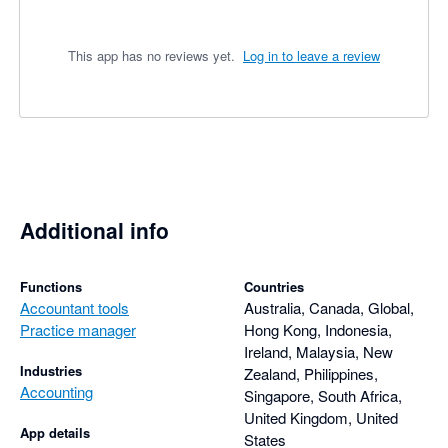
This app has no reviews yet.
Log in to leave a review
Additional info
Functions
Countries
Accountant tools
Australia, Canada, Global,
Practice manager
Hong Kong, Indonesia,
Ireland, Malaysia, New
Industries
Zealand, Philippines,
Accounting
Singapore, South Africa,
United Kingdom, United
App details
States