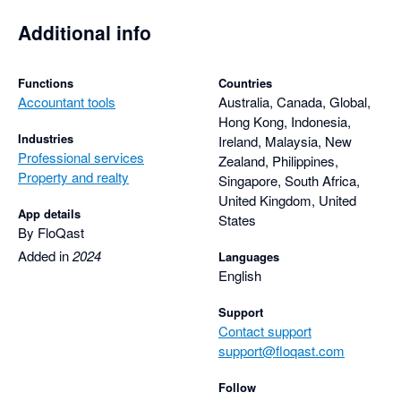
Additional info
Functions
Countries
Accountant tools
Australia, Canada, Global,
Hong Kong, Indonesia,
Industries
Ireland, Malaysia, New
Professional services
Zealand, Philippines,
Property and realty
Singapore, South Africa,
United Kingdom, United
App details
States
By FloQast
Added in
2024
Languages
English
Support
Contact support
support@floqast.com
Follow