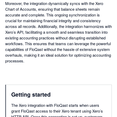
Moreover, the integration dynamically syncs with the Xero
Chart of Accounts, ensuring that balance sheets remain
accurate and complete. This ongoing synchronization is
crucial for maintaining financial integrity and consistency
across all records. Additionally, the integration harmonizes with
Xero’s API, facilitating a smooth and seamless transition into
existing accounting practices without disrupting established
workflows. This ensures that teams can leverage the powerful
capabilities of FloQast without the hassle of extensive system
overhauls, making it an ideal solution for optimizing accounting
processes.
Getting started
The Xero integration with FloQast starts when users
grant FloQast access to their Xero tenant using Xero’s
HTTP API. Once this connection is set up, customers