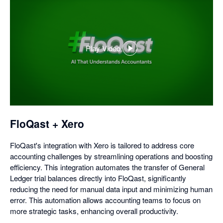
Play Video
,
opens
in
a
dialog
FloQast + Xero
FloQast's integration with Xero is tailored to address core
accounting challenges by streamlining operations and boosting
efficiency. This integration automates the transfer of General
Ledger trial balances directly into FloQast, significantly
reducing the need for manual data input and minimizing human
error. This automation allows accounting teams to focus on
more strategic tasks, enhancing overall productivity.