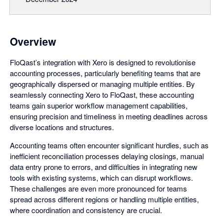
Overview
FloQast’s integration with Xero is designed to revolutionise
accounting processes, particularly benefiting teams that are
geographically dispersed or managing multiple entities. By
seamlessly connecting Xero to FloQast, these accounting
teams gain superior workflow management capabilities,
ensuring precision and timeliness in meeting deadlines across
diverse locations and structures.
Accounting teams often encounter significant hurdles, such as
inefficient reconciliation processes delaying closings, manual
data entry prone to errors, and difficulties in integrating new
tools with existing systems, which can disrupt workflows.
These challenges are even more pronounced for teams
spread across different regions or handling multiple entities,
where coordination and consistency are crucial.