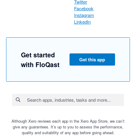
Twitter
Facebook
Instagram
LinkedIn
Get started
Get this app
with FloQast
Although Xero reviews each app in the Xero App Store, we can’t
give any guarantees. It’s up to you to assess the performance,
quality and suitability of any app before going ahead.