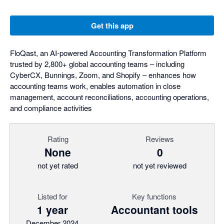
Get this app
FloQast, an AI-powered Accounting Transformation Platform
trusted by 2,800+ global accounting teams – including
CyberCX, Bunnings, Zoom, and Shopify – enhances how
accounting teams work, enables automation in close
management, account reconciliations, accounting operations,
and compliance activities
Rating
Reviews
None
0
not yet rated
not yet reviewed
Listed for
Key functions
1 year
Accountant tools
December 2024