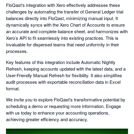
FloQast's integration with Xero effectively addresses these
challenges by automating the transfer of General Ledger trial
balances directly into FloQast, minimizing manual input. It
dynamically syncs with the Xero Chart of Accounts to ensure
an accurate and complete balance sheet, and harmonizes with
Xero’s API to fit seamlessly into existing practices. This is
invaluable for dispersed teams that need uniformity in their
processes.
Key features of this integration include Automatic Nightly
Refresh, keeping accounts updated with the latest data, and a
User-Friendly Manual Refresh for flexibility. It also simplifies
audit processes with exportable reconciliation data in Excel
format.
We invite you to explore FloQast's transformative potential by
scheduling a demo or requesting more information. Engage
with us today to enhance your accounting operations,
achieving greater efficiency and accuracy.