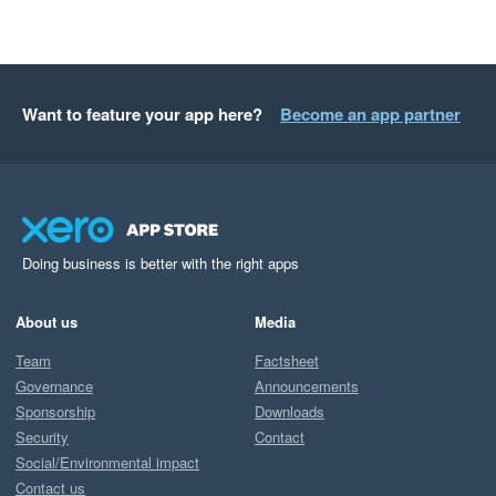
Want to feature your app here?
Become an app partner
Doing business is better with the right apps
About us
Media
Team
Factsheet
Governance
Announcements
Sponsorship
Downloads
Security
Contact
Social/Environmental impact
Contact us