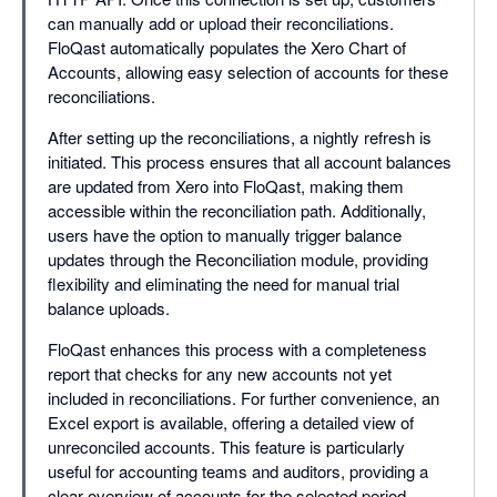
can manually add or upload their reconciliations.
FloQast automatically populates the Xero Chart of
Accounts, allowing easy selection of accounts for these
reconciliations.
After setting up the reconciliations, a nightly refresh is
initiated. This process ensures that all account balances
are updated from Xero into FloQast, making them
accessible within the reconciliation path. Additionally,
users have the option to manually trigger balance
updates through the Reconciliation module, providing
flexibility and eliminating the need for manual trial
balance uploads.
FloQast enhances this process with a completeness
report that checks for any new accounts not yet
included in reconciliations. For further convenience, an
Excel export is available, offering a detailed view of
unreconciled accounts. This feature is particularly
useful for accounting teams and auditors, providing a
clear overview of accounts for the selected period.