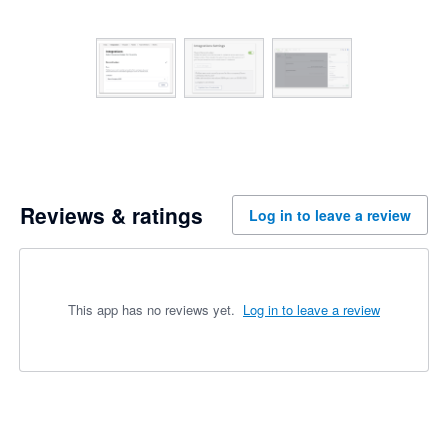
Reviews & ratings
Log in to leave a review
This app has no reviews yet.
Log in to leave a review