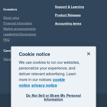
Support & Learning
Investors
Product Releases
Stock price
Financial information
Accounting terms
Market announcements
Leadership/Governance
FAQ
Careers
Cookie notice
Vacancies
We use cookies to run our websites,
personalize your experience, and
deliver relevant advertising. Learn
more in our notices:
cookie
notice
privacy notice
Do Not Sell or Share My Personal
Information
Legal
Privacy