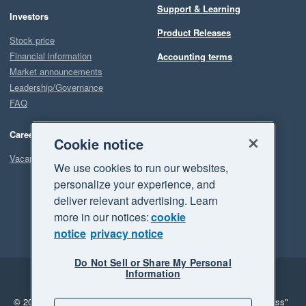
Support & Learning
Investors
Product Releases
Stock price
Financial information
Accounting terms
Market announcements
Leadership/Governance
FAQ
Careers
Cookie notice
Vacancies
We use cookies to run our websites,
personalize your experience, and
deliver relevant advertising. Learn
more in our notices:
cookie
notice
privacy notice
Do Not Sell or Share My Personal
Information
Legal
Privacy
© 2026 Xero Limited. All rights reserved.
"Xero", "Beautiful business"