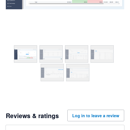
Reviews & ratings
Log in to leave a review