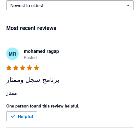
Newest to oldest
Most recent reviews
mohamed ragap
MR
Posted
برنامج سجل وممتاز
ممتاز 
One person found this review helpful.
Helpful