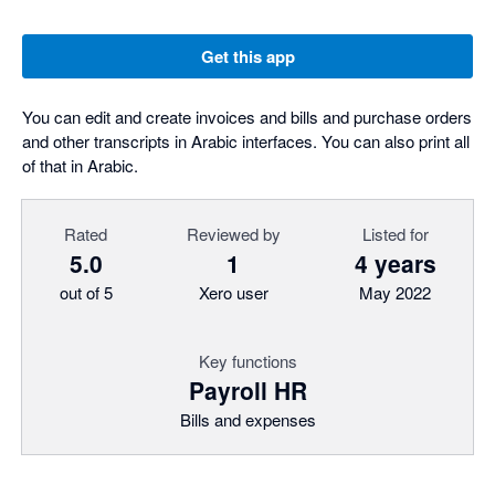
Get this app
You can edit and create invoices and bills and purchase orders
and other transcripts in Arabic interfaces. You can also print all
of that in Arabic.
Rated
Reviewed by
Listed for
5.0
1
4 years
out of 5
Xero user
May 2022
Key functions
Payroll HR
Bills and expenses