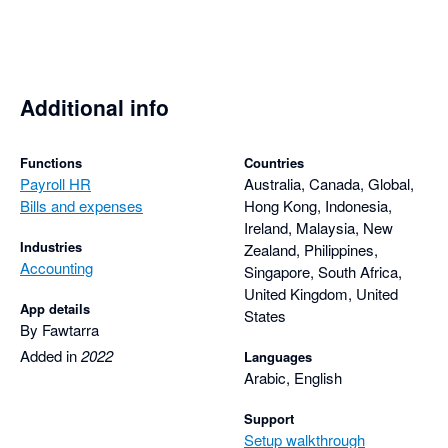
Additional info
Functions
Countries
Payroll HR
Australia, Canada, Global,
Bills and expenses
Hong Kong, Indonesia,
Ireland, Malaysia, New
Industries
Zealand, Philippines,
Accounting
Singapore, South Africa,
United Kingdom, United
App details
States
By Fawtarra
Added in
2022
Languages
Arabic, English
Support
Setup walkthrough