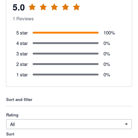
5.0
1
Reviews
5 star
100
%
4 star
0
%
3 star
0
%
2 star
0
%
1 star
0
%
Sort and filter
Rating
All
Sort