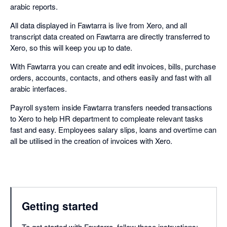
arabic reports.
All data displayed in Fawtarra is live from Xero, and all
transcript data created on Fawtarra are directly transferred to
Xero, so this will keep you up to date.
With Fawtarra you can create and edit invoices, bills, purchase
orders, accounts, contacts, and others easily and fast with all
arabic interfaces.
Payroll system inside Fawtarra transfers needed transactions
to Xero to help HR department to compleate relevant tasks
fast and easy. Employees salary slips, loans and overtime can
all be utilised in the creation of invoices with Xero.
Getting started
To get started with Fawtarra, follow these instructions: