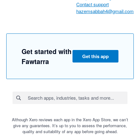
Contact support
hazemsabbah4@gmail.com
Get started with
Get this app
Fawtarra
Although Xero reviews each app in the Xero App Store, we can’t
give any guarantees. It’s up to you to assess the performance,
quality and suitability of any app before going ahead.