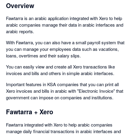
Overview
Fawtarra is an arabic application integrated with Xero to help
arabic companies manage their data in arabic interfaces and
arabic reports.
With Fawtarra, you can also have a small payroll system that
you can manage your employees data such as vacations,
loans, overtimes and their salary slips.
You can easily view and create all Xero transactions like
invoices and bills and others in simple arabic interfaces.
Important features in KSA companies that you can print all
Xero invoices and bills in arabic with "Electronic Invoice" that
government can impose on companies and institutions.
Fawtarra + Xero
Fawtarra integrated with Xero to help arabic companies
manage daily financial transactions in arabic interfaces and