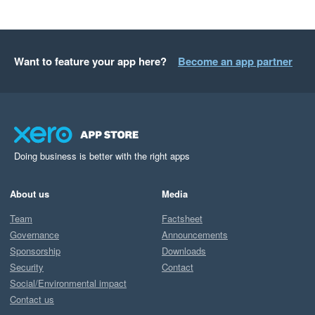
Want to feature your app here?
Become an app partner
Doing business is better with the right apps
About us
Media
Team
Factsheet
Governance
Announcements
Sponsorship
Downloads
Security
Contact
Social/Environmental impact
Contact us