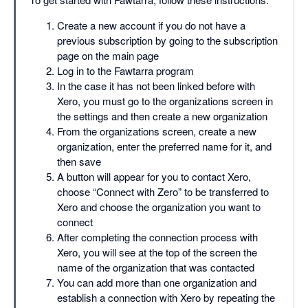
Create a new account if you do not have a
previous subscription by going to the subscription
page on the main page
Log in to the Fawtarra program
In the case it has not been linked before with
Xero, you must go to the organizations screen in
the settings and then create a new organization
From the organizations screen, create a new
organization, enter the preferred name for it, and
then save
A button will appear for you to contact Xero,
choose “Connect with Zero” to be transferred to
Xero and choose the organization you want to
connect
After completing the connection process with
Xero, you will see at the top of the screen the
name of the organization that was contacted
You can add more than one organization and
establish a connection with Xero by repeating the