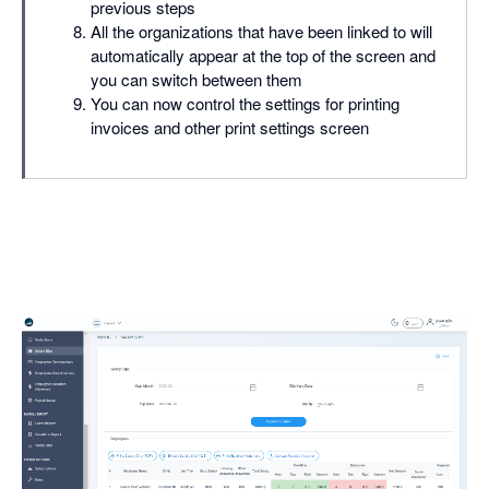
previous steps
All the organizations that have been linked to will
automatically appear at the top of the screen and
you can switch between them
You can now control the settings for printing
invoices and other print settings screen