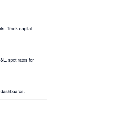
ts. Track capital
&L, spot rates for
I dashboards.