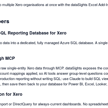
o multiple Xero organisations at once with the dataSights Excel Add-I
pers
SQL Reporting Database for Xero
data into a dedicated, fully managed Azure SQL database. A single s
ugh MCP
raw single-entity Xero data through MCP. dataSights exposes the cons
count mappings applied, so AI tools answer group-level questions corr
production reporting without writing SQL: use Claude to build SQL vie
s, then save them back to your database for Power BI, Excel, Looker,
on for Xero
port or DirectQuery for always-current dashboards. No spreadsheets 