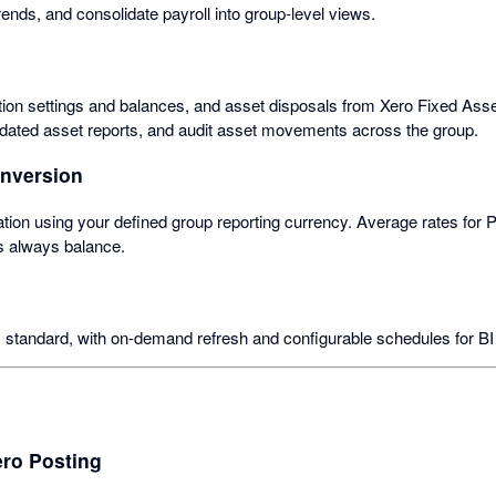
trends, and consolidate payroll into group-level views.
ation settings and balances, and asset disposals from Xero Fixed Asse
idated asset reports, and audit asset movements across the group.
onversion
tion using your defined group reporting currency. Average rates for P
s always balance.
 standard, with on-demand refresh and configurable schedules for B
ero Posting