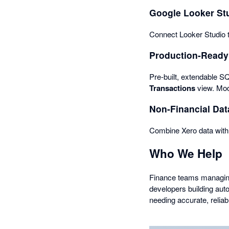
Google Looker Stu
Connect Looker Studio t
Production-Ready
Pre-built, extendable S
Transactions
view. Mod
Non-Financial Dat
Combine Xero data with 
Who We Help
Finance teams managing 
developers building au
needing accurate, reliab