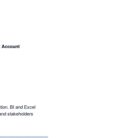
t
Account
tion. BI and Excel
and stakeholders