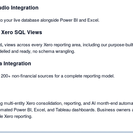
dio Integration
o your live database alongside Power BI and Excel.
 Xero SQL Views
QL views across every Xero reporting area, including our purpose-buil
elled and ready, no schema wrangling.
a Integration
200+ non-financial sources for a complete reporting model.
multi-entity Xero consolidation, reporting, and AI month-end automa
tomated Power BI, Excel, and Tableau dashboards. Business owners 
le Xero reporting.