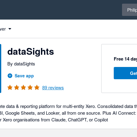
Select 
Phili
ver
dataSights
Free 14 day
By dataSights
Get
Save app
89
reviews
ete data & reporting platform for multi-entity Xero. Consolidated dat
I, Google Sheets, and Looker, all from one source. Plus AI Connect: 
r Xero organisations from Claude, ChatGPT, or Copilot