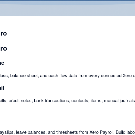
ero
ero
nc
d loss, balance sheet, and cash flow data from every connected Xero o
il
bills, credit notes, bank transactions, contacts, items, manual journal
yslips, leave balances, and timesheets from Xero Payroll. Build labo