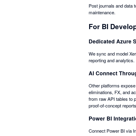
Post journals and data t
maintenance.
For BI Develo
Dedicated Azure 
We sync and model Xero 
reporting and analytics.
AI Connect Thro
Other platforms expose 
eliminations, FX, and ac
from raw API tables to 
proof-of-concept report
Power BI Integrati
Connect Power BI via Im