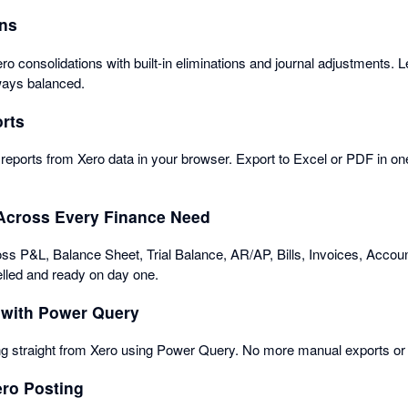
ons
ro consolidations with built-in eliminations and journal adjustments. 
lways balanced.
rts
ports from Xero data in your browser. Export to Excel or PDF in one
Across Every Finance Need
s P&L, Balance Sheet, Trial Balance, AR/AP, Bills, Invoices, Accoun
lled and ready on day one.
 with Power Query
g straight from Xero using Power Query. No more manual exports or 
ero Posting