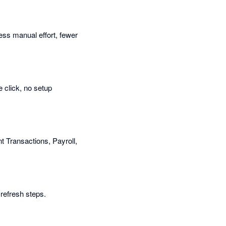
Less manual effort, fewer
 click, no setup
t Transactions, Payroll,
refresh steps.