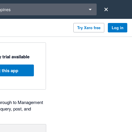
a region
ppines
Try Xero free
Log in
 trial available
 this app
a through to Management
query, post, and