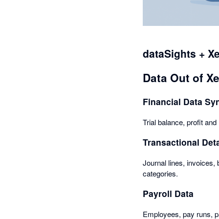
dataSights + X
Data Out of X
Financial Data Sy
Trial balance, profit an
Transactional Deta
Journal lines, invoices, 
categories.
Payroll Data
Employees, pay runs, pa