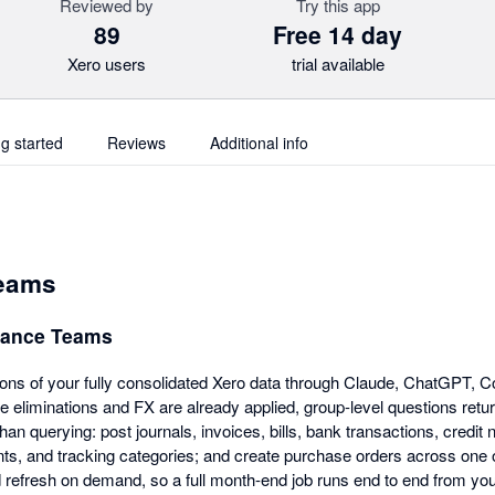
Reviewed by
Try this app
89
Free 14 day
Xero users
trial available
ng started
Reviews
Additional info
Teams
inance Teams
ions of your fully consolidated Xero data through Claude, ChatGPT, C
e eliminations and FX are already applied, group-level questions retu
 than querying: post journals, invoices, bills, bank transactions, credit 
ts, and tracking categories; and create purchase orders across one 
 refresh on demand, so a full month-end job runs end to end from you