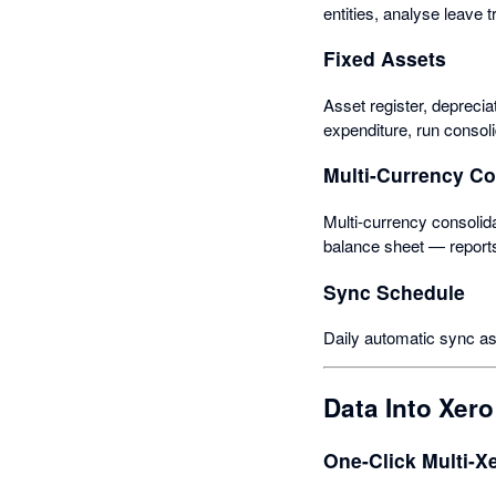
entities, analyse leave 
Fixed Assets
Asset register, depreci
expenditure, run consol
Multi-Currency C
Multi-currency consolida
balance sheet — report
Sync Schedule
Daily automatic sync as
Data Into Xero
One-Click Multi-X