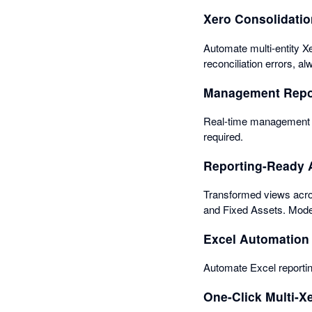
Xero Consolidati
Automate multi-entity Xe
reconciliation errors, a
Management Repo
Real-time management re
required.
Reporting-Ready 
Transformed views acros
and Fixed Assets. Mode
Excel Automation
Automate Excel reportin
One-Click Multi-X