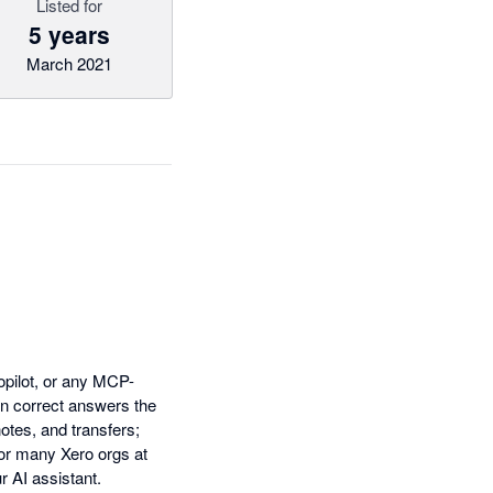
Listed for
5 years
March 2021
opilot, or any MCP-
rn correct answers the
notes, and transfers;
or many Xero orgs at
r AI assistant.