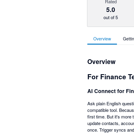
Rated
5.0
out of 5
Overview
Getti
Overview
For Finance 
AI Connect for F
Ask plain English quest
compatible tool. Becaus
first time. But it's more
update contacts, accoun
once. Trigger syncs and