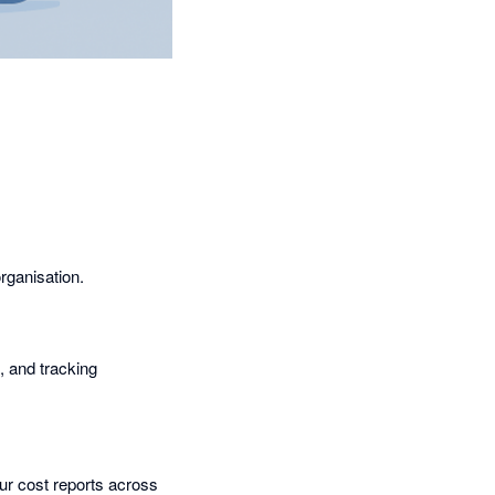
rganisation.
s, and tracking
ur cost reports across