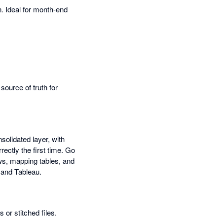
n. Ideal for month-end
ource of truth for
olidated layer, with
ectly the first time. Go
ws, mapping tables, and
 and Tableau.
or stitched files.