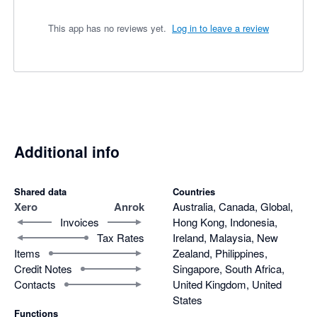
This app has no reviews yet.
Log in to leave a review
Additional info
Shared data
Countries
Xero
Anrok
Australia, Canada, Global,
Invoices
Hong Kong, Indonesia,
Tax Rates
Ireland, Malaysia, New
Items
Zealand, Philippines,
Credit Notes
Singapore, South Africa,
Contacts
United Kingdom, United
States
Functions