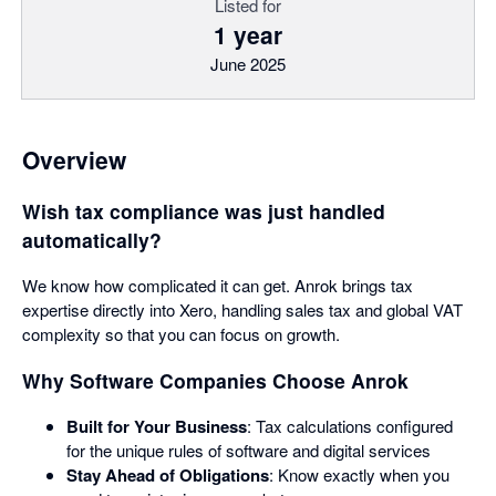
Listed for
1 year
June 2025
Overview
Wish tax compliance was just handled
automatically?
We know how complicated it can get. Anrok brings tax
expertise directly into Xero, handling sales tax and global VAT
complexity so that you can focus on growth.
Why Software Companies Choose Anrok
Built for Your Business
: Tax calculations configured
for the unique rules of software and digital services
Stay Ahead of Obligations
: Know exactly when you