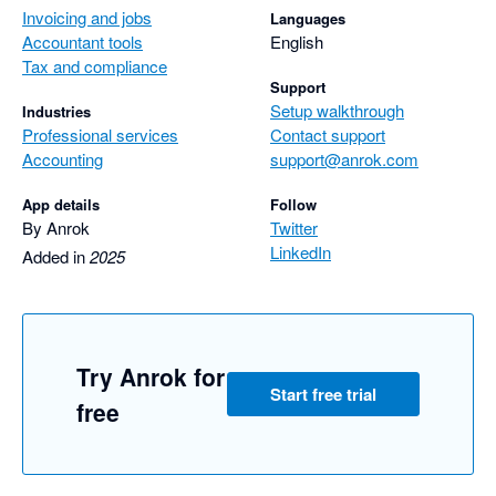
Invoicing and jobs
Languages
Accountant tools
English
Tax and compliance
Support
Setup walkthrough
Industries
Professional services
Contact support
Accounting
support@anrok.com
App details
Follow
By Anrok
Twitter
LinkedIn
Added in
2025
Try Anrok for
Start free trial
free