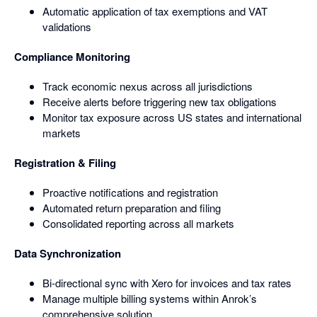
Automatic application of tax exemptions and VAT
validations
Compliance Monitoring
Track economic nexus across all jurisdictions
Receive alerts before triggering new tax obligations
Monitor tax exposure across US states and international
markets
Registration & Filing
Proactive notifications and registration
Automated return preparation and filing
Consolidated reporting across all markets
Data Synchronization
Bi-directional sync with Xero for invoices and tax rates
Manage multiple billing systems within Anrok’s
comprehensive solution