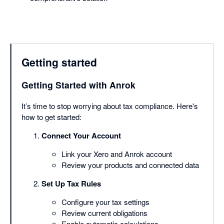
Getting started
Getting Started with Anrok
It’s time to stop worrying about tax compliance. Here's
how to get started:
Connect Your Account
Link your Xero and Anrok account
Review your products and connected data
Set Up Tax Rules
Configure your tax settings
Review current obligations
Enable automatic calculations