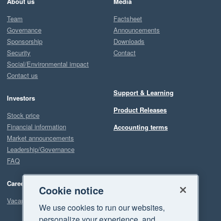
About us
Media
Team
Factsheet
Governance
Announcements
Sponsorship
Downloads
Security
Contact
Social/Environmental impact
Contact us
Support & Learning
Investors
Product Releases
Stock price
Financial information
Accounting terms
Market announcements
Leadership/Governance
FAQ
Careers
Cookie notice
Vacancies
We use cookies to run our websites,
personalize your experience, and