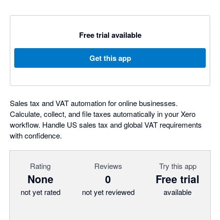
Free trial available
Get this app
Sales tax and VAT automation for online businesses.
Calculate, collect, and file taxes automatically in your Xero
workflow. Handle US sales tax and global VAT requirements
with confidence.
Rating
Reviews
Try this app
None
0
Free trial
not yet rated
not yet reviewed
available