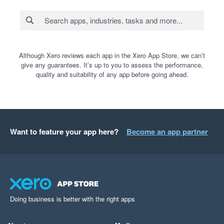
Although Xero reviews each app in the Xero App Store, we can’t
give any guarantees. It’s up to you to assess the performance,
quality and suitability of any app before going ahead.
Want to feature your app here?
Become an app partner
Doing business is better with the right apps