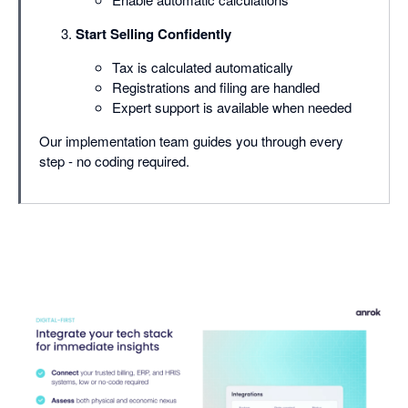
Start Selling Confidently
Tax is calculated automatically
Registrations and filing are handled
Expert support is available when needed
Our implementation team guides you through every
step - no coding required.