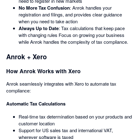
need to register in new markets
No More Tax Confusion
: Anrok handles your
registration and filings, and provides clear guidance
when you need to take action
Always Up to Date
: Tax calculations that keep pace
with changing rules Focus on growing your business
while Anrok handles the complexity of tax compliance.
Anrok + Xero
How Anrok Works with Xero
Anrok seamlessly integrates with Xero to automate tax
compliance:
Automatic Tax Calculations
Real-time tax determination based on your products and
customer location
Support for US sales tax and international VAT,
wherever software is taxed