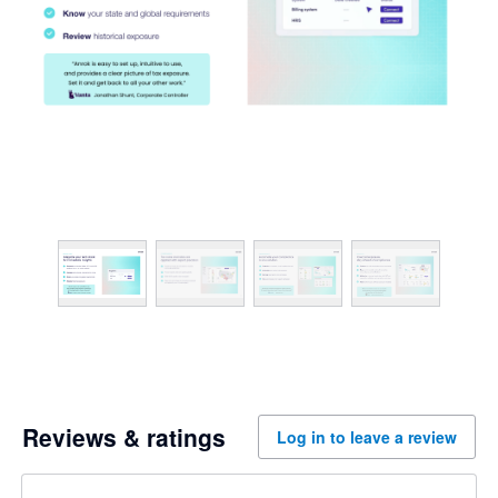
Reviews & ratings
Log in to leave a review