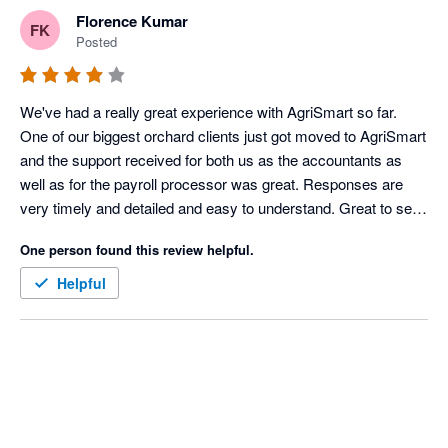
Florence Kumar
FK
Posted
We've had a really great experience with AgriSmart so far. 
One of our biggest orchard clients just got moved to AgriSmart 
and the support received for both us as the accountants as 
well as for the payroll processor was great. Responses are 
very timely and detailed and easy to understand. Great to see 
the details behind the calculations. The reports available are 
One person found this review helpful.
very impressive as well. Love that they are able to take our 
feedback and make changes to better our experience. 
Helpful