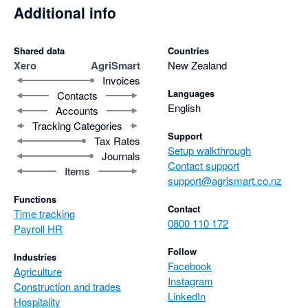
Additional info
Shared data
Countries
Xero
AgriSmart
New Zealand
Invoices
Languages
Contacts
English
Accounts
Tracking Categories
Support
Tax Rates
Setup walkthrough
Journals
Contact support
Items
support@agrismart.co.nz
Functions
Contact
Time tracking
0800 110 172
Payroll HR
Follow
Industries
Facebook
Agriculture
Instagram
Construction and trades
LinkedIn
Hospitality