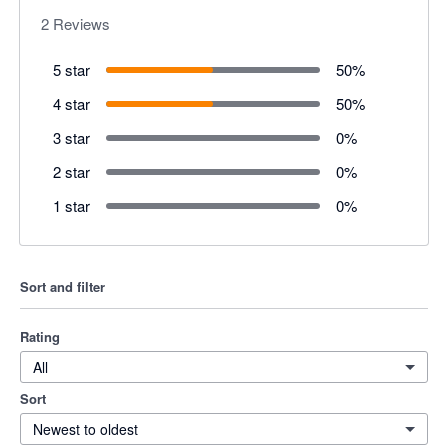
2
Reviews
5 star
50
%
4 star
50
%
3 star
0
%
2 star
0
%
1 star
0
%
Sort and filter
Rating
All
Sort
Newest to oldest