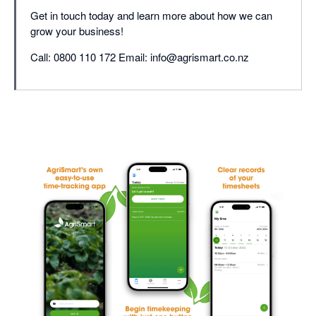
Get in touch today and learn more about how we can
grow your business!
Call: 0800 110 172 Email: info@agrismart.co.nz