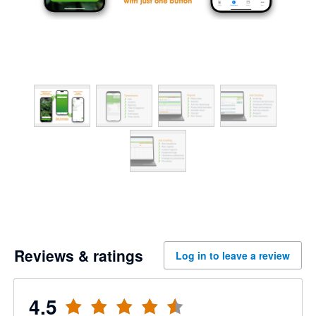
Reviews & ratings
Log in to leave a review
4.5