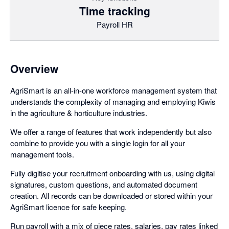
Time tracking
Payroll HR
Overview
AgriSmart is an all-in-one workforce management system that
understands the complexity of managing and employing Kiwis
in the agriculture & horticulture industries.
We offer a range of features that work independently but also
combine to provide you with a single login for all your
management tools.
Fully digitise your recruitment onboarding with us, using digital
signatures, custom questions, and automated document
creation. All records can be downloaded or stored within your
AgriSmart licence for safe keeping.
Run payroll with a mix of piece rates, salaries, pay rates linked