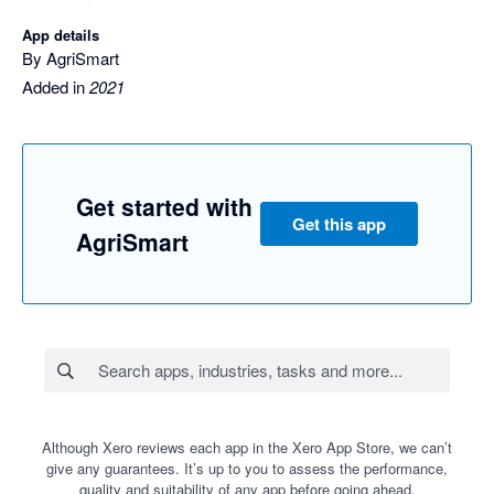
App details
By AgriSmart
Added in
2021
Get started with
Get this app
AgriSmart
Although Xero reviews each app in the Xero App Store, we can’t
give any guarantees. It’s up to you to assess the performance,
quality and suitability of any app before going ahead.