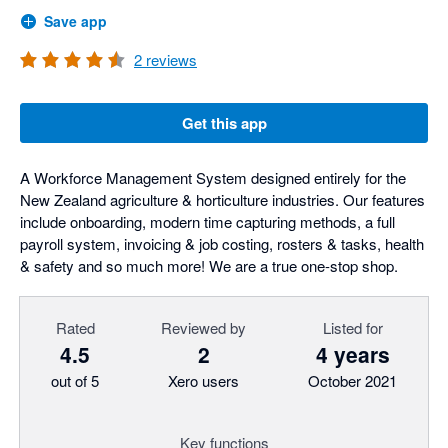
Save app
2
reviews
Get this app
A Workforce Management System designed entirely for the
New Zealand agriculture & horticulture industries. Our features
include onboarding, modern time capturing methods, a full
payroll system, invoicing & job costing, rosters & tasks, health
& safety and so much more! We are a true one-stop shop.
Rated
Reviewed by
Listed for
4.5
2
4 years
out of 5
Xero users
October 2021
Key functions