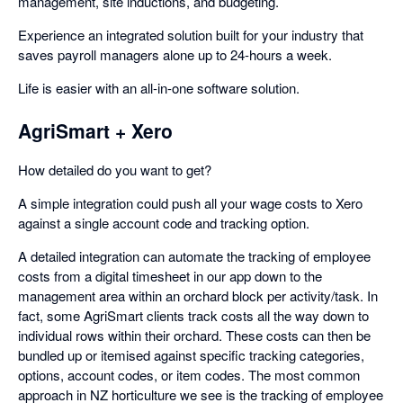
management, site inductions, and budgeting.
Experience an integrated solution built for your industry that
saves payroll managers alone up to 24-hours a week.
Life is easier with an all-in-one software solution.
AgriSmart + Xero
How detailed do you want to get?
A simple integration could push all your wage costs to Xero
against a single account code and tracking option.
A detailed integration can automate the tracking of employee
costs from a digital timesheet in our app down to the
management area within an orchard block per activity/task. In
fact, some AgriSmart clients track costs all the way down to
individual rows within their orchard. These costs can then be
bundled up or itemised against specific tracking categories,
options, account codes, or item codes. The most common
approach in NZ horticulture we see is the tracking of employee