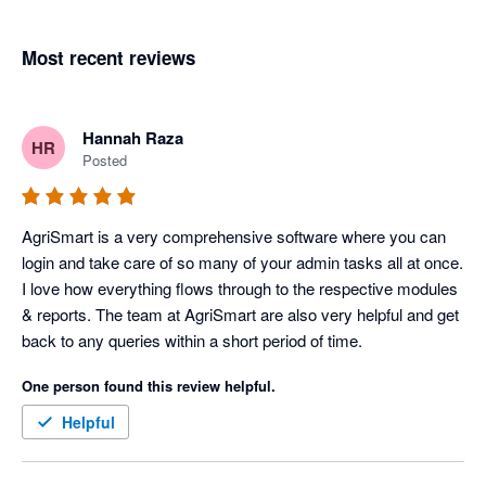
Most recent reviews
Hannah Raza
HR
Posted
AgriSmart is a very comprehensive software where you can 
login and take care of so many of your admin tasks all at once. 
I love how everything flows through to the respective modules 
& reports. The team at AgriSmart are also very helpful and get 
back to any queries within a short period of time. 
One person found this review helpful.
Helpful