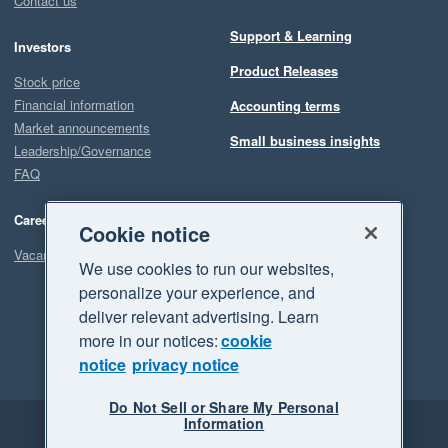
Contact us
Support & Learning
Investors
Product Releases
Stock price
Financial information
Accounting terms
Market announcements
Small business insights
Leadership/Governance
FAQ
Careers
Cookie notice
Vacancies
We use cookies to run our websites,
personalize your experience, and
deliver relevant advertising. Learn
more in our notices:
cookie
notice
privacy notice
Do Not Sell or Share My Personal
Information
Legal
Privacy