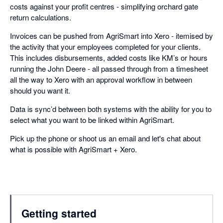
costs against your profit centres - simplifying orchard gate
return calculations.
Invoices can be pushed from AgriSmart into Xero - itemised by
the activity that your employees completed for your clients.
This includes disbursements, added costs like KM’s or hours
running the John Deere - all passed through from a timesheet
all the way to Xero with an approval workflow in between
should you want it.
Data is sync’d between both systems with the ability for you to
select what you want to be linked within AgriSmart.
Pick up the phone or shoot us an email and let's chat about
what is possible with AgriSmart + Xero.
Getting started