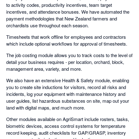
to activity codes, productivity incentives, team target
incentives, and attendance bonuses. We have automated the
payment methodologies that New Zealand farmers and
orchardists use throughout each season.
Timesheets that work offline for employees and contractors
which include optional workflows for approval of timesheets.
The job costing module allows you to track costs to the level of
detail your business requires - per location, orchard, block,
management area, variety, and more.
We also have an extensive Health & Safety module, enabling
you to create site inductions for visitors, record all risks and
incidents, log your equipment with maintenance history and
user guides, list hazardous substances on site, map out your
land with digital maps, and much more.
Other modules available on AgriSmart include rosters, tasks,
biometric devices, access control systems for temperature
record keeping, audit checklists for GAP/GRASP, inventory