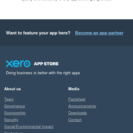
Want to feature your app here?
Become an app partner
Doing business is better with the right apps
About us
Media
Team
Factsheet
Governance
Announcements
Sponsorship
Downloads
Security
Contact
Social/Environmental impact