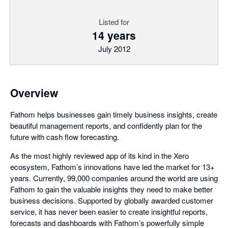
Listed for
14 years
July 2012
Overview
Fathom helps businesses gain timely business insights, create
beautiful management reports, and confidently plan for the
future with cash flow forecasting.
As the most highly reviewed app of its kind in the Xero
ecosystem, Fathom’s innovations have led the market for 13+
years. Currently, 99,000 companies around the world are using
Fathom to gain the valuable insights they need to make better
business decisions. Supported by globally awarded customer
service, it has never been easier to create insightful reports,
forecasts and dashboards with Fathom’s powerfully simple