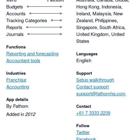
Budgets
Hong Kong, Indonesia,
Accounts
Ireland, Malaysia, New
Tracking Categories
Zealand, Philippines,
Reports
Singapore, South Africa,
Journals
United Kingdom, United
States
Functions
Reporting and forecasting
Languages
Accountant tools
English
Industries
Support
Franchise
Setup walkthrough
Accounting
Contact support
support@fathomhq.com
App details
By Fathom
Contact
+61 7 3333 2239
Added in
2012
Follow
Twitter
Facebook