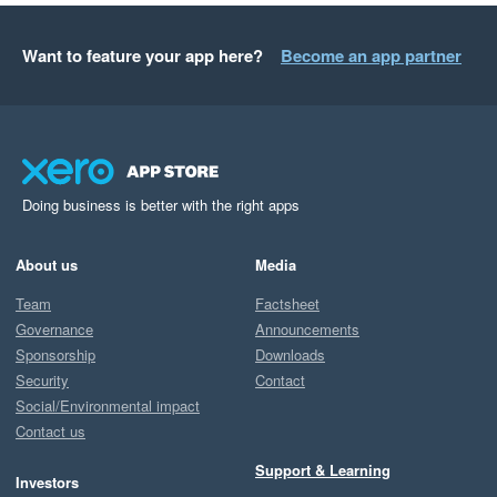
Want to feature your app here?
Become an app partner
Doing business is better with the right apps
About us
Media
Team
Factsheet
Governance
Announcements
Sponsorship
Downloads
Security
Contact
Social/Environmental impact
Contact us
Support & Learning
Investors