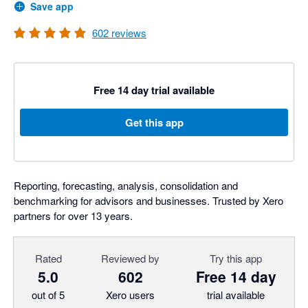
Save app
602
reviews
Free 14 day trial available
Get this app
Reporting, forecasting, analysis, consolidation and
benchmarking for advisors and businesses. Trusted by Xero
partners for over 13 years.
Rated
Reviewed by
Try this app
5.0
602
Free 14 day
out of 5
Xero users
trial available