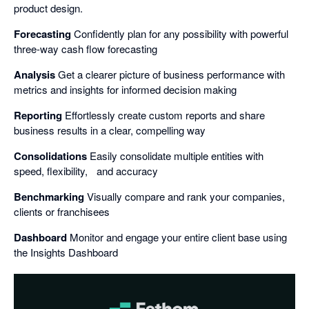
product design.
Forecasting
Confidently plan for any possibility with powerful
three-way cash flow forecasting
Analysis
Get a clearer picture of business performance with
metrics and insights for informed decision making
Reporting
Effortlessly create custom reports and share
business results in a clear, compelling way
Consolidations
Easily consolidate multiple entities with
speed, flexibility, and accuracy
Benchmarking
Visually compare and rank your companies,
clients or franchisees
Dashboard
Monitor and engage your entire client base using
the Insights Dashboard