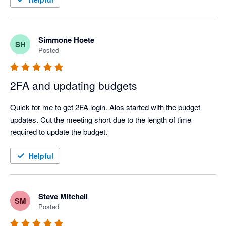
Simmone Hoete
SH
Posted
2FA and updating budgets
Quick for me to get 2FA login. Alos started with the budget 
updates. Cut the meeting short due to the length of time 
required to update the budget.
Helpful
Steve Mitchell
SM
Posted