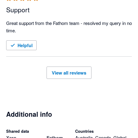
Support
Great support from the Fathom team - resolved my query in no 
time.
Helpful
View all reviews
Additional info
Shared data
Countries
Xero
Fathom
Australia, Canada, Global,