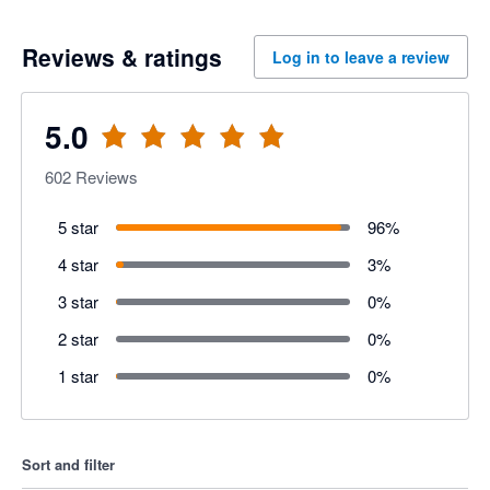
Reviews & ratings
Log in to leave a review
5.0
602
Reviews
5 star
96
%
4 star
3
%
3 star
0
%
2 star
0
%
1 star
0
%
Sort and filter