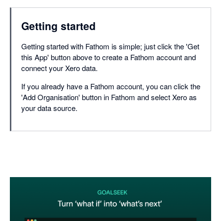
Getting started
Getting started with Fathom is simple; just click the 'Get
this App' button above to create a Fathom account and
connect your Xero data.
If you already have a Fathom account, you can click the
'Add Organisation' button in Fathom and select Xero as
your data source.