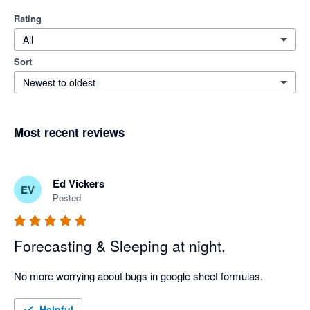
Rating
All
Sort
Newest to oldest
Most recent reviews
Ed Vickers
EV
Posted
Forecasting & Sleeping at night.
No more worrying about bugs in google sheet formulas.
Helpful