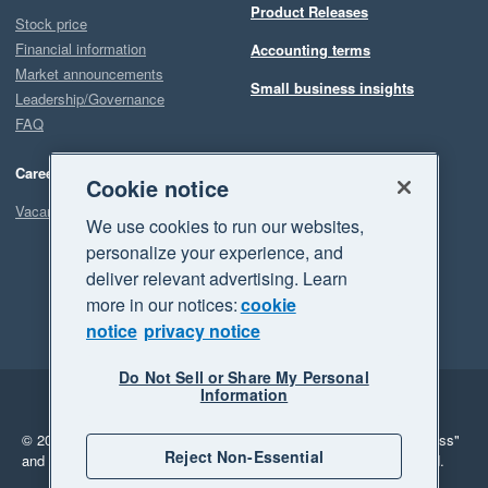
Product Releases
Stock price
Financial information
Accounting terms
Market announcements
Small business insights
Leadership/Governance
FAQ
Careers
Cookie notice
Vacancies
We use cookies to run our websites,
personalize your experience, and
deliver relevant advertising. Learn
more in our notices:
cookie
notice
privacy notice
Do Not Sell or Share My Personal
Information
Legal
Privacy
© 2026 Xero Limited. All rights reserved.
"Xero", "Beautiful business"
Reject Non-Essential
and "Your business Supercharged" are trademarks of Xero Limited.