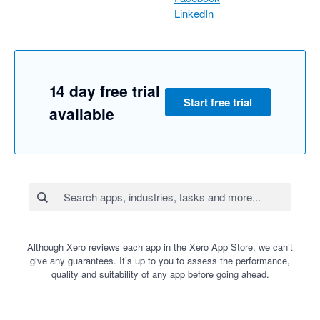
LinkedIn
14 day free trial
Start free trial
available
Although Xero reviews each app in the Xero App Store, we can’t
give any guarantees. It’s up to you to assess the performance,
quality and suitability of any app before going ahead.