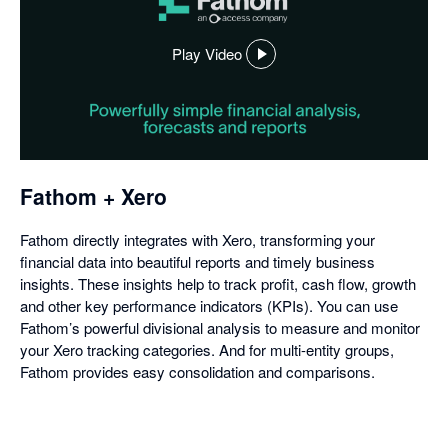
Play Video
,
opens
in
a
dialog
Fathom + Xero
Fathom directly integrates with Xero, transforming your
financial data into beautiful reports and timely business
insights. These insights help to track profit, cash flow, growth
and other key performance indicators (KPIs). You can use
Fathom’s powerful divisional analysis to measure and monitor
your Xero tracking categories. And for multi-entity groups,
Fathom provides easy consolidation and comparisons.