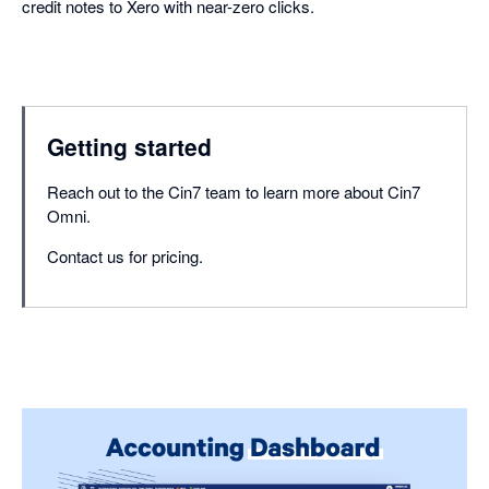
credit notes to Xero with near-zero clicks.
Getting started
Reach out to the Cin7 team to learn more about Cin7
Omni.
Contact us for pricing.