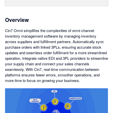
Overview
Cin7 Omni simplifies the complexities of omni channel
inventory management software by managing inventory
across suppliers and fulfillment partners. Automatically sync
purchase orders with linked 3PLs, ensuring accurate stock
updates and seamless order fulfillment for a more streamlined
operation. Integrate native EDI and 3PL providers to streamline
your supply chain and connect your sales channels
seamlessly. With Cin7, real-time communication between
platforms ensures fewer errors, smoother operations, and
more time to focus on growing your business.