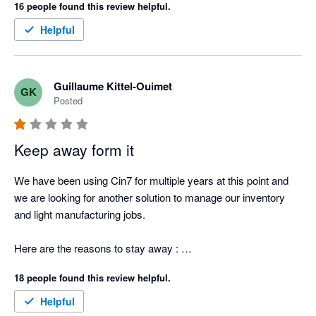
16 people found this review helpful.
Helpful
Guillaume Kittel-Ouimet
GK
Posted
Keep away form it
We have been using Cin7 for multiple years at this point and 
we are looking for another solution to manage our inventory 
and light manufacturing jobs.  

Here are the reasons to stay away : 

18 people found this review helpful.
1. Can't provide an itemized list of stock items that the total 
sum matches what is reported in XERO. They report the stock 
Helpful
value by making the sum of the Opening Balance - PO - 