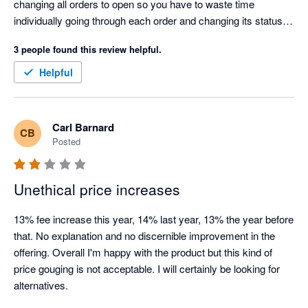
changing all orders to open so you have to waste time 
individually going through each order and changing its status in 
Xero which is time consuming and costly. Cin7 claim they 
3 people found this review helpful.
can't tell Xero something is paid for because they don't know, 
but that's a joke because Shopify is telling Cin7 it has taken 
Helpful
payment for the order. This has been a problem for years, i 
have raised it with Cin7 so many times and they have told me 
every time "that's how it is and we won't change it". Looking for 
Carl Barnard
CB
an alternative to Cin7.
Posted
Unethical price increases
13% fee increase this year, 14% last year, 13% the year before 
that. No explanation and no discernible improvement in the 
offering. Overall I'm happy with the product but this kind of 
price gouging is not acceptable. I will certainly be looking for 
alternatives.