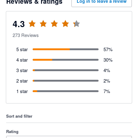
Reviews & ratings
Log in to leave a review
4.3
273
Reviews
5 star
57
%
4 star
30
%
3 star
4
%
2 star
2
%
1 star
7
%
Sort and filter
Rating