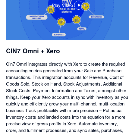
Play Video
,
opens
in
a
dialog
CIN7 Omni + Xero
Cin7 Omni integrates directly with Xero to create the required
accounting entries generated from your Sale and Purchase
transactions. This integration accounts for Revenue, Cost of
Goods Sold, Stock on Hand, Stock Adjustments, Additional
Stock Costs, Payment Information and Taxes, amongst other
things. Keep your Xero accounts in sync with inventory as you
quickly and efficiently grow your multi-channel, multi-location
business Track profitability with more precision – Put actual
inventory costs and landed costs into the equation for a more
precise view of gross profits in Xero. Automate inventory,
order, and fulfilment processes, and sync sales, purchases,