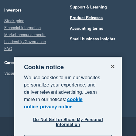
Support & Learning
Investors
Product Releases
Stock price
Financial information
Accounting terms
Market announcements
Small business insights
Leadership/Governance
FAQ
Careers
Cookie notice
Vacancies
We use cookies to run our websites,
personalize your experience, and
deliver relevant advertising. Learn
more in our notices:
cookie
notice
privacy notice
Do Not Sell or Share My Personal
Information
Legal
Privacy