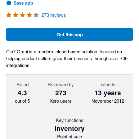
Save app
273
reviews
Get this app
Cin7 Omni is a modern, cloud-based solution, focused on
helping product sellers grow their business through over 700
integrations.
Rated
Reviewed by
Listed for
4.3
273
13 years
out of 5
Xero users
November 2012
Key functions
Inventory
Point of sale