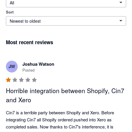
All
Sort
Newest to oldest
Most recent reviews
Joshua Watson
JW
Posted
Horrible integration between Shopify, Cin7
and Xero
Cin7 is a terrible party between Shopify and Xero. Before 
integrating Cin7 all Shopify ordered pushed into Xero as 
completed sales. Now thanks to Cin7's interference, it is 