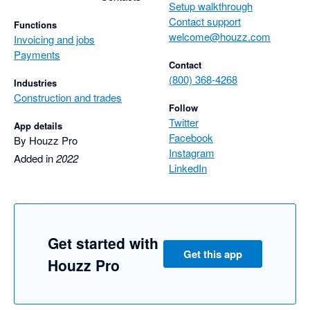
Setup walkthrough
Contact support
Functions
welcome@houzz.com
Invoicing and jobs
Payments
Contact
(800) 368-4268
Industries
Construction and trades
Follow
Twitter
App details
Facebook
By Houzz Pro
Instagram
Added in
2022
LinkedIn
Get started with
Get this app
Houzz Pro