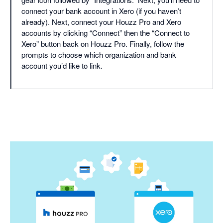
connect your bank account in Xero (if you haven’t
already). Next, connect your Houzz Pro and Xero
accounts by clicking “Connect” then the “Connect to
Xero” button back on Houzz Pro. Finally, follow the
prompts to choose which organization and bank
account you’d like to link.