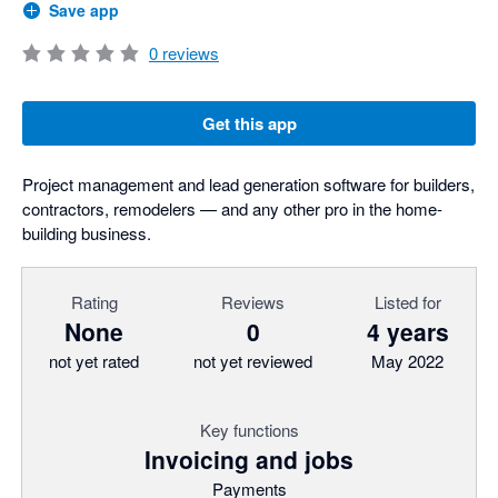
Save app
0
reviews
Get this app
Project management and lead generation software for builders,
contractors, remodelers — and any other pro in the home-
building business.
Rating
Reviews
Listed for
None
0
4 years
not yet rated
not yet reviewed
May 2022
Key functions
Invoicing and jobs
Payments