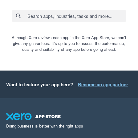
Although Xero reviews each app in the Xero App Store, we can’t
give any guarantees. It’s up to you to assess the performance,
quality and suitability of any app before going ahead.
Want to feature your app here?
Become an app partner
Doing business is better with the right apps