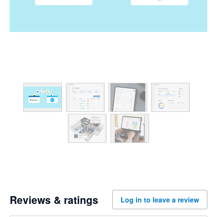
Reviews & ratings
Log in to leave a review