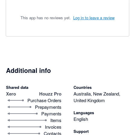
This app has no reviews yet.
Log in to leave a review
Additional info
Shared data
Countries
Xero
Houzz Pro
Australia, New Zealand,
Purchase Orders
United Kingdom
Prepayments
Languages
Payments
English
Items
Invoices
Support
Contacts