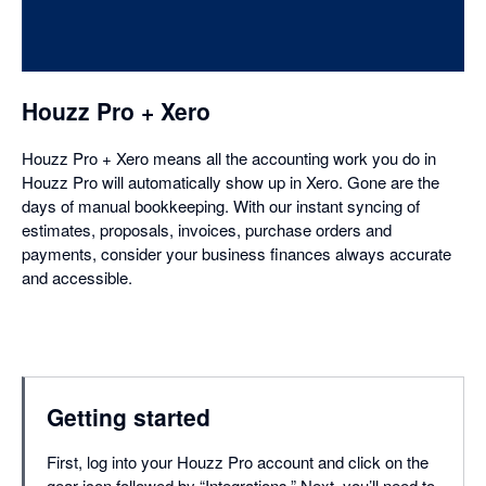
in
a
dialog
Houzz Pro + Xero
Houzz Pro + Xero means all the accounting work you do in
Houzz Pro will automatically show up in Xero. Gone are the
days of manual bookkeeping. With our instant syncing of
estimates, proposals, invoices, purchase orders and
payments, consider your business finances always accurate
and accessible.
Getting started
First, log into your Houzz Pro account and click on the
gear icon followed by “Integrations.” Next, you’ll need to