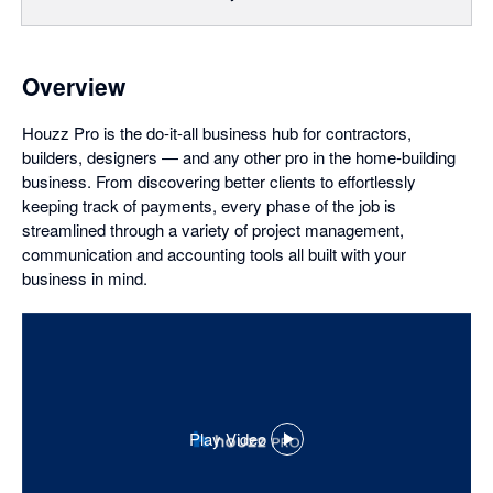
Overview
Houzz Pro is the do-it-all business hub for contractors,
builders, designers — and any other pro in the home-building
business. From discovering better clients to effortlessly
keeping track of payments, every phase of the job is
streamlined through a variety of project management,
communication and accounting tools all built with your
business in mind.
Play Video
,
opens