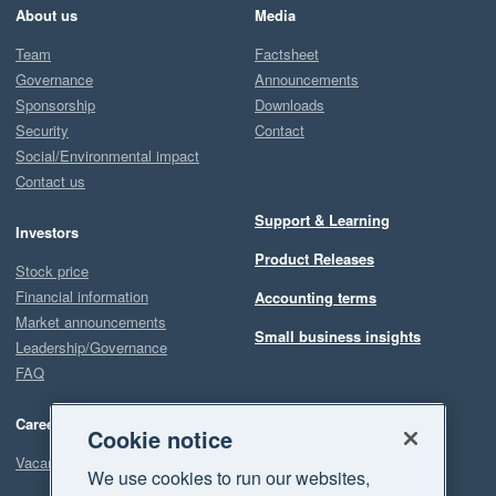
About us
Media
Team
Factsheet
Governance
Announcements
Sponsorship
Downloads
Security
Contact
Social/Environmental impact
Contact us
Support & Learning
Investors
Product Releases
Stock price
Financial information
Accounting terms
Market announcements
Small business insights
Leadership/Governance
FAQ
Careers
Cookie notice
Vacancies
We use cookies to run our websites,