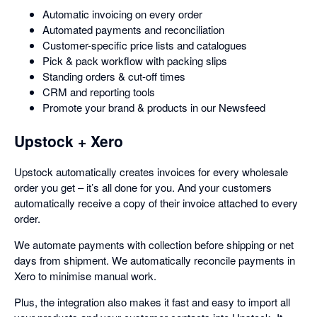
Automatic invoicing on every order
Automated payments and reconciliation
Customer-specific price lists and catalogues
Pick & pack workflow with packing slips
Standing orders & cut-off times
CRM and reporting tools
Promote your brand & products in our Newsfeed
Upstock + Xero
Upstock automatically creates invoices for every wholesale
order you get – it’s all done for you. And your customers
automatically receive a copy of their invoice attached to every
order.
We automate payments with collection before shipping or net
days from shipment. We automatically reconcile payments in
Xero to minimise manual work.
Plus, the integration also makes it fast and easy to import all