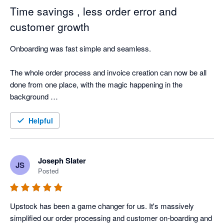
Time savings , less order error and
customer growth
Onboarding was fast simple and seamless.

The whole order process and invoice creation can now be all 
done from one place, with the magic happening in the 
background 

Also my customers love it placing there order and the 
Helpful
communication re the status of the order. 

The support team are awesome 🤩 
Joseph Slater
JS
Posted
Upstock has been a game changer for us. It's massively 
simplified our order processing and customer on-boarding and 