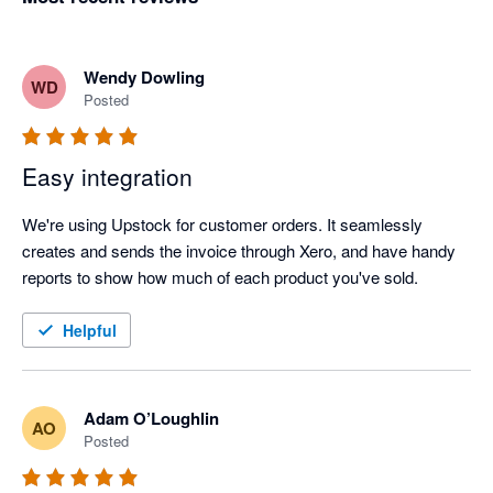
Wendy Dowling
WD
Posted
Easy integration
We're using Upstock for customer orders. It seamlessly 
creates and sends the invoice through Xero, and have handy 
reports to show how much of each product you've sold. 
Helpful
Adam O’Loughlin
AO
Posted