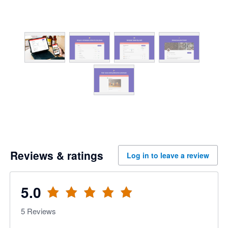
Reviews & ratings
Log in to leave a review
5.0
5
Reviews