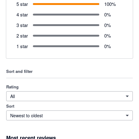
5 star
100
%
4 star
0
%
3 star
0
%
2 star
0
%
1 star
0
%
Sort and filter
Rating
All
Sort
Newest to oldest
Most recent reviews