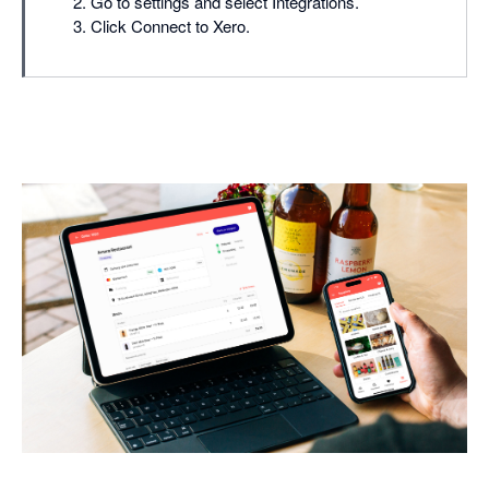
Go to settings and select Integrations.
Click Connect to Xero.