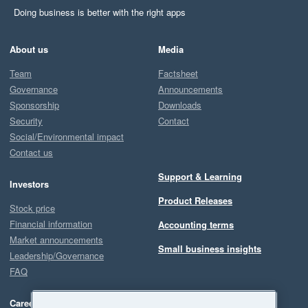
Doing business is better with the right apps
About us
Media
Team
Factsheet
Governance
Announcements
Sponsorship
Downloads
Security
Contact
Social/Environmental impact
Contact us
Support & Learning
Investors
Product Releases
Stock price
Financial information
Accounting terms
Market announcements
Small business insights
Leadership/Governance
FAQ
Careers