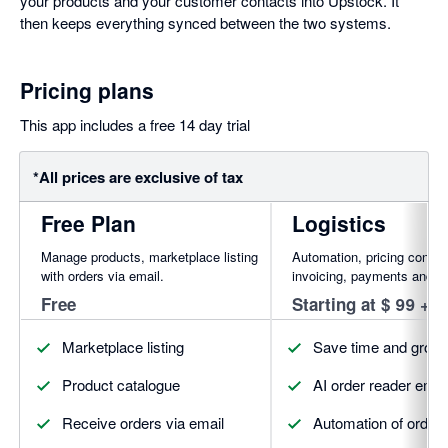
your products and your customer contacts into Upstock. It
then keeps everything synced between the two systems.
Pricing plans
This app includes a free 14 day trial
*All prices are exclusive of tax
Free Plan
Logistics
Manage products, marketplace listing
Automation, pricing contro
with orders via email.
invoicing, payments and m
Free
Starting at $ 99 + 
Marketplace listing
Save time and grow 
Product catalogue
AI order reader emai
Receive orders via email
Automation of orde