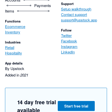
Support
Payments
Setup walkthrough
Items
Contact support
support@upstock.app
Functions
Ecommerce
Follow
Inventory
Twitter
Facebook
Industries
Instagram
Retail
LinkedIn
Hospitality
App details
By Upstock
Added in
2021
14 day free trial
Start free trial
available