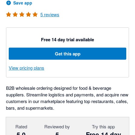
Save app
5
reviews
Free 14 day trial available
Get this app
View pricing plans
B2B wholesale ordering designed for food & beverage
suppliers. Streamline logistics and payments, and acquire new
customers in our marketplace featuring top restaurants, cafes,
bars, and supermarkets.
Rated
Reviewed by
Try this app
5.0
5
Free 14 day