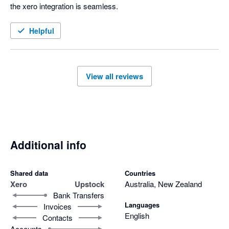
the xero integration is seamless. 
Helpful
View all reviews
Additional info
Shared data
Countries
Xero
Upstock
Australia, New Zealand
Bank Transfers
Languages
Invoices
English
Contacts
Accounts