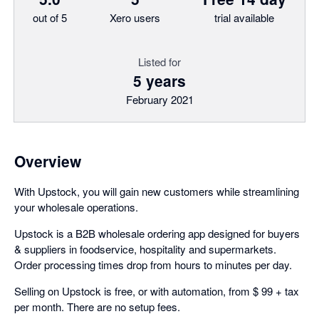
out of 5
Xero users
trial available
Listed for
5 years
February 2021
Overview
With Upstock, you will gain new customers while streamlining
your wholesale operations.
Upstock is a B2B wholesale ordering app designed for buyers
& suppliers in foodservice, hospitality and supermarkets.
Order processing times drop from hours to minutes per day.
Selling on Upstock is free, or with automation, from $ 99 + tax
per month. There are no setup fees.