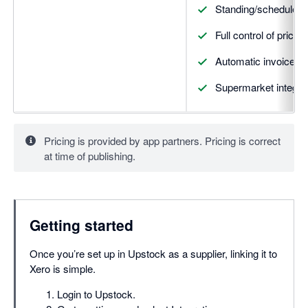
Standing/scheduled 
Full control of prici
Automatic invoice cr
Supermarket integrati
Pricing is provided by app partners. Pricing is correct
at time of publishing.
Getting started
Once you’re set up in Upstock as a supplier, linking it to
Xero is simple.
Login to Upstock.