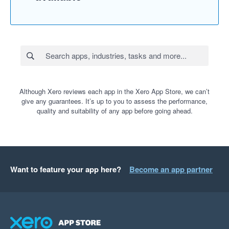
Although Xero reviews each app in the Xero App Store, we can’t
give any guarantees. It’s up to you to assess the performance,
quality and suitability of any app before going ahead.
Want to feature your app here?
Become an app partner