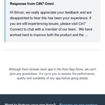
Response from
CIN7 Omni
STAY AWAY ! 

Hi Simon, we really appreciate your feedback and are 
disappointed to hear this has been your experience. If 
you are still experiencing issues, please visit Cin7 
Connect to chat with a member of our team.  We have 
worked hard to improve both the product and the 
support experience over the past year. We hope you will 
find our responsiveness and helpfulness way better 
than you did this time last year. Thank you- JH
Although Xero reviews each app in the Xero App Store, we can’t
give any guarantees. It’s up to you to assess the performance,
quality and suitability of any app before going ahead.
Want to feature your app here?
Become an app partner