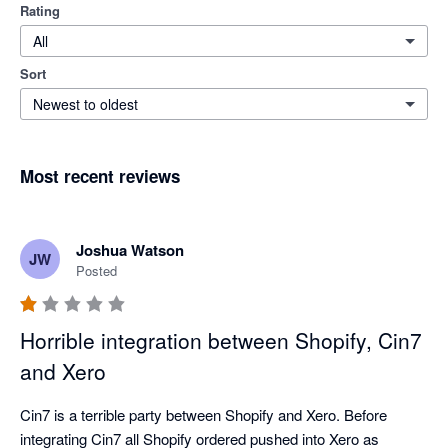
Rating
All
Sort
Newest to oldest
Most recent reviews
Joshua Watson
JW
Posted
Horrible integration between Shopify, Cin7
and Xero
Cin7 is a terrible party between Shopify and Xero. Before 
integrating Cin7 all Shopify ordered pushed into Xero as 