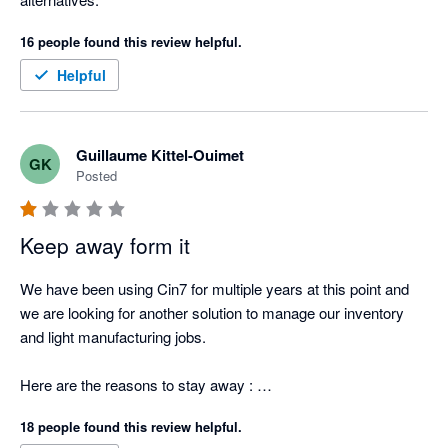
16 people found this review helpful.
Helpful
Guillaume Kittel-Ouimet
GK
Posted
Keep away form it
We have been using Cin7 for multiple years at this point and 
we are looking for another solution to manage our inventory 
and light manufacturing jobs.  

Here are the reasons to stay away : 

18 people found this review helpful.
1. Can't provide an itemized list of stock items that the total 