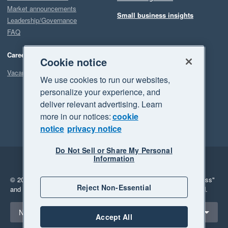
Market announcements
Small business insights
Leadership/Governance
FAQ
Careers
Cookie notice
Vacancies
We use cookies to run our websites,
personalize your experience, and
deliver relevant advertising. Learn
more in our notices:
cookie
notice
privacy notice
Do Not Sell or Share My Personal
Information
Legal
Privacy
© 2026 Xero Limited. All rights reserved.
"Xero", "Beautiful business"
Reject Non-Essential
and "Your business Supercharged" are trademarks of Xero Limited.
Select a region
New Zealand
Accept All