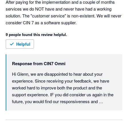
After paying for the implementation and a couple of months 
has been processed correctly. 

services we do NOT have and never have had a working 
solution. The "customer service" is non-existent. We will never 
3. If you are using batch numbers like I do to track one of the 
consider CIN 7 as a software supplier.
processes, there is no way you can bulk assign batch 
numbers to the final assembly.  You have to click units batch 
9 people found this review helpful.
by batch. 

Helpful
4. Sales orders are not easy to complete either if you don't 
know you sku code by heart. There is no way to 'browse' for 
Response from
CIN7 Omni
the product you are looking for.

Hi Glenn, we are disappointed to hear about your 
5. No way to have titles for different variants of your products. 

experience. Since receiving your feedback, we have 
worked hard to improve both the product and the 
6. If you live in an area where you have to display state ( 
support experience. IF you did consider us again in the 
province ) and federal taxes, you're screwed. Most of the time 
future, you would find our responsiveness and 
the calculation is either not happening or wrong.

helpfulness way better than it was. We have also 
invested in improving our onboarding and 
7. B2B portal is a joke

implementation process. Thank you - JH