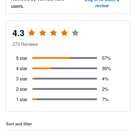
users.
review
4.3
273
Reviews
5 star
57
%
4 star
30
%
3 star
4
%
2 star
2
%
1 star
7
%
Sort and filter