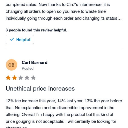
completed sales. Now thanks to Cin7's interference, it is 
changing all orders to open so you have to waste time 
individually going through each order and changing its status in 
Xero which is time consuming and costly. Cin7 claim they 
3 people found this review helpful.
can't tell Xero something is paid for because they don't know, 
but that's a joke because Shopify is telling Cin7 it has taken 
Helpful
payment for the order. This has been a problem for years, i 
have raised it with Cin7 so many times and they have told me 
every time "that's how it is and we won't change it". Looking for 
Carl Barnard
CB
an alternative to Cin7.
Posted
Unethical price increases
13% fee increase this year, 14% last year, 13% the year before 
that. No explanation and no discernible improvement in the 
offering. Overall I'm happy with the product but this kind of 
price gouging is not acceptable. I will certainly be looking for 
alternatives.