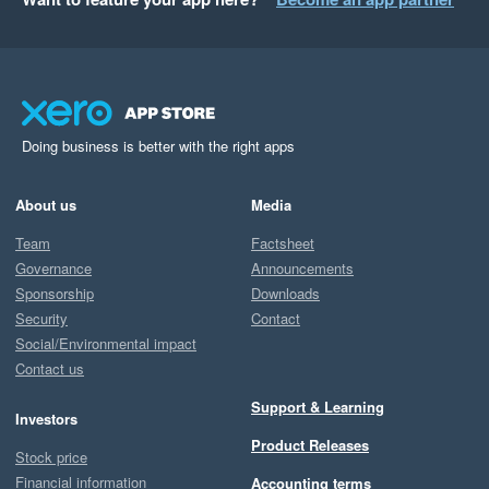
Doing business is better with the right apps
About us
Media
Team
Factsheet
Governance
Announcements
Sponsorship
Downloads
Security
Contact
Social/Environmental impact
Contact us
Support & Learning
Investors
Product Releases
Stock price
Financial information
Accounting terms