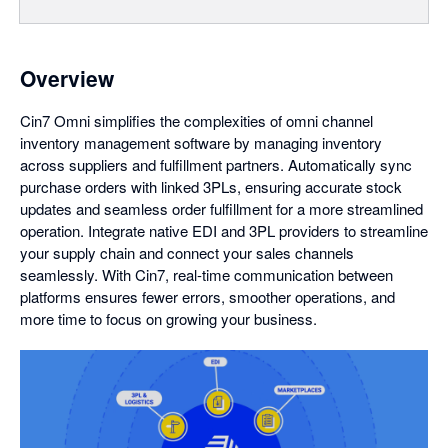
Overview
Cin7 Omni simplifies the complexities of omni channel
inventory management software by managing inventory
across suppliers and fulfillment partners. Automatically sync
purchase orders with linked 3PLs, ensuring accurate stock
updates and seamless order fulfillment for a more streamlined
operation. Integrate native EDI and 3PL providers to streamline
your supply chain and connect your sales channels
seamlessly. With Cin7, real-time communication between
platforms ensures fewer errors, smoother operations, and
more time to focus on growing your business.