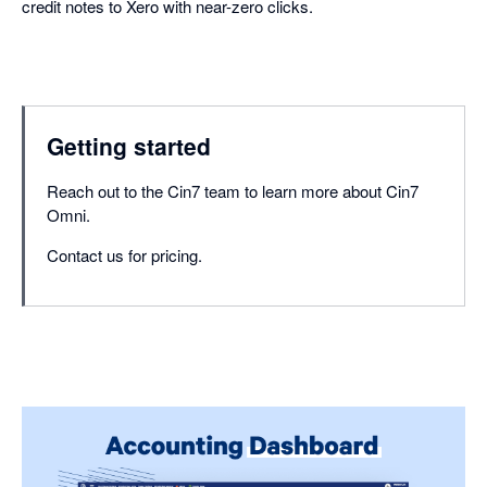
credit notes to Xero with near-zero clicks.
Getting started
Reach out to the Cin7 team to learn more about Cin7
Omni.
Contact us for pricing.