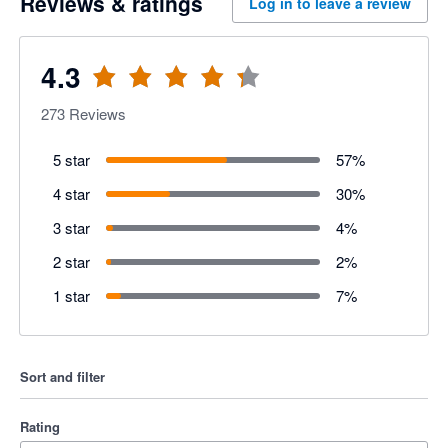
Reviews & ratings
Log in to leave a review
4.3
273
Reviews
5 star
57
%
4 star
30
%
3 star
4
%
2 star
2
%
1 star
7
%
Sort and filter
Rating