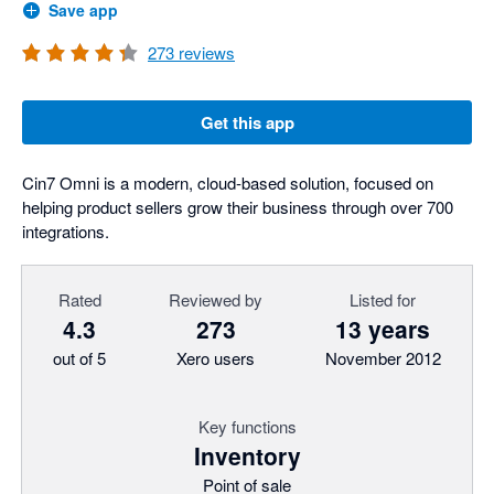
Save app
273
reviews
Get this app
Cin7 Omni is a modern, cloud-based solution, focused on
helping product sellers grow their business through over 700
integrations.
Rated
Reviewed by
Listed for
4.3
273
13 years
out of 5
Xero users
November 2012
Key functions
Inventory
Point of sale