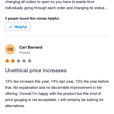
changing all orders to open so you have to waste time 
individually going through each order and changing its status in 
Xero which is time consuming and costly. Cin7 claim they 
3 people found this review helpful.
can't tell Xero something is paid for because they don't know, 
but that's a joke because Shopify is telling Cin7 it has taken 
Helpful
payment for the order. This has been a problem for years, i 
have raised it with Cin7 so many times and they have told me 
every time "that's how it is and we won't change it". Looking for 
Carl Barnard
CB
an alternative to Cin7.
Posted
Unethical price increases
13% fee increase this year, 14% last year, 13% the year before 
that. No explanation and no discernible improvement in the 
offering. Overall I'm happy with the product but this kind of 
price gouging is not acceptable. I will certainly be looking for 
alternatives.