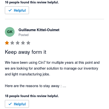
16 people found this review helpful.
Helpful
Guillaume Kittel-Ouimet
GK
Posted
Keep away form it
We have been using Cin7 for multiple years at this point and 
we are looking for another solution to manage our inventory 
and light manufacturing jobs.  

Here are the reasons to stay away : 

18 people found this review helpful.
1. Can't provide an itemized list of stock items that the total 
sum matches what is reported in XERO. They report the stock 
Helpful
value by making the sum of the Opening Balance - PO - 