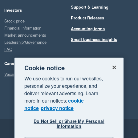
Support & Learning
Investors
Product Releases
Stock price
Financial information
Accounting terms
Market announcements
Small business insights
Leadership/Governance
FAQ
Careers
Cookie notice
Vacancies
We use cookies to run our websites,
personalize your experience, and
deliver relevant advertising. Learn
more in our notices:
cookie
notice
privacy notice
Do Not Sell or Share My Personal
Information
Legal
Privacy