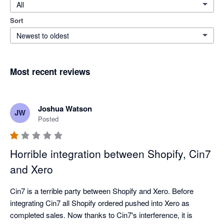
All
Sort
Newest to oldest
Most recent reviews
Joshua Watson
JW
Posted
Horrible integration between Shopify, Cin7
and Xero
Cin7 is a terrible party between Shopify and Xero. Before 
integrating Cin7 all Shopify ordered pushed into Xero as 
completed sales. Now thanks to Cin7's interference, it is 