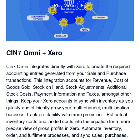
Play Video
,
opens
in
a
dialog
CIN7 Omni + Xero
Cin7 Omni integrates directly with Xero to create the required
accounting entries generated from your Sale and Purchase
transactions. This integration accounts for Revenue, Cost of
Goods Sold, Stock on Hand, Stock Adjustments, Additional
Stock Costs, Payment Information and Taxes, amongst other
things. Keep your Xero accounts in sync with inventory as you
quickly and efficiently grow your multi-channel, multi-location
business Track profitability with more precision – Put actual
inventory costs and landed costs into the equation for a more
precise view of gross profits in Xero. Automate inventory,
order, and fulfilment processes, and sync sales, purchases,