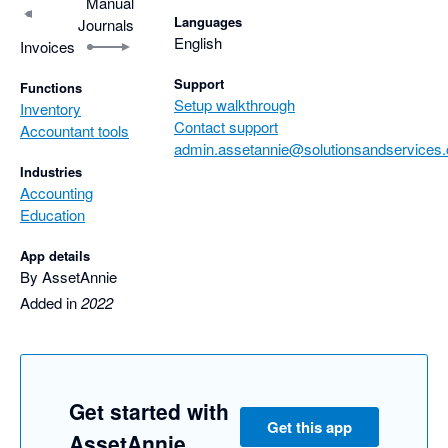
Manual
Languages
Journals
English
Invoices
Support
Functions
Setup walkthrough
Inventory
Contact support
Accountant tools
admin.assetannie@solutionsandservices.
Industries
Accounting
Education
App details
By AssetAnnie
Added in
2022
Get started with
Get this app
AssetAnnie