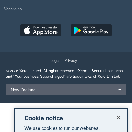
Vacancies
Legal
Privacy
© 2026 Xero Limited. All rights reserved.
"Xero", "Beautiful business"
and "Your business Supercharged" are trademarks of Xero Limited.
Select a region
New Zealand
Cookie notice
We use cookies to run our websites,