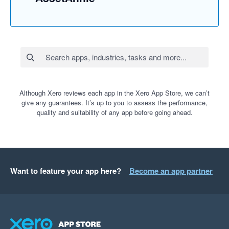
Although Xero reviews each app in the Xero App Store, we can’t
give any guarantees. It’s up to you to assess the performance,
quality and suitability of any app before going ahead.
Want to feature your app here?
Become an app partner