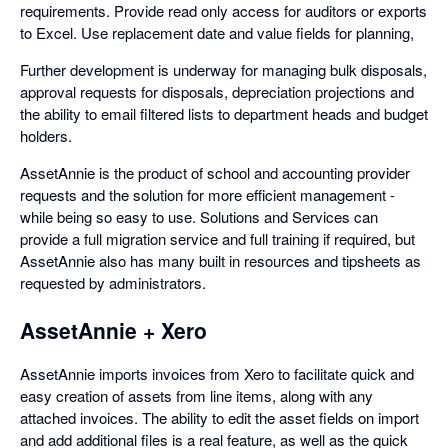
requirements. Provide read only access for auditors or exports
to Excel. Use replacement date and value fields for planning,
Further development is underway for managing bulk disposals,
approval requests for disposals, depreciation projections and
the ability to email filtered lists to department heads and budget
holders.
AssetAnnie is the product of school and accounting provider
requests and the solution for more efficient management -
while being so easy to use. Solutions and Services can
provide a full migration service and full training if required, but
AssetAnnie also has many built in resources and tipsheets as
requested by administrators.
AssetAnnie + Xero
AssetAnnie imports invoices from Xero to facilitate quick and
easy creation of assets from line items, along with any
attached invoices. The ability to edit the asset fields on import
and add additional files is a real feature, as well as the quick