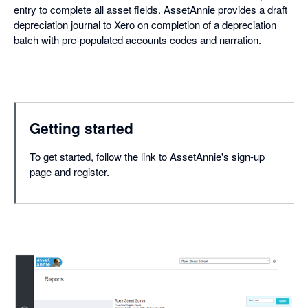
entry to complete all asset fields. AssetAnnie provides a draft
depreciation journal to Xero on completion of a depreciation
batch with pre-populated accounts codes and narration.
Getting started
To get started, follow the link to AssetAnnie's sign-up
page and register.