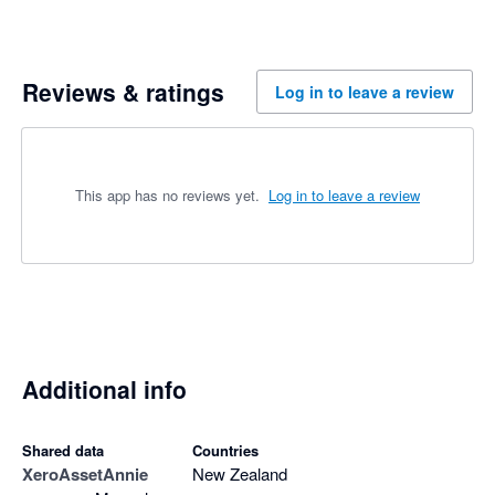
Reviews & ratings
Log in to leave a review
This app has no reviews yet.
Log in to leave a review
Additional info
Shared data
Countries
Xero
AssetAnnie
New Zealand