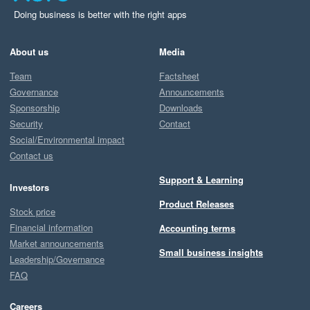
Doing business is better with the right apps
About us
Media
Team
Factsheet
Governance
Announcements
Sponsorship
Downloads
Security
Contact
Social/Environmental impact
Contact us
Support & Learning
Investors
Product Releases
Stock price
Financial information
Accounting terms
Market announcements
Small business insights
Leadership/Governance
FAQ
Careers