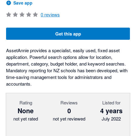
Save app
0
reviews
Get this app
AssetAnnie provides a specialist, easily used, fixed asset
application. Powerful search options allow for location,
department, category, budget holder, and keyword searches.
Mandatory reporting for NZ schools has been developed, with
time-saving management tools for administrators and
accountants.
Rating
Reviews
Listed for
None
0
4 years
not yet rated
not yet reviewed
July 2022