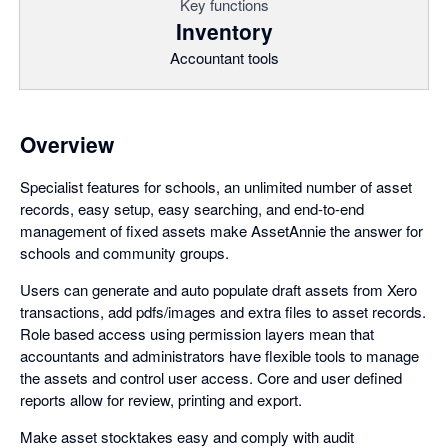
Key functions
Inventory
Accountant tools
Overview
Specialist features for schools, an unlimited number of asset
records, easy setup, easy searching, and end-to-end
management of fixed assets make AssetAnnie the answer for
schools and community groups.
Users can generate and auto populate draft assets from Xero
transactions, add pdfs/images and extra files to asset records.
Role based access using permission layers mean that
accountants and administrators have flexible tools to manage
the assets and control user access. Core and user defined
reports allow for review, printing and export.
Make asset stocktakes easy and comply with audit