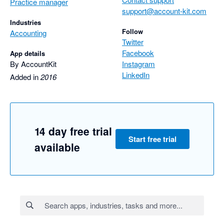
Practice manager
support@account-kit.com
Industries
Follow
Accounting
Twitter
Facebook
App details
By AccountKit
Instagram
LinkedIn
Added in
2016
14 day free trial
Start free trial
available