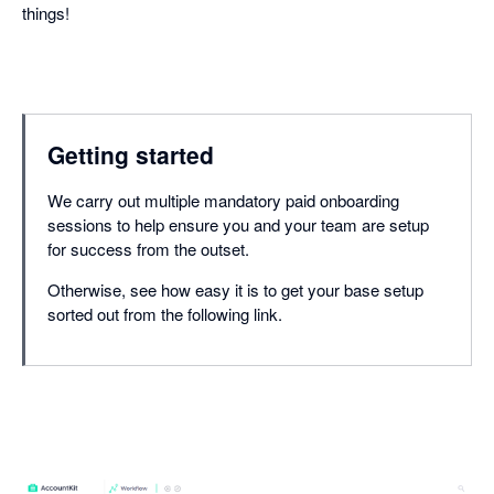
things!
Getting started
We carry out multiple mandatory paid onboarding
sessions to help ensure you and your team are setup
for success from the outset.
Otherwise, see how easy it is to get your base setup
sorted out from the following link.