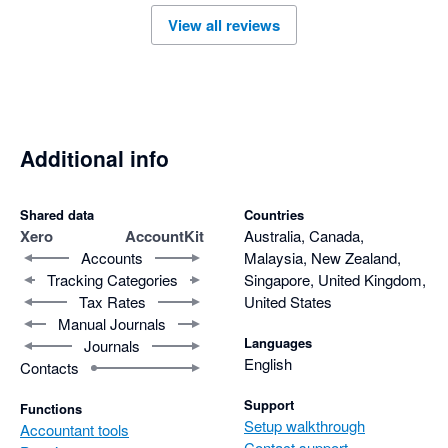
View all reviews
Additional info
Shared data
Countries
Xero
AccountKit
Australia, Canada,
Accounts
Malaysia, New Zealand,
Tracking Categories
Singapore, United Kingdom,
Tax Rates
United States
Manual Journals
Languages
Journals
English
Contacts
Support
Functions
Setup walkthrough
Accountant tools
Contact support