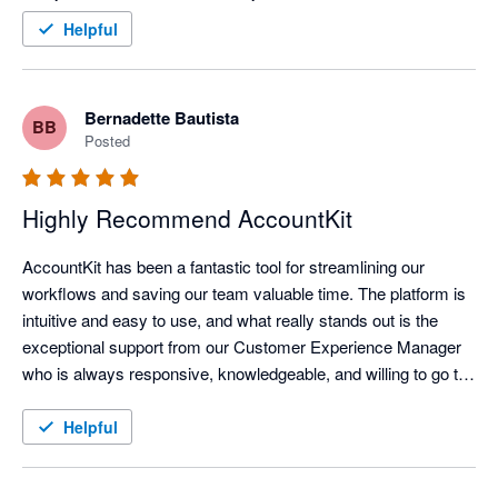
Helpful
Bernadette Bautista
BB
Posted
Highly Recommend AccountKit
AccountKit has been a fantastic tool for streamlining our 
workflows and saving our team valuable time. The platform is 
intuitive and easy to use, and what really stands out is the 
exceptional support from our Customer Experience Manager 
who is always responsive, knowledgeable, and willing to go the 
extra mile. Highly recommended!
Helpful