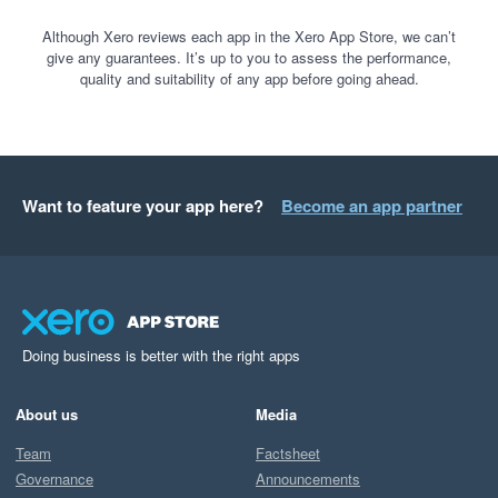
Although Xero reviews each app in the Xero App Store, we can’t
give any guarantees. It’s up to you to assess the performance,
quality and suitability of any app before going ahead.
Want to feature your app here?
Become an app partner
Doing business is better with the right apps
About us
Media
Team
Factsheet
Governance
Announcements