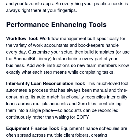
and your favourite apps. So everything your practice needs is
always right there at your fingertips.
Performance Enhancing Tools
Workflow Tool:
Workflow management built specifically for
the variety of work accountants and bookkeepers handle
every day. Customise your setup, then build templates (or use
the AccountKit Library) to standardise every part of your
business. Add work instructions so new team members know
exactly what each step means while completing tasks.
Inter-Entity Loan Reconciliation Tool:
This much-loved tool
automates a process that has always been manual and time-
consuming. Its auto-match functionality reconciles inter-entity
loans across multiple accounts and Xero files, centralising
them into a single place—so accounts can be reconciled
continuously rather than waiting for EOFY.
Equipment Finance Tool:
Equipment finance schedules are
often spread across multiple client folders, creating