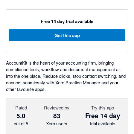
Free 14 day trial available
Get this app
AccountKit is the heart of your accounting firm, bringing
compliance tools, workflow and document management all
into the one place. Reduce clicks, stop context switching, and
connect seamlessly with Xero Practice Manager and your
other favourite apps.
Rated
Reviewed by
Try this app
5.0
83
Free 14 day
out of 5
Xero users
trial available