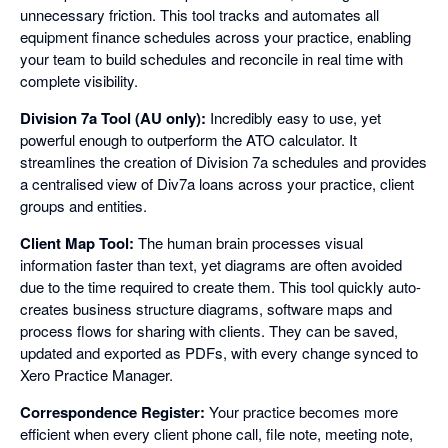
unnecessary friction. This tool tracks and automates all
equipment finance schedules across your practice, enabling
your team to build schedules and reconcile in real time with
complete visibility.
Division 7a Tool (AU only):
Incredibly easy to use, yet
powerful enough to outperform the ATO calculator. It
streamlines the creation of Division 7a schedules and provides
a centralised view of Div7a loans across your practice, client
groups and entities.
Client Map Tool:
The human brain processes visual
information faster than text, yet diagrams are often avoided
due to the time required to create them. This tool quickly auto-
creates business structure diagrams, software maps and
process flows for sharing with clients. They can be saved,
updated and exported as PDFs, with every change synced to
Xero Practice Manager.
Correspondence Register:
Your practice becomes more
efficient when every client phone call, file note, meeting note,