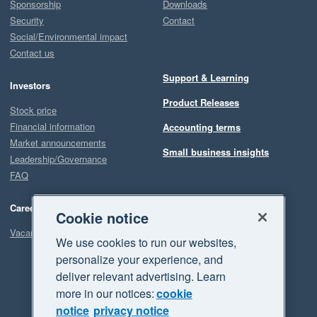
Sponsorship
Downloads
Security
Contact
Social/Environmental impact
Contact us
Support & Learning
Investors
Product Releases
Stock price
Financial information
Accounting terms
Market announcements
Small business insights
Leadership/Governance
FAQ
Careers
Cookie notice
Vacancies
We use cookies to run our websites,
personalize your experience, and
deliver relevant advertising. Learn
more in our notices:
cookie
notice
privacy notice