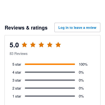
Reviews & ratings
Log in to leave a review
5.0
83
Reviews
5 star
100
%
4 star
0
%
3 star
0
%
2 star
0
%
1 star
0
%