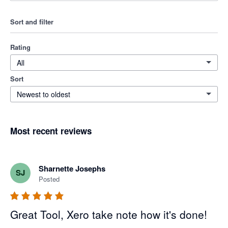
Sort and filter
Rating
All
Sort
Newest to oldest
Most recent reviews
Sharnette Josephs
SJ
Posted
Great Tool, Xero take note how it's done!