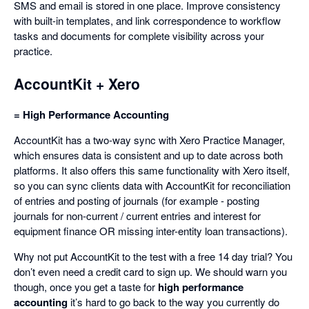
SMS and email is stored in one place. Improve consistency
with built-in templates, and link correspondence to workflow
tasks and documents for complete visibility across your
practice.
AccountKit + Xero
= High Performance Accounting
AccountKit has a two-way sync with Xero Practice Manager,
which ensures data is consistent and up to date across both
platforms. It also offers this same functionality with Xero itself,
so you can sync clients data with AccountKit for reconciliation
of entries and posting of journals (for example - posting
journals for non-current / current entries and interest for
equipment finance OR missing inter-entity loan transactions).
Why not put AccountKit to the test with a free 14 day trial? You
don’t even need a credit card to sign up. We should warn you
though, once you get a taste for
high performance
accounting
it’s hard to go back to the way you currently do