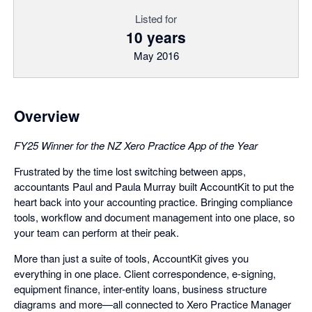
Listed for
10 years
May 2016
Overview
FY25 Winner for the NZ Xero Practice App of the Year
Frustrated by the time lost switching between apps,
accountants Paul and Paula Murray built AccountKit to put the
heart back into your accounting practice. Bringing compliance
tools, workflow and document management into one place, so
your team can perform at their peak.
More than just a suite of tools, AccountKit gives you
everything in one place. Client correspondence, e-signing,
equipment finance, inter-entity loans, business structure
diagrams and more—all connected to Xero Practice Manager