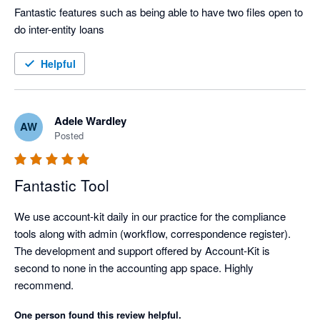
Fantastic features such as being able to have two files open to 
do inter-entity loans
Helpful
Adele Wardley
AW
Posted
Fantastic Tool
We use account-kit daily in our practice for the compliance 
tools along with admin (workflow, correspondence register).

The development and support offered by Account-Kit is 
second to none in the accounting app space. Highly 
recommend.
One person found this review helpful.