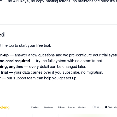
ff
— no API keys, no copy-pasting tokens, no maintenance once it's 
ed
t the top to start your free trial.
gn-up
— answer a few questions and we pre-configure your trial sys
 no card required
— try the full system with no commitment.
ing, anytime
— every detail can be changed later.
trial
— your data carries over if you subscribe, no migration.
?
— our support team can help you get set up.