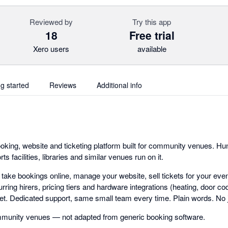
Reviewed by
Try this app
18
Free trial
Xero users
available
ng started
Reviews
Additional info
king, website and ticketing platform built for community venues. Hund
 facilities, libraries and similar venues run on it.
: take bookings online, manage your website, sell tickets for your ev
rring hirers, pricing tiers and hardware integrations (heating, door cod
cket. Dedicated support, same small team every time. Plain words. No 
community venues — not adapted from generic booking software.