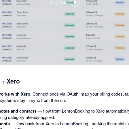
Play Video
,
opens
in
a
dialog
+ Xero
rks with Xero
. Connect once via OAuth, map your billing codes, ta
 systems stay in sync from then on.
 notes and contacts
— flow from LemonBooking to Xero automatically,
king category already applied.
ments
— flow back from Xero to LemonBooking, marking the matching