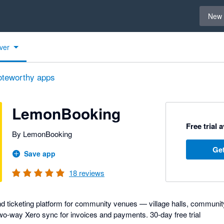
Select 
New 
ver
oteworthy apps
LemonBooking
Free trial 
By LemonBooking
Get
Save app
18
reviews
d ticketing platform for community venues — village halls, communit
. Two-way Xero sync for invoices and payments. 30-day free trial