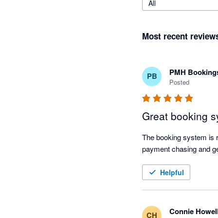
All
Most recent review
PMH Bookings
PB
Posted
Great booking 
The booking system is r
payment chasing and ge
Helpful
Connie Howel
CH