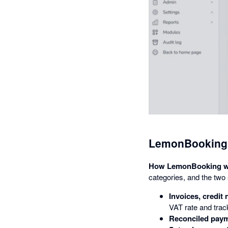
LemonBooking 
How LemonBooking wo
categories, and the two
Invoices, credit
VAT rate and trac
Reconciled pay