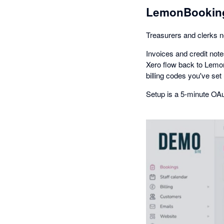
LemonBooking
Treasurers and clerks n
Invoices and credit no
Xero flow back to Lemon
billing codes you've set
Setup is a 5-minute OAu