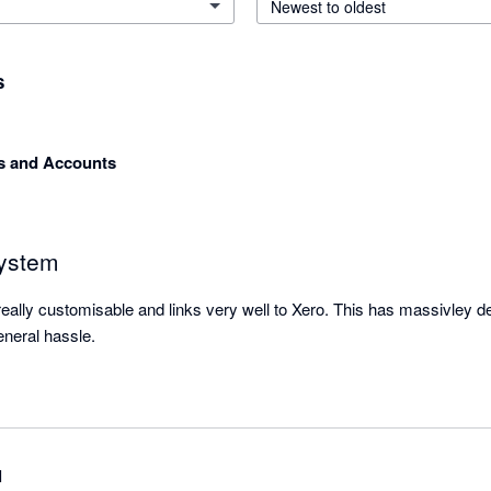
Newest to oldest
s
 and Accounts
system
eally customisable and links very well to Xero. This has massivley d
neral hassle.
l