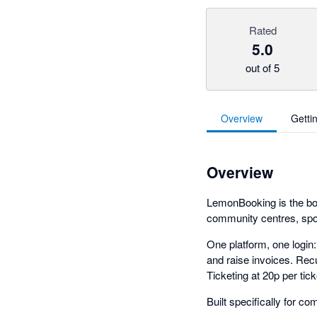
Rated
5.0
out of 5
Overview
Getti
Overview
LemonBooking is the boo
community centres, sports
One platform, one login
and raise invoices. Recu
Ticketing at 20p per ti
Built specifically for 