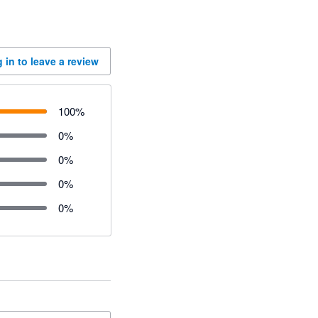
 in to leave a review
100
%
0
%
0
%
0
%
0
%