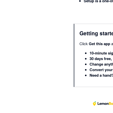
Setup is a one-o
Getting start
Click
Get this app
a
10-minute si
30 days free,
Change anyth
Convert your 
Need a hand