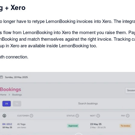
 + Xero
o longer have to retype LemonBooking invoices into Xero. The integr
tes flow from LemonBooking into Xero the moment you raise them. Pa
Booking and match themselves against the right invoice. Tracking ca
 up in Xero are available inside LemonBooking too.
th connection.