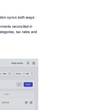
ation syncs both ways:
yments reconciled in
tegories, tax rates and