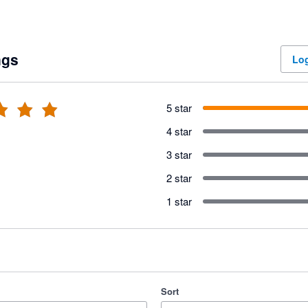
ngs
Log
5 star
4 star
3 star
2 star
1 star
Sort