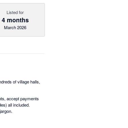
Listed for
4 months
March 2026
reds of village halls,
ents, accept payments
es) all included.
jargon.