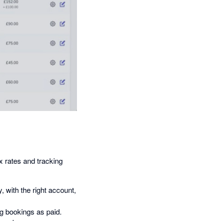
x rates and tracking
 with the right account,
 bookings as paid.