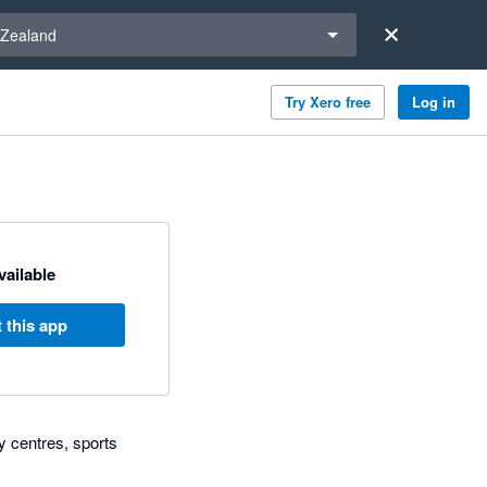
a region
Zealand
Try Xero free
Log in
available
 this app
y centres, sports