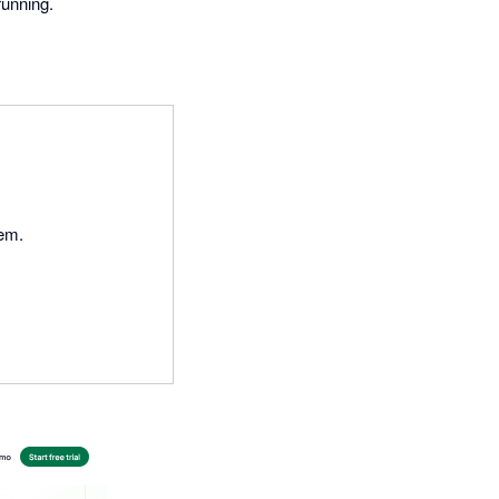
running.
tem.