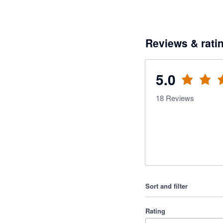
Reviews & rati
5.0
18
Reviews
Sort and filter
Rating