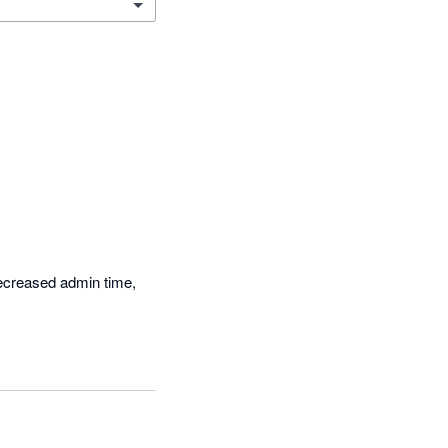
ecreased admin time, 