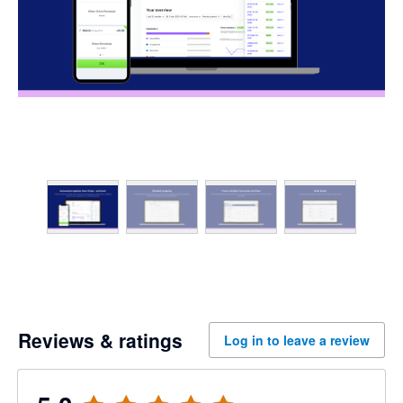
Reviews & ratings
Log in to leave a review