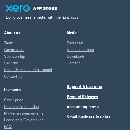
Doing business is better with the right apps
About us
Media
Team
Factsheet
Governance
Announcements
Sponsorship
Downloads
Security
Contact
Social/Environmental impact
Contact us
Support & Learning
Investors
Product Releases
Stock price
Financial information
Accounting terms
Market announcements
Small business insights
Leadership/Governance
FAQ