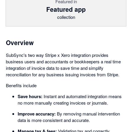
Featured in
Featured app
collection
Overview
SubSync's two way Stripe x Xero integration provides
business users and accountants or bookkeepers a real time
integration of invoice data to save time and simplify
reconciliation for any business issuing invoices from Stripe.
Benefits include
Save hours:
Instant and automated integration means
no more manually creating invoices or journals.
Improve accuracy:
By removing manual intervention
data is more consistent and accurate.
Manage tax & fees:
Validating tax and correctly