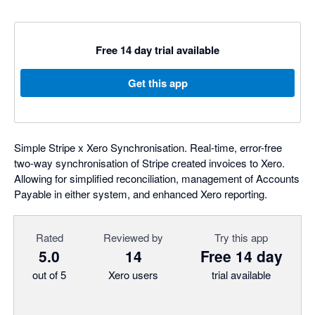
Free 14 day trial available
Get this app
Simple Stripe x Xero Synchronisation. Real-time, error-free
two-way synchronisation of Stripe created invoices to Xero.
Allowing for simplified reconciliation, management of Accounts
Payable in either system, and enhanced Xero reporting.
Rated
Reviewed by
Try this app
5.0
14
Free 14 day
out of 5
Xero users
trial available