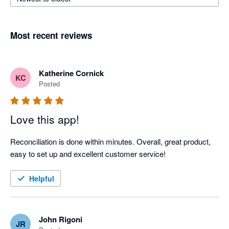
Most recent reviews
Katherine Cornick
KC
Posted
Love this app!
Reconciliation is done within minutes. Overall, great product, 
easy to set up and excellent customer service!
Helpful
John Rigoni
JR