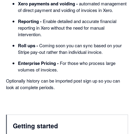
Xero payments and voiding -
automated management
of direct payment and voiding of invoices in Xero.
Reporting -
Enable detailed and accurate financial
reporting in Xero without the need for manual
intervention.
Roll ups -
Coming soon you can sync based on your
Stripe pay-out rather than individual invoice.
Enterprise Pricing -
For those who process large
volumes of invoices.
Optionally history can be imported post sign up so you can
look at complete periods.
Getting started