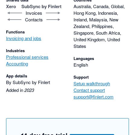
Xero
SubSync by Finlert
Australia, Canada, Global,
Invoices
Hong Kong, Indonesia,
Contacts
Ireland, Malaysia, New
Zealand, Philippines,
Functions
Singapore, South Africa,
Invoicing and jobs
United Kingdom, United
States
Industries
Professional services
Languages
Accounting
English
App details
Support
By SubSync by Finlert
Setup walkthrough
Added in
2023
Contact support
support@finlert.com