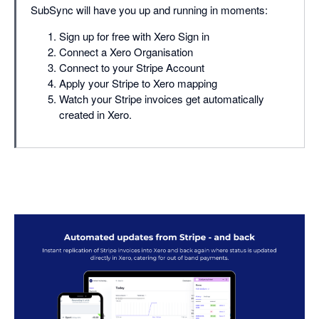
SubSync will have you up and running in moments:
Sign up for free with Xero Sign in
Connect a Xero Organisation
Connect to your Stripe Account
Apply your Stripe to Xero mapping
Watch your Stripe invoices get automatically
created in Xero.