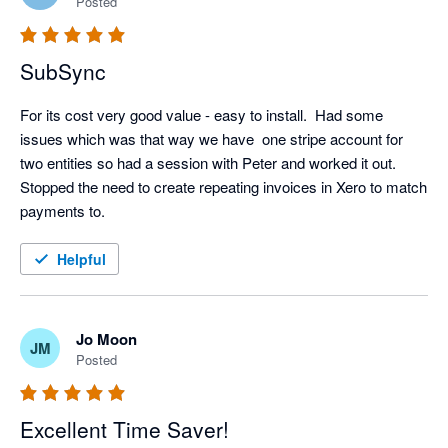
Posted
SubSync
For its cost very good value - easy to install.  Had some 
issues which was that way we have  one stripe account for 
two entities so had a session with Peter and worked it out.  
Stopped the need to create repeating invoices in Xero to match 
payments to.
Helpful
Jo Moon
JM
Posted
Excellent Time Saver!