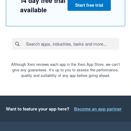
14 day free trial
Start free trial
available
Although Xero reviews each app in the Xero App Store, we can’t
give any guarantees. It’s up to you to assess the performance,
quality and suitability of any app before going ahead.
Want to feature your app here?
Become an app partner