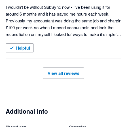
I wouldn't be without SubSync now - I've been using it for 
around 6 months and it has saved me hours each week. 
Previously my accountant was doing the same job and chargin 
£100 per week so when I moved accountants and took the 
reconciliation on  myself I looked for ways to make it simpler 
and SubSych has made the process seamless. Any support 
we needed at the start was excellent too - thoroughly 
Helpful
recommend! 
View all reviews
Additional info
Shared data
Countries