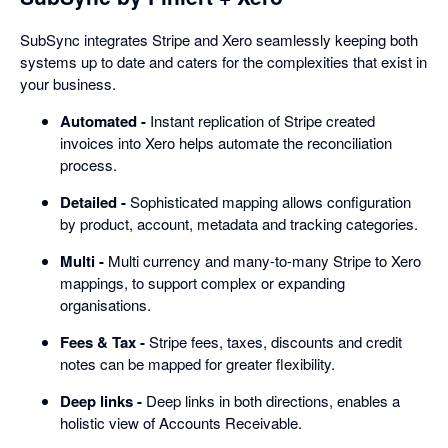
SubSync integrates Stripe and Xero seamlessly keeping both
systems up to date and caters for the complexities that exist in
your business.
Automated -
Instant replication of Stripe created
invoices into Xero helps automate the reconciliation
process.
Detailed -
Sophisticated mapping allows configuration
by product, account, metadata and tracking categories.
Multi -
Multi currency and many-to-many Stripe to Xero
mappings, to support complex or expanding
organisations.
Fees & Tax -
Stripe fees, taxes, discounts and credit
notes can be mapped for greater flexibility.
Deep links -
Deep links in both directions, enables a
holistic view of Accounts Receivable.