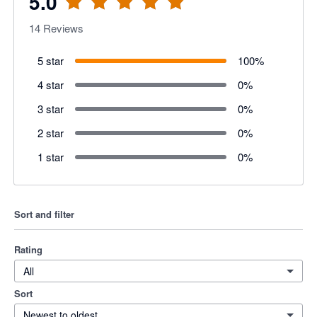
5.0
14
Reviews
5 star
100
%
4 star
0
%
3 star
0
%
2 star
0
%
1 star
0
%
Sort and filter
Rating
All
Sort
Newest to oldest