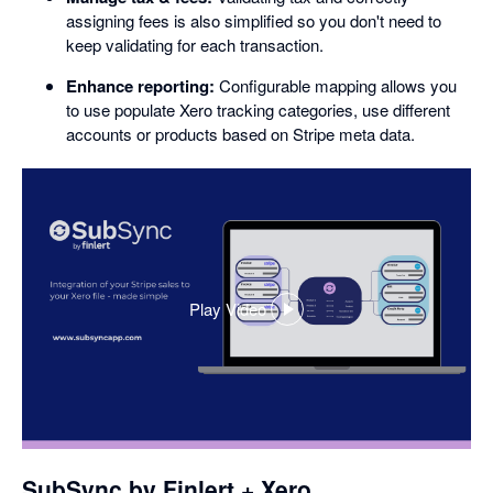
assigning fees is also simplified so you don't need to
keep validating for each transaction.
Enhance reporting:
Configurable mapping allows you
to use populate Xero tracking categories, use different
accounts or products based on Stripe meta data.
Play Video
,
opens
in
a
dialog
SubSync by Finlert + Xero