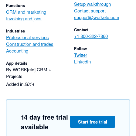
Setup walkthrough
Functions
Contact support
CRM and marketing
support@worketc.com
Invoicing and jobs
Contact
Industries
+1 800-322-7860
Professional services
Construction and trades
Follow
Accounting
Twitter
LinkedIn
App details
By WORK[etc] CRM +
Projects
Added in
2014
14 day free trial
Start free trial
available