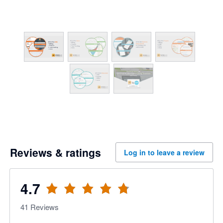
Reviews & ratings
Log in to leave a review
4.7
41
Reviews