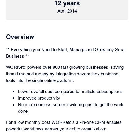
12 years
April 2014
Overview
** Everything you Need to Start, Manage and Grow any Small
Business **
WORKetc powers over 800 fast growing businesses, saving
them time and money by integrating several key business
tools into the single online platform.
Lower overall cost compared to multiple subscriptions
Improved productivity
No more endless screen switching just to get the work
done.
For a low monthly cost WORKetc's all-in-one CRM enables
powerful workflows across your entire organization: