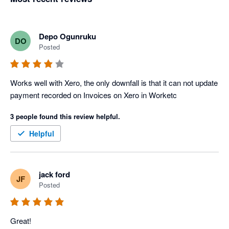
Depo Ogunruku
DO
Posted
Works well with Xero, the only downfall is that it can not update 
payment recorded on Invoices on Xero in Worketc
3 people found this review helpful.
Helpful
jack ford
JF
Posted
Great!
