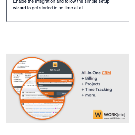
Enable the integration and follow the simple setup
wizard to get started in no time at all.