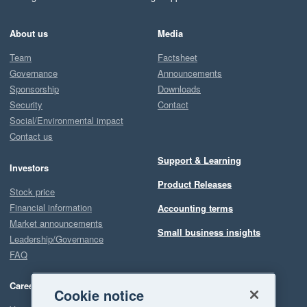
About us
Media
Team
Factsheet
Governance
Announcements
Sponsorship
Downloads
Security
Contact
Social/Environmental impact
Contact us
Support & Learning
Investors
Product Releases
Stock price
Financial information
Accounting terms
Market announcements
Small business insights
Leadership/Governance
FAQ
Careers
Cookie notice