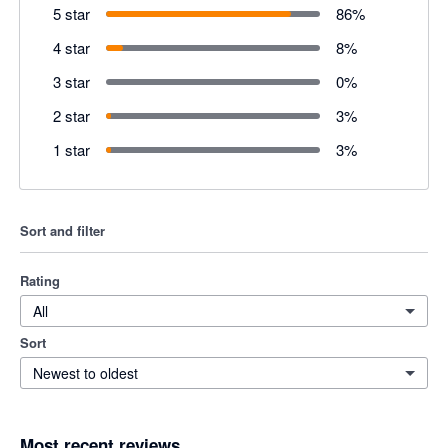
5 star
86
%
4 star
8
%
3 star
0
%
2 star
3
%
1 star
3
%
Sort and filter
Rating
All
Sort
Newest to oldest
Most recent reviews