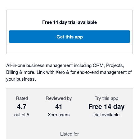
Free 14 day trial available
Get this app
All-in-one business management including CRM, Projects,
Billing & more. Link with Xero & for end-to-end management of
your business.
Rated
Reviewed by
Try this app
4.7
41
Free 14 day
out of 5
Xero users
trial available
Listed for