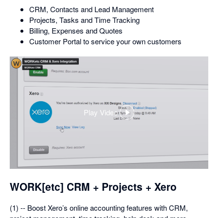
CRM, Contacts and Lead Management
Projects, Tasks and Time Tracking
Billing, Expenses and Quotes
Customer Portal to service your own customers
Play Video
,
opens
in
a
dialog
WORK[etc] CRM + Projects + Xero
(1) -- Boost Xero’s online accounting features with CRM,