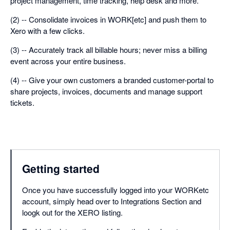
project management, time tracking, help desk and more.
(2) -- Consolidate invoices in WORK[etc] and push them to
Xero with a few clicks.
(3) -- Accurately track all billable hours; never miss a billing
event across your entire business.
(4) -- Give your own customers a branded customer-portal to
share projects, invoices, documents and manage support
tickets.
Getting started
Once you have successfully logged into your WORKetc
account, simply head over to Integrations Section and
loogk out for the XERO listing.