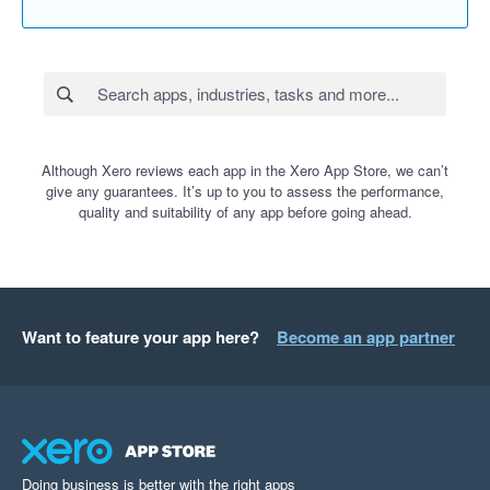
Although Xero reviews each app in the Xero App Store, we can’t
give any guarantees. It’s up to you to assess the performance,
quality and suitability of any app before going ahead.
Want to feature your app here?
Become an app partner
Doing business is better with the right apps