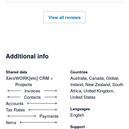
View all reviews
Additional info
Shared data
Countries
Xero
WORK[etc] CRM +
Australia, Canada, Global,
Projects
Ireland, New Zealand, South
Invoices
Africa, United Kingdom,
Contacts
United States
Accounts
Languages
Tax Rates
English
Payments
Items
Support