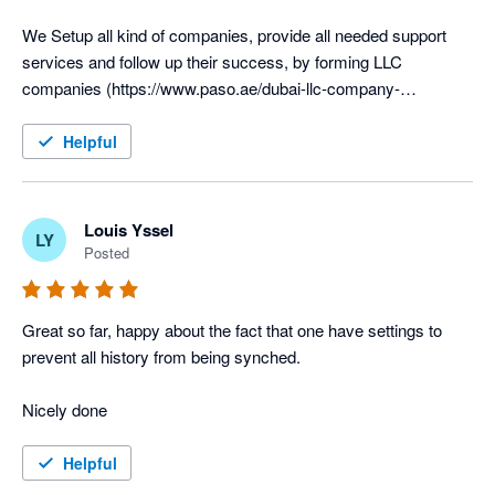
We Setup all kind of companies, provide all needed support 
services and follow up their success, by forming LLC 
companies (https://www.paso.ae/dubai-llc-company-
formation/) besides the Free zones and Mainland Business 
Helpful
Louis Yssel
LY
Posted
Great so far, happy about the fact that one have settings to 
prevent all history from being synched.

Nicely done
Helpful